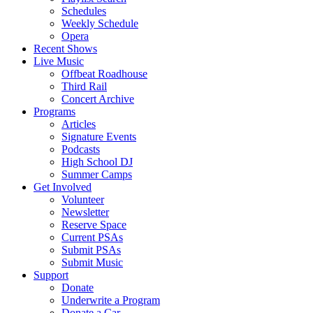
Schedules
Weekly Schedule
Opera
Recent Shows
Live Music
Offbeat Roadhouse
Third Rail
Concert Archive
Programs
Articles
Signature Events
Podcasts
High School DJ
Summer Camps
Get Involved
Volunteer
Newsletter
Reserve Space
Current PSAs
Submit PSAs
Submit Music
Support
Donate
Underwrite a Program
Donate a Car