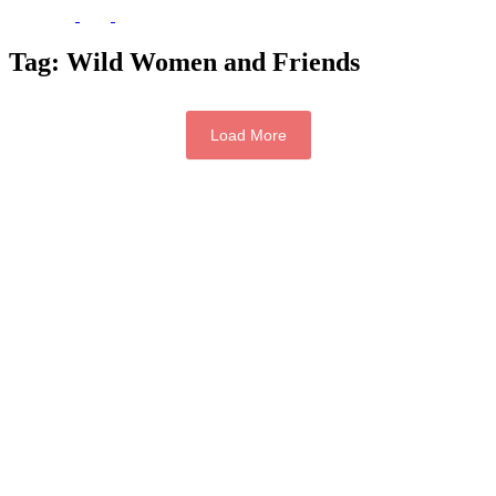
Tag:
Wild Women and Friends
Load More