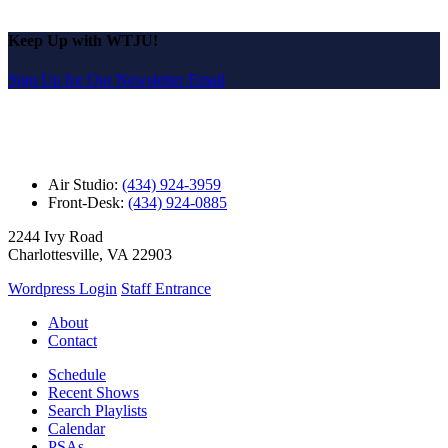
Keep Up with WTJU!
Sign Up for Our Newsletter Email
Air Studio:
(434) 924-3959
Front-Desk:
(434) 924-0885
2244 Ivy Road
Charlottesville, VA 22903
Wordpress Login
Staff Entrance
About
Contact
Schedule
Recent Shows
Search Playlists
Calendar
PSAs