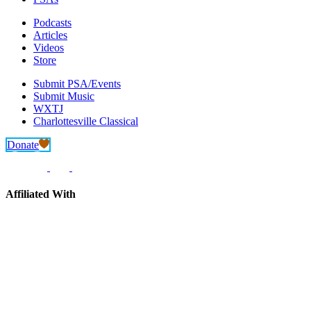
Podcasts
Articles
Videos
Store
Submit PSA/Events
Submit Music
WXTJ
Charlottesville Classical
Donate
Affiliated With