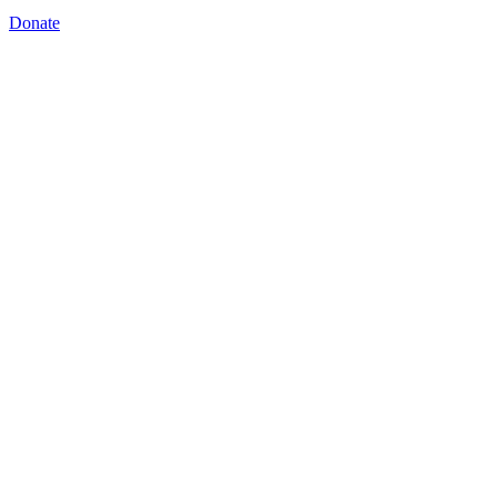
Donate