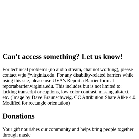
Can't access something? Let us know!
For technical problems (no audio stream, chat not working), please
contact wtju@virginia.edu. For any disability-related barriers while
using this site, please use UVA's Report a Barrier form at
reportabarrier.virginia.edu. This includes but is not limited to:
lacking transcript or captions, low color contrast, missing alt-text,
etc. (Image by Dave Braunschweig, CC Attribution-Share Alike 4.0.
Modified for rectangle orientation)
Donations
Your gift nourishes our community and helps bring people together
through music.