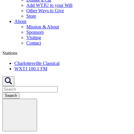
Add WTJU to your Will
Other Ways to Give
Store
About
Mission & About
Sponsors
Visiting
Contact
Stations
Charlottesville Classical
WXTJ 100.1 FM
Search