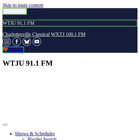
Skip to main content
Stations
WTJU 91.1 FM
Charlottesville Classical
WXTJ 100.1 FM
Donate
WTJU 91.1 FM
Shows & Schedules
Playlist Search