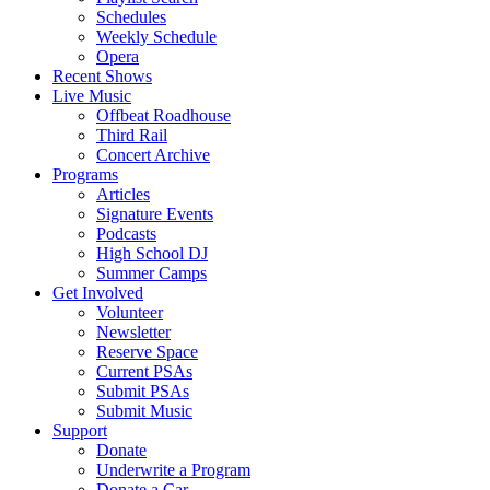
Schedules
Weekly Schedule
Opera
Recent Shows
Live Music
Offbeat Roadhouse
Third Rail
Concert Archive
Programs
Articles
Signature Events
Podcasts
High School DJ
Summer Camps
Get Involved
Volunteer
Newsletter
Reserve Space
Current PSAs
Submit PSAs
Submit Music
Support
Donate
Underwrite a Program
Donate a Car