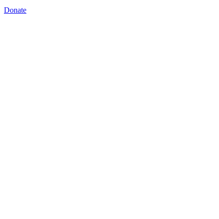
Donate