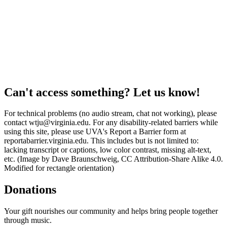
Can't access something? Let us know!
For technical problems (no audio stream, chat not working), please
contact wtju@virginia.edu. For any disability-related barriers while
using this site, please use UVA's Report a Barrier form at
reportabarrier.virginia.edu. This includes but is not limited to:
lacking transcript or captions, low color contrast, missing alt-text,
etc. (Image by Dave Braunschweig, CC Attribution-Share Alike 4.0.
Modified for rectangle orientation)
Donations
Your gift nourishes our community and helps bring people together
through music.