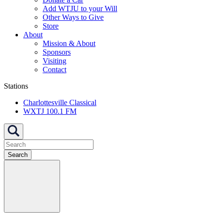
Add WTJU to your Will
Other Ways to Give
Store
About
Mission & About
Sponsors
Visiting
Contact
Stations
Charlottesville Classical
WXTJ 100.1 FM
Search