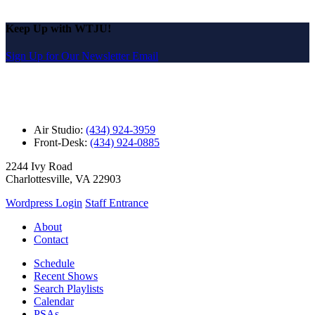
Keep Up with WTJU!
Sign Up for Our Newsletter Email
Air Studio:
(434) 924-3959
Front-Desk:
(434) 924-0885
2244 Ivy Road
Charlottesville, VA 22903
Wordpress Login
Staff Entrance
About
Contact
Schedule
Recent Shows
Search Playlists
Calendar
PSAs