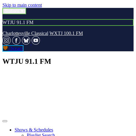
Skip to main content
Stations
WTJU 91.1 FM
Charlottesville Classical
WXTJ 100.1 FM
Donate
WTJU 91.1 FM
Shows & Schedules
Playlist Search