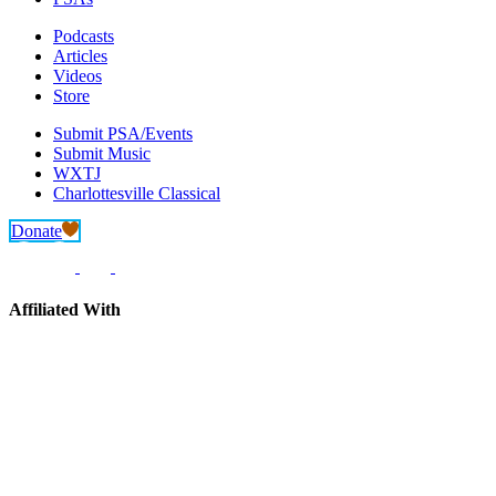
Podcasts
Articles
Videos
Store
Submit PSA/Events
Submit Music
WXTJ
Charlottesville Classical
Donate
Affiliated With