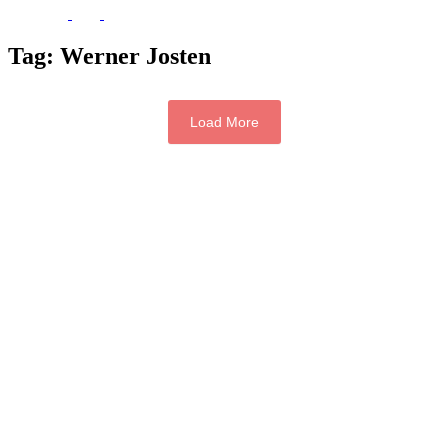
Tag:
Werner Josten
Load More