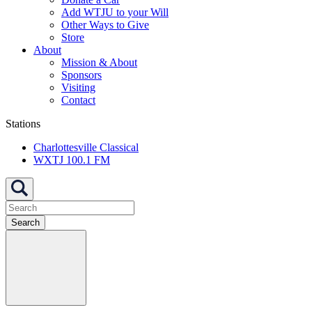
Add WTJU to your Will
Other Ways to Give
Store
About
Mission & About
Sponsors
Visiting
Contact
Stations
Charlottesville Classical
WXTJ 100.1 FM
Search