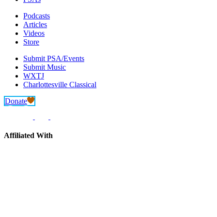
Podcasts
Articles
Videos
Store
Submit PSA/Events
Submit Music
WXTJ
Charlottesville Classical
Donate
Affiliated With