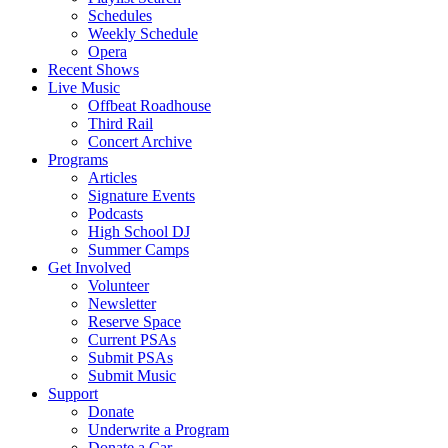
Schedules
Weekly Schedule
Opera
Recent Shows
Live Music
Offbeat Roadhouse
Third Rail
Concert Archive
Programs
Articles
Signature Events
Podcasts
High School DJ
Summer Camps
Get Involved
Volunteer
Newsletter
Reserve Space
Current PSAs
Submit PSAs
Submit Music
Support
Donate
Underwrite a Program
Donate a Car