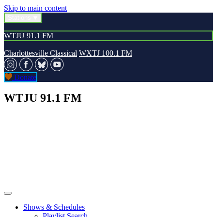
Skip to main content
Stations
WTJU 91.1 FM
Charlottesville Classical
WXTJ 100.1 FM
Donate
WTJU 91.1 FM
Shows & Schedules
Playlist Search