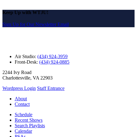
Keep Up with WTJU!
Sign Up for Our Newsletter Email
Air Studio:
(434) 924-3959
Front-Desk:
(434) 924-0885
2244 Ivy Road
Charlottesville, VA 22903
Wordpress Login
Staff Entrance
About
Contact
Schedule
Recent Shows
Search Playlists
Calendar
PSAs