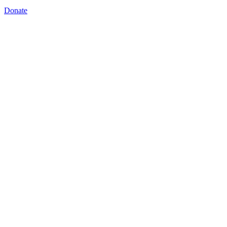
Donate