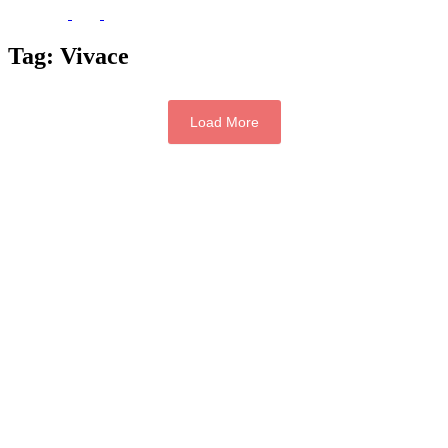
Tag:
Vivace
Load More