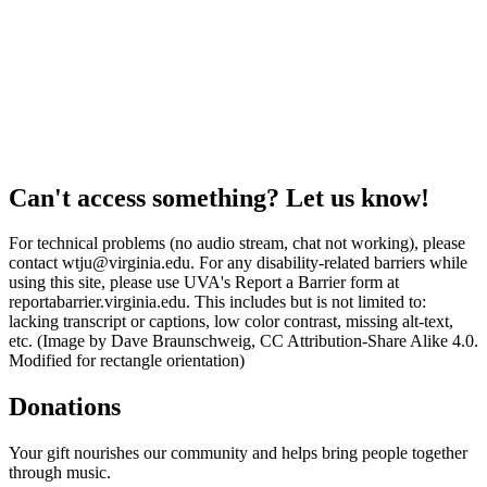
Can't access something? Let us know!
For technical problems (no audio stream, chat not working), please
contact wtju@virginia.edu. For any disability-related barriers while
using this site, please use UVA's Report a Barrier form at
reportabarrier.virginia.edu. This includes but is not limited to:
lacking transcript or captions, low color contrast, missing alt-text,
etc. (Image by Dave Braunschweig, CC Attribution-Share Alike 4.0.
Modified for rectangle orientation)
Donations
Your gift nourishes our community and helps bring people together
through music.