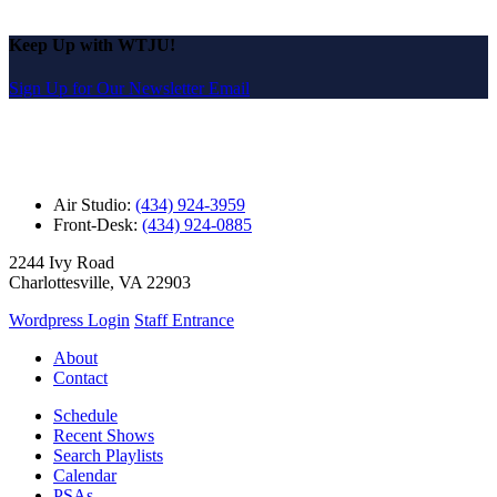
Keep Up with WTJU!
Sign Up for Our Newsletter Email
Air Studio:
(434) 924-3959
Front-Desk:
(434) 924-0885
2244 Ivy Road
Charlottesville, VA 22903
Wordpress Login
Staff Entrance
About
Contact
Schedule
Recent Shows
Search Playlists
Calendar
PSAs