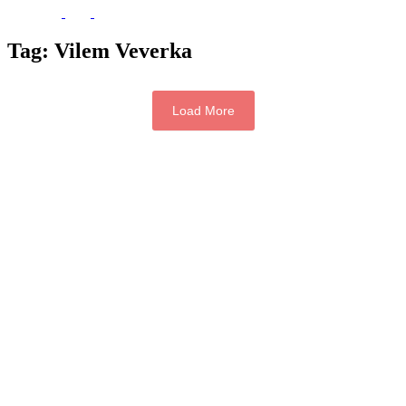
Tag:
Vilem Veverka
Load More