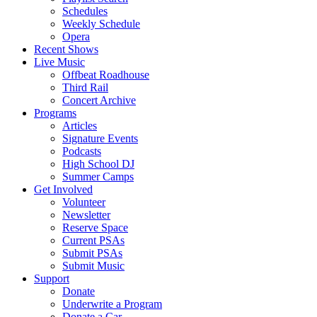
Schedules
Weekly Schedule
Opera
Recent Shows
Live Music
Offbeat Roadhouse
Third Rail
Concert Archive
Programs
Articles
Signature Events
Podcasts
High School DJ
Summer Camps
Get Involved
Volunteer
Newsletter
Reserve Space
Current PSAs
Submit PSAs
Submit Music
Support
Donate
Underwrite a Program
Donate a Car