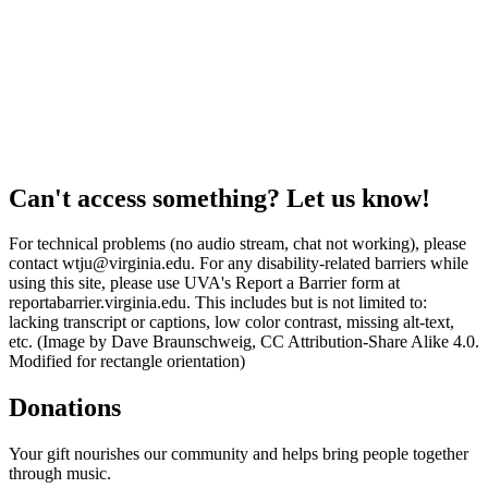
Can't access something? Let us know!
For technical problems (no audio stream, chat not working), please
contact wtju@virginia.edu. For any disability-related barriers while
using this site, please use UVA's Report a Barrier form at
reportabarrier.virginia.edu. This includes but is not limited to:
lacking transcript or captions, low color contrast, missing alt-text,
etc. (Image by Dave Braunschweig, CC Attribution-Share Alike 4.0.
Modified for rectangle orientation)
Donations
Your gift nourishes our community and helps bring people together
through music.