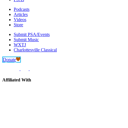
Podcasts
Articles
Videos
Store
Submit PSA/Events
Submit Music
WXTJ
Charlottesville Classical
Donate
Affiliated With