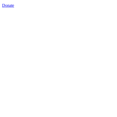
Donate