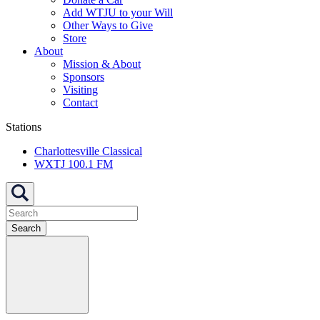
Add WTJU to your Will
Other Ways to Give
Store
About
Mission & About
Sponsors
Visiting
Contact
Stations
Charlottesville Classical
WXTJ 100.1 FM
Search