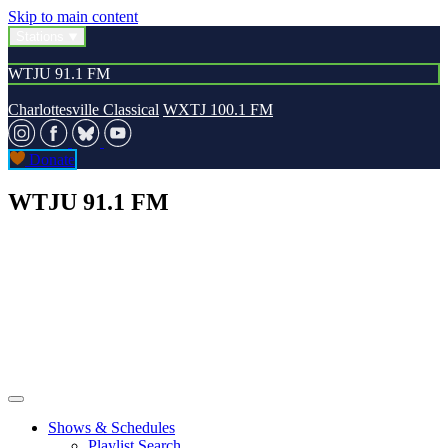
Skip to main content
Stations
WTJU 91.1 FM
Charlottesville Classical
WXTJ 100.1 FM
Donate
WTJU 91.1 FM
Shows & Schedules
Playlist Search