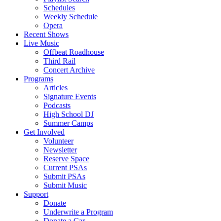
Schedules
Weekly Schedule
Opera
Recent Shows
Live Music
Offbeat Roadhouse
Third Rail
Concert Archive
Programs
Articles
Signature Events
Podcasts
High School DJ
Summer Camps
Get Involved
Volunteer
Newsletter
Reserve Space
Current PSAs
Submit PSAs
Submit Music
Support
Donate
Underwrite a Program
Donate a Car