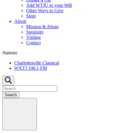
Add WTJU to your Will
Other Ways to Give
Store
About
Mission & About
Sponsors
Visiting
Contact
Stations
Charlottesville Classical
WXTJ 100.1 FM
Search