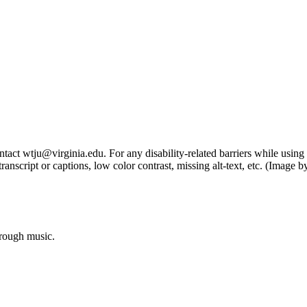
tact wtju@virginia.edu. For any disability-related barriers while using 
ng transcript or captions, low color contrast, missing alt-text, etc. (Im
hrough music.