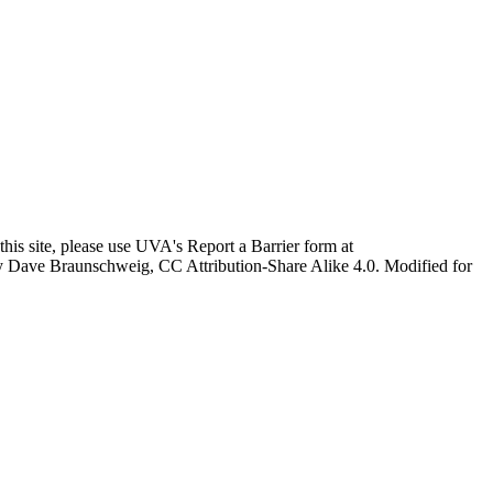
this site, please use UVA's Report a Barrier form at
age by Dave Braunschweig, CC Attribution-Share Alike 4.0. Modified for