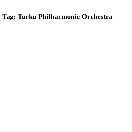
Tag:
Turku Philharmonic Orchestra