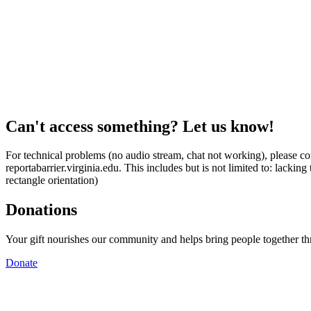
Can't access something? Let us know!
For technical problems (no audio stream, chat not working), please con
reportabarrier.virginia.edu. This includes but is not limited to: lacki
rectangle orientation)
Donations
Your gift nourishes our community and helps bring people together t
Donate