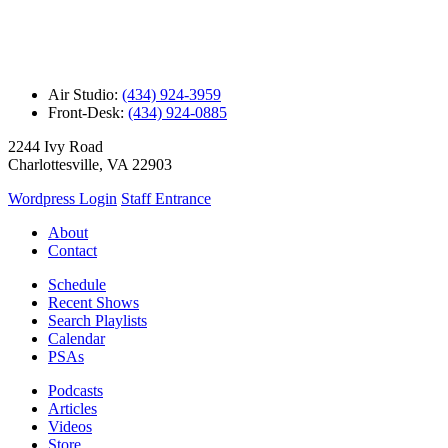
Air Studio:
(434) 924-3959
Front-Desk:
(434) 924-0885
2244 Ivy Road
Charlottesville, VA 22903
Wordpress Login
Staff Entrance
About
Contact
Schedule
Recent Shows
Search Playlists
Calendar
PSAs
Podcasts
Articles
Videos
Store