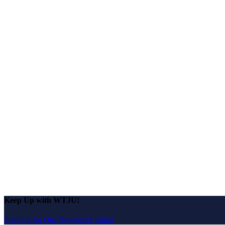
Keep Up with WTJU!
Sign Up for Our Newsletter Email