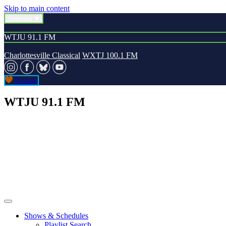
Skip to main content
Stations
WTJU 91.1 FM
Charlottesville Classical
WXTJ 100.1 FM
Donate
WTJU 91.1 FM
Shows & Schedules
Playlist Search