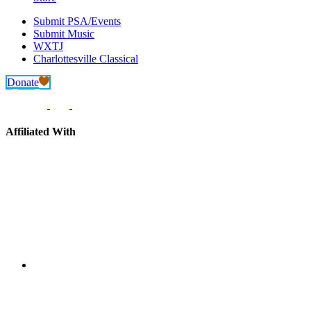
Submit PSA/Events
Submit Music
WXTJ
Charlottesville Classical
Donate
Affiliated With