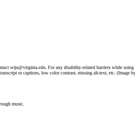
tact wtju@virginia.edu. For any disability-related barriers while using 
ng transcript or captions, low color contrast, missing alt-text, etc. (Im
hrough music.