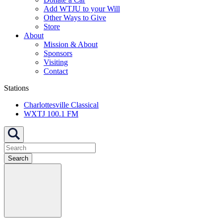
Add WTJU to your Will
Other Ways to Give
Store
About
Mission & About
Sponsors
Visiting
Contact
Stations
Charlottesville Classical
WXTJ 100.1 FM
Search