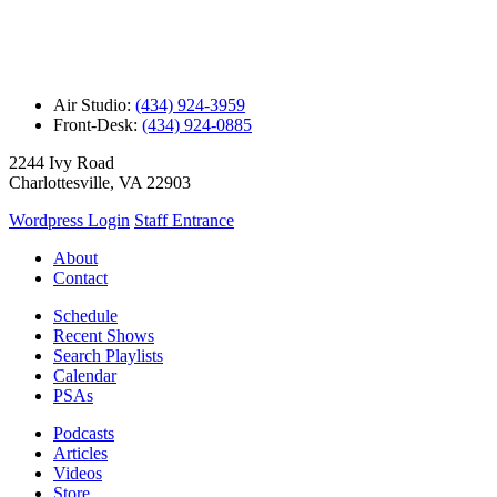
Air Studio:
(434) 924-3959
Front-Desk:
(434) 924-0885
2244 Ivy Road
Charlottesville, VA 22903
Wordpress Login
Staff Entrance
About
Contact
Schedule
Recent Shows
Search Playlists
Calendar
PSAs
Podcasts
Articles
Videos
Store