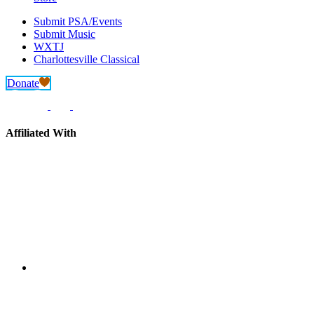
Submit PSA/Events
Submit Music
WXTJ
Charlottesville Classical
Donate
Affiliated With