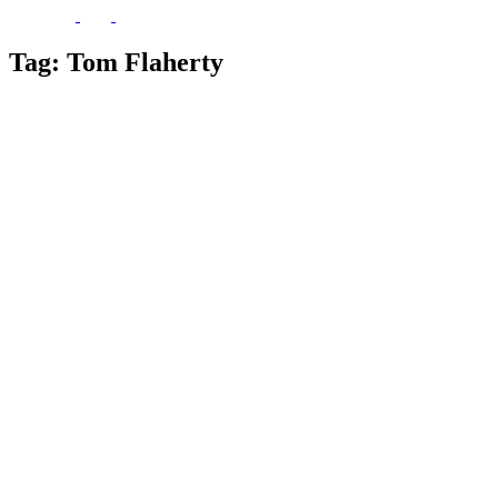
Tag:
Tom Flaherty