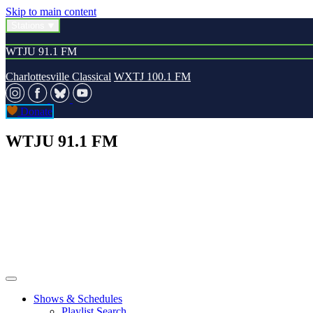
Skip to main content
Stations
WTJU 91.1 FM
Charlottesville Classical
WXTJ 100.1 FM
Donate
WTJU 91.1 FM
Shows & Schedules
Playlist Search