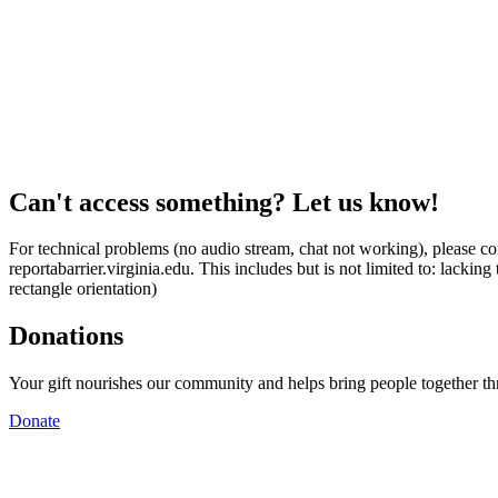
Can't access something? Let us know!
For technical problems (no audio stream, chat not working), please con
reportabarrier.virginia.edu. This includes but is not limited to: lacki
rectangle orientation)
Donations
Your gift nourishes our community and helps bring people together t
Donate