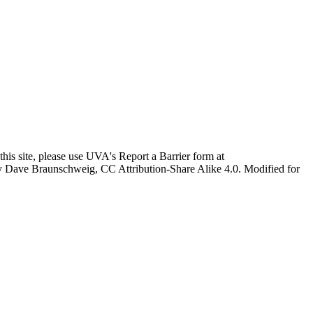
this site, please use UVA's Report a Barrier form at
age by Dave Braunschweig, CC Attribution-Share Alike 4.0. Modified for