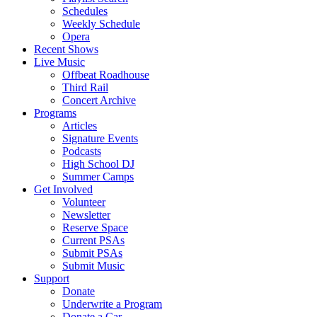
Schedules
Weekly Schedule
Opera
Recent Shows
Live Music
Offbeat Roadhouse
Third Rail
Concert Archive
Programs
Articles
Signature Events
Podcasts
High School DJ
Summer Camps
Get Involved
Volunteer
Newsletter
Reserve Space
Current PSAs
Submit PSAs
Submit Music
Support
Donate
Underwrite a Program
Donate a Car