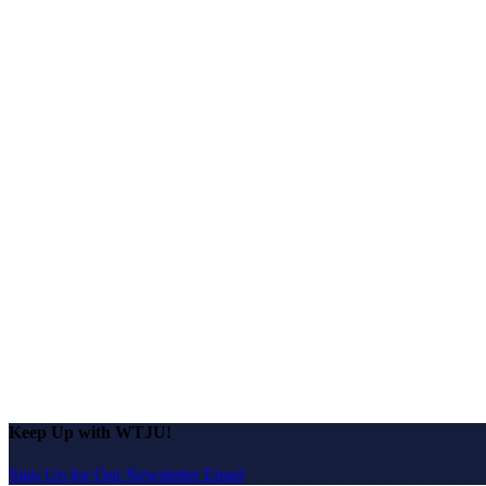
Keep Up with WTJU!
Sign Up for Our Newsletter Email