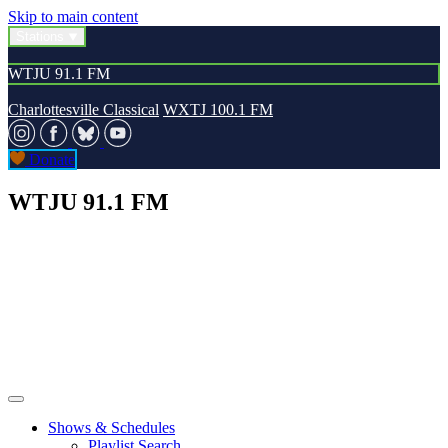
Skip to main content
Stations
WTJU 91.1 FM
Charlottesville Classical
WXTJ 100.1 FM
Donate
WTJU 91.1 FM
Shows & Schedules
Playlist Search