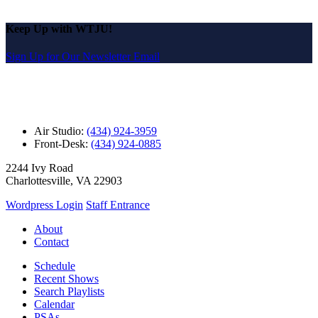
Keep Up with WTJU!
Sign Up for Our Newsletter Email
Air Studio:
(434) 924-3959
Front-Desk:
(434) 924-0885
2244 Ivy Road
Charlottesville, VA 22903
Wordpress Login
Staff Entrance
About
Contact
Schedule
Recent Shows
Search Playlists
Calendar
PSAs