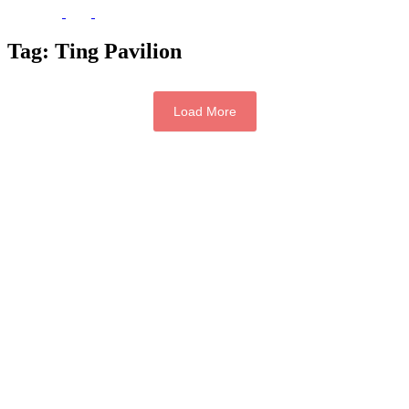
Tag:
Ting Pavilion
Load More