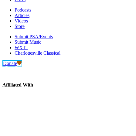
Podcasts
Articles
Videos
Store
Submit PSA/Events
Submit Music
WXTJ
Charlottesville Classical
Donate
Affiliated With