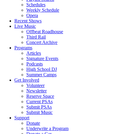
Schedules
Weekly Schedule
Opera
Recent Shows
Live Music
Offbeat Roadhouse
Third Rail
Concert Archive
Programs
Articles
Signature Events
Podcasts
High School DJ
Summer Camps
Get Involved
Volunteer
Newsletter
Reserve Space
Current PSAs
Submit PSAs
Submit Music
Support
Donate
Underwrite a Program
Donate a Car