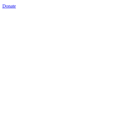
Donate