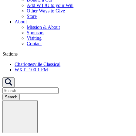
Add WTJU to your Will
Other Ways to Give
Store
About
Mission & About
Sponsors
Visiting
Contact
Stations
Charlottesville Classical
WXTJ 100.1 FM
Search