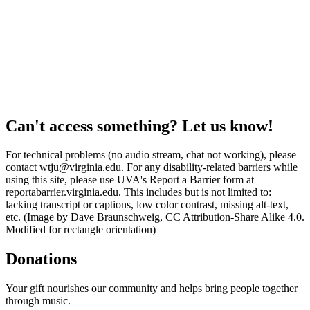
Can't access something? Let us know!
For technical problems (no audio stream, chat not working), please
contact wtju@virginia.edu. For any disability-related barriers while
using this site, please use UVA's Report a Barrier form at
reportabarrier.virginia.edu. This includes but is not limited to:
lacking transcript or captions, low color contrast, missing alt-text,
etc. (Image by Dave Braunschweig, CC Attribution-Share Alike 4.0.
Modified for rectangle orientation)
Donations
Your gift nourishes our community and helps bring people together
through music.