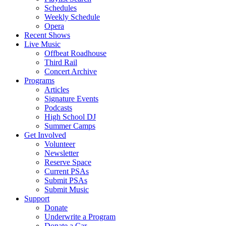
Schedules
Weekly Schedule
Opera
Recent Shows
Live Music
Offbeat Roadhouse
Third Rail
Concert Archive
Programs
Articles
Signature Events
Podcasts
High School DJ
Summer Camps
Get Involved
Volunteer
Newsletter
Reserve Space
Current PSAs
Submit PSAs
Submit Music
Support
Donate
Underwrite a Program
Donate a Car