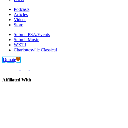
Podcasts
Articles
Videos
Store
Submit PSA/Events
Submit Music
WXTJ
Charlottesville Classical
Donate
Affiliated With