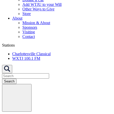
Add WTJU to your Will
Other Ways to Give
Store
About
Mission & About
Sponsors
Visiting
Contact
Stations
Charlottesville Classical
WXTJ 100.1 FM
Search