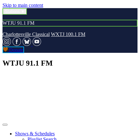
Skip to main content
Stations
WTJU 91.1 FM
Charlottesville Classical
WXTJ 100.1 FM
Donate
WTJU 91.1 FM
Shows & Schedules
Playlist Search