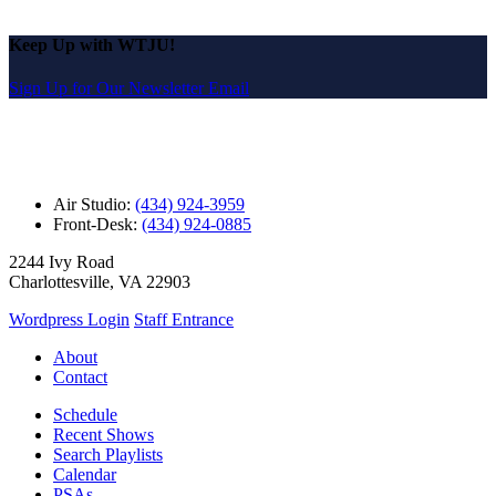
Keep Up with WTJU!
Sign Up for Our Newsletter Email
Air Studio:
(434) 924-3959
Front-Desk:
(434) 924-0885
2244 Ivy Road
Charlottesville, VA 22903
Wordpress Login
Staff Entrance
About
Contact
Schedule
Recent Shows
Search Playlists
Calendar
PSAs