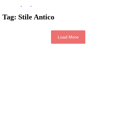
Tag:
Stile Antico
Load More