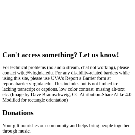
Can't access something? Let us know!
For technical problems (no audio stream, chat not working), please
contact wtju@virginia.edu. For any disability-related barriers while
using this site, please use UVA's Report a Barrier form at
reportabarrier.virginia.edu. This includes but is not limited to:
lacking transcript or captions, low color contrast, missing alt-text,
etc. (Image by Dave Braunschweig, CC Attribution-Share Alike 4.0.
Modified for rectangle orientation)
Donations
Your gift nourishes our community and helps bring people together
through music.