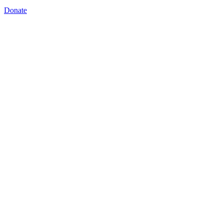
Donate