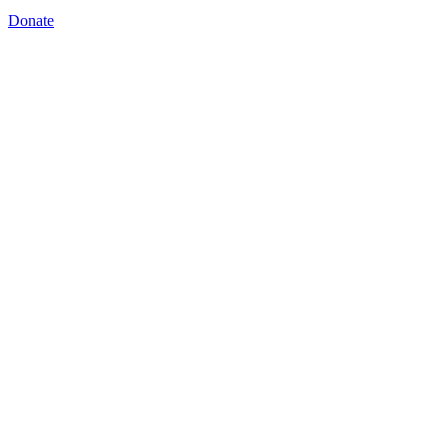
Donate