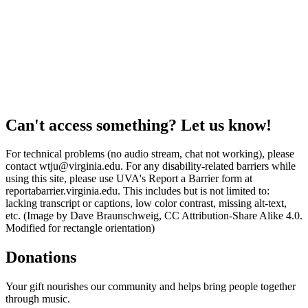
Can't access something? Let us know!
For technical problems (no audio stream, chat not working), please
contact wtju@virginia.edu. For any disability-related barriers while
using this site, please use UVA's Report a Barrier form at
reportabarrier.virginia.edu. This includes but is not limited to:
lacking transcript or captions, low color contrast, missing alt-text,
etc. (Image by Dave Braunschweig, CC Attribution-Share Alike 4.0.
Modified for rectangle orientation)
Donations
Your gift nourishes our community and helps bring people together
through music.