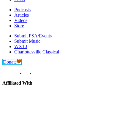
Podcasts
Articles
Videos
Store
Submit PSA/Events
Submit Music
WXTJ
Charlottesville Classical
Donate
Affiliated With