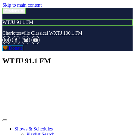
Skip to main content
Stations
WTJU 91.1 FM
Charlottesville Classical
WXTJ 100.1 FM
Donate
WTJU 91.1 FM
Shows & Schedules
Playlist Search