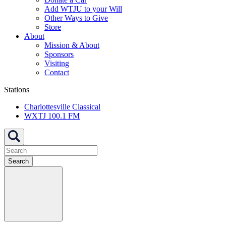
Add WTJU to your Will
Other Ways to Give
Store
About
Mission & About
Sponsors
Visiting
Contact
Stations
Charlottesville Classical
WXTJ 100.1 FM
Search