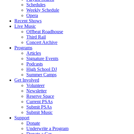
Schedules
Weekly Schedule
Opera
Recent Shows
Live Music
Offbeat Roadhouse
Third Rail
Concert Archive
Programs
Articles
Signature Events
Podcasts
High School DJ
Summer Camps
Get Involved
Volunteer
Newsletter
Reserve Space
Current PSAs
Submit PSAs
Submit Music
Support
Donate
Underwrite a Program
Donate a Car