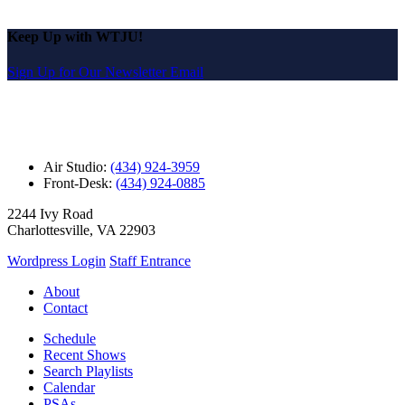
Keep Up with WTJU!
Sign Up for Our Newsletter Email
Air Studio:
(434) 924-3959
Front-Desk:
(434) 924-0885
2244 Ivy Road
Charlottesville, VA 22903
Wordpress Login
Staff Entrance
About
Contact
Schedule
Recent Shows
Search Playlists
Calendar
PSAs