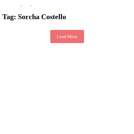
Tag:
Sorcha Costello
Load More