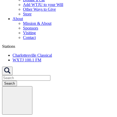
Add WTJU to your Will
Other Ways to Give
Store
About
Mission & About
Sponsors
Visiting
Contact
Stations
Charlottesville Classical
WXTJ 100.1 FM
Search