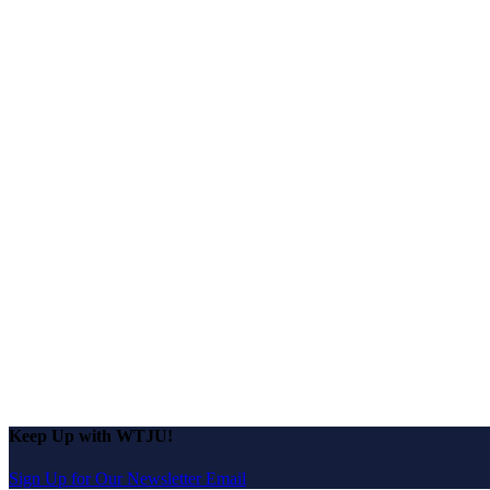
Keep Up with WTJU!
Sign Up for Our Newsletter Email