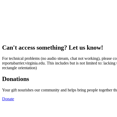
Can't access something? Let us know!
For technical problems (no audio stream, chat not working), please con
reportabarrier.virginia.edu. This includes but is not limited to: lacki
rectangle orientation)
Donations
Your gift nourishes our community and helps bring people together t
Donate