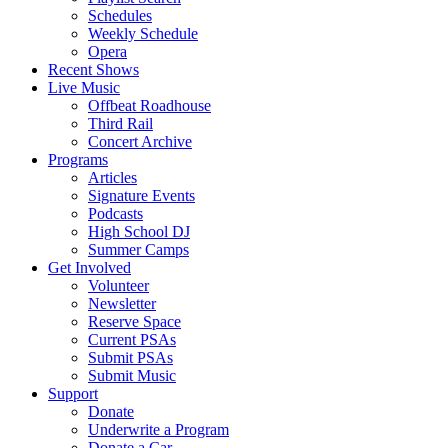
Schedules
Weekly Schedule
Opera
Recent Shows
Live Music
Offbeat Roadhouse
Third Rail
Concert Archive
Programs
Articles
Signature Events
Podcasts
High School DJ
Summer Camps
Get Involved
Volunteer
Newsletter
Reserve Space
Current PSAs
Submit PSAs
Submit Music
Support
Donate
Underwrite a Program
Donate a Car