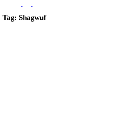
Tag:
Shagwuf