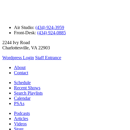
Air Studio:
(434) 924-3959
Front-Desk:
(434) 924-0885
2244 Ivy Road
Charlottesville, VA 22903
Wordpress Login
Staff Entrance
About
Contact
Schedule
Recent Shows
Search Playlists
Calendar
PSAs
Podcasts
Articles
Videos
Store