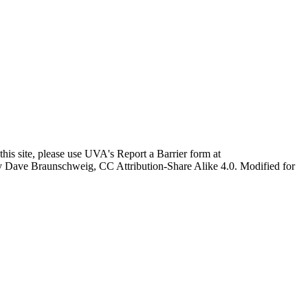
this site, please use UVA's Report a Barrier form at
age by Dave Braunschweig, CC Attribution-Share Alike 4.0. Modified for