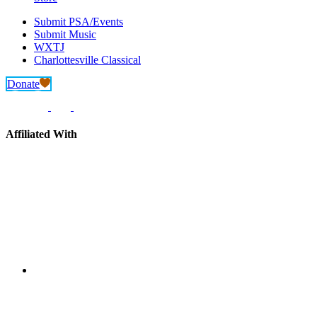
Submit PSA/Events
Submit Music
WXTJ
Charlottesville Classical
Donate
Affiliated With