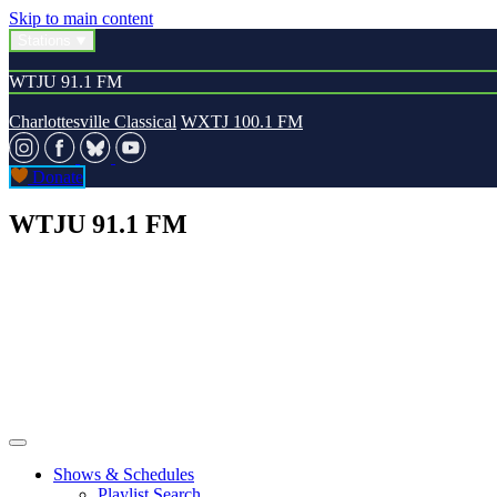
Skip to main content
Stations
WTJU 91.1 FM
Charlottesville Classical
WXTJ 100.1 FM
Donate
WTJU 91.1 FM
Shows & Schedules
Playlist Search