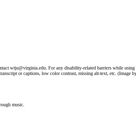
tact wtju@virginia.edu. For any disability-related barriers while using 
ng transcript or captions, low color contrast, missing alt-text, etc. (Im
hrough music.