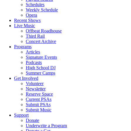
Schedules
Weekly Schedule
Opera
Recent Shows
Live Music
Offbeat Roadhouse
Third Rail
Concert Archive
Programs
Articles
Signature Events
Podcasts
High School DJ
Summer Camps
Get Involved
Volunteer
Newsletter
Reserve Space
Current PSAs
Submit PSAs
Submit Music
Support
Donate
Underwrite a Program
Donate a Car