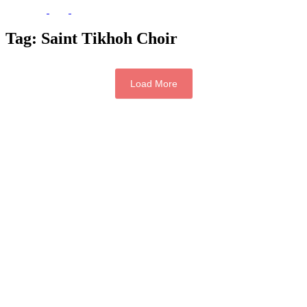
Tag:
Saint Tikhoh Choir
Load More