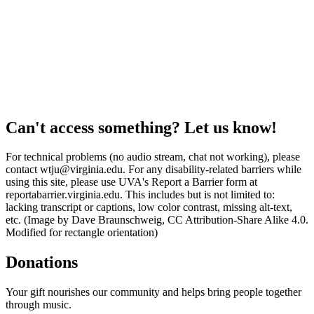
Can't access something? Let us know!
For technical problems (no audio stream, chat not working), please
contact wtju@virginia.edu. For any disability-related barriers while
using this site, please use UVA's Report a Barrier form at
reportabarrier.virginia.edu. This includes but is not limited to:
lacking transcript or captions, low color contrast, missing alt-text,
etc. (Image by Dave Braunschweig, CC Attribution-Share Alike 4.0.
Modified for rectangle orientation)
Donations
Your gift nourishes our community and helps bring people together
through music.