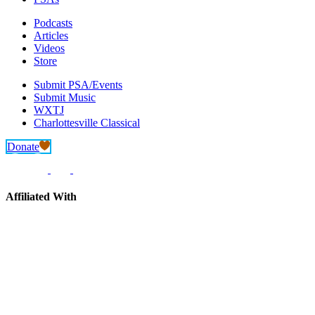
Podcasts
Articles
Videos
Store
Submit PSA/Events
Submit Music
WXTJ
Charlottesville Classical
Donate
Affiliated With