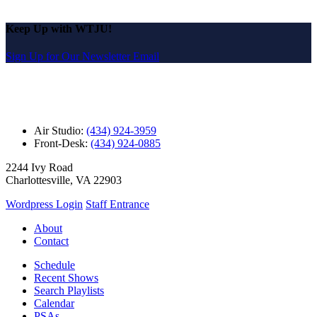
Keep Up with WTJU!
Sign Up for Our Newsletter Email
Air Studio:
(434) 924-3959
Front-Desk:
(434) 924-0885
2244 Ivy Road
Charlottesville, VA 22903
Wordpress Login
Staff Entrance
About
Contact
Schedule
Recent Shows
Search Playlists
Calendar
PSAs