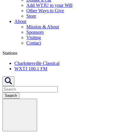
Add WTJU to your Will
Other Ways to Give
Store
About
Mission & About
Sponsors
Visiting
Contact
Stations
Charlottesville Classical
WXTJ 100.1 FM
Search