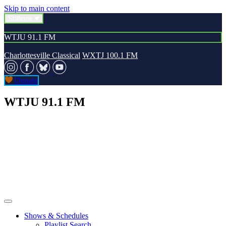
Skip to main content
Stations
WTJU 91.1 FM
Charlottesville Classical
WXTJ 100.1 FM
Donate
WTJU 91.1 FM
Shows & Schedules
Playlist Search