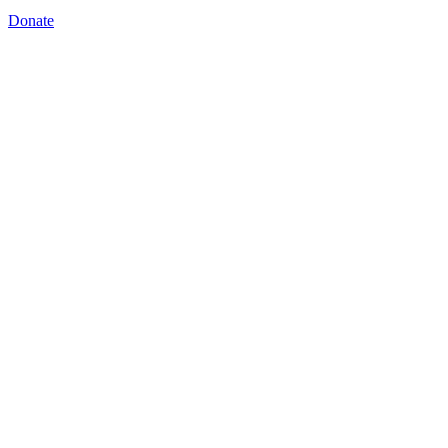
Donate