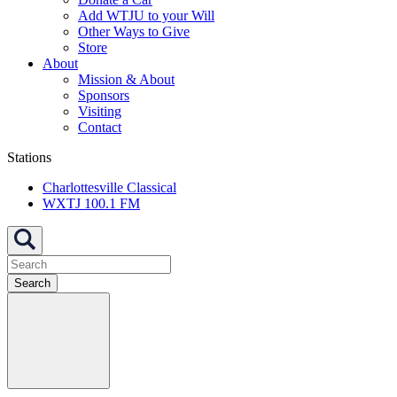
Add WTJU to your Will
Other Ways to Give
Store
About
Mission & About
Sponsors
Visiting
Contact
Stations
Charlottesville Classical
WXTJ 100.1 FM
Search