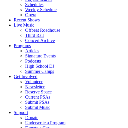
Schedules
Weekly Schedule
Opera
Recent Shows
Live Music
Offbeat Roadhouse
Third Rail
Concert Archive
Programs
Articles
Signature Events
Podcasts
High School DJ
Summer Camps
Get Involved
Volunteer
Newsletter
Reserve Space
Current PSAs
Submit PSAs
Submit Music
Support
Donate
Underwrite a Program
Donate a Car