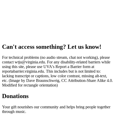
Can't access something? Let us know!
For technical problems (no audio stream, chat not working), please
contact wtju@virginia.edu. For any disability-related barriers while
using this site, please use UVA's Report a Barrier form at
reportabarrier.virginia.edu. This includes but is not limited to:
lacking transcript or captions, low color contrast, missing alt-text,
etc. (Image by Dave Braunschweig, CC Attribution-Share Alike 4.0.
Modified for rectangle orientation)
Donations
Your gift nourishes our community and helps bring people together
through music.