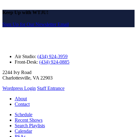
Keep Up with WTJU!
Sign Up for Our Newsletter Email
Air Studio:
(434) 924-3959
Front-Desk:
(434) 924-0885
2244 Ivy Road
Charlottesville, VA 22903
Wordpress Login
Staff Entrance
About
Contact
Schedule
Recent Shows
Search Playlists
Calendar
PSAs