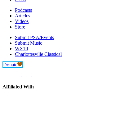
Podcasts
Articles
Videos
Store
Submit PSA/Events
Submit Music
WXTJ
Charlottesville Classical
Donate
Affiliated With