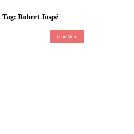
Tag:
Robert Jospé
Load More