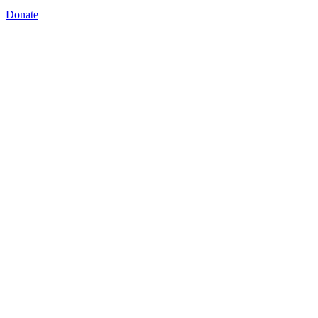
Donate