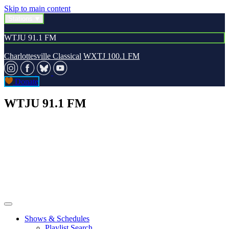
Skip to main content
Stations
WTJU 91.1 FM
Charlottesville Classical
WXTJ 100.1 FM
Donate
WTJU 91.1 FM
Shows & Schedules
Playlist Search