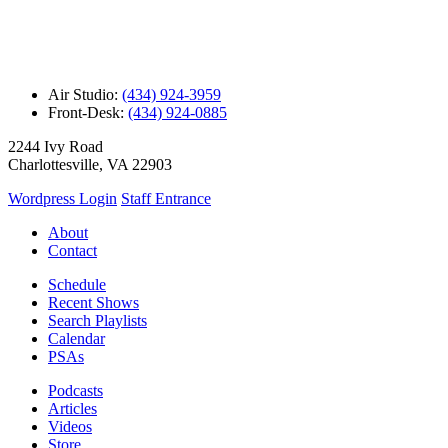
Air Studio:
(434) 924-3959
Front-Desk:
(434) 924-0885
2244 Ivy Road
Charlottesville, VA 22903
Wordpress Login
Staff Entrance
About
Contact
Schedule
Recent Shows
Search Playlists
Calendar
PSAs
Podcasts
Articles
Videos
Store