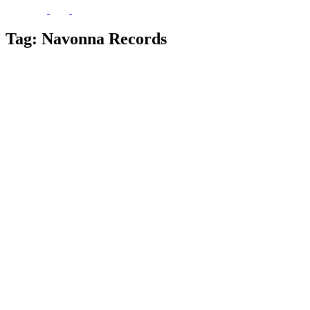
Tag:
Navonna Records