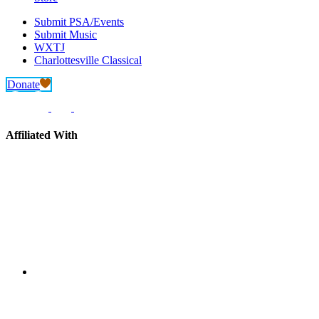
Submit PSA/Events
Submit Music
WXTJ
Charlottesville Classical
Donate
Affiliated With