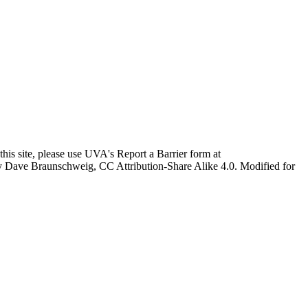
this site, please use UVA's Report a Barrier form at
age by Dave Braunschweig, CC Attribution-Share Alike 4.0. Modified for