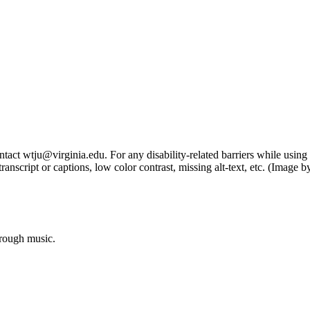
tact wtju@virginia.edu. For any disability-related barriers while using 
ng transcript or captions, low color contrast, missing alt-text, etc. (Im
hrough music.