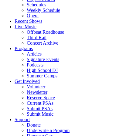
Schedules
Weekly Schedule
Opera
Recent Shows
Live Music
Offbeat Roadhouse
Third Rail
Concert Archive
Programs
Articles
Signature Events
Podcasts
High School DJ
Summer Camps
Get Involved
Volunteer
Newsletter
Reserve Space
Current PSAs
Submit PSAs
Submit Music
Support
Donate
Underwrite a Program
Donate a Car