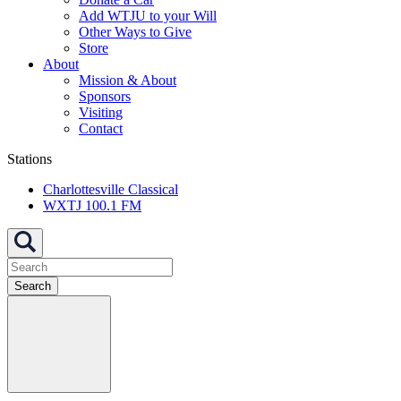
Add WTJU to your Will
Other Ways to Give
Store
About
Mission & About
Sponsors
Visiting
Contact
Stations
Charlottesville Classical
WXTJ 100.1 FM
Search