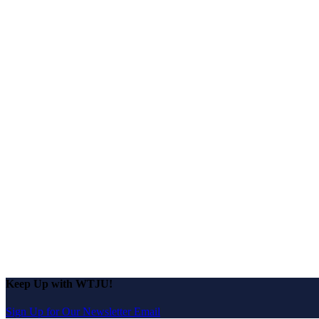
Keep Up with WTJU!
Sign Up for Our Newsletter Email