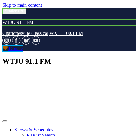
Skip to main content
Stations
WTJU 91.1 FM
Charlottesville Classical
WXTJ 100.1 FM
Donate
WTJU 91.1 FM
Shows & Schedules
Playlist Search