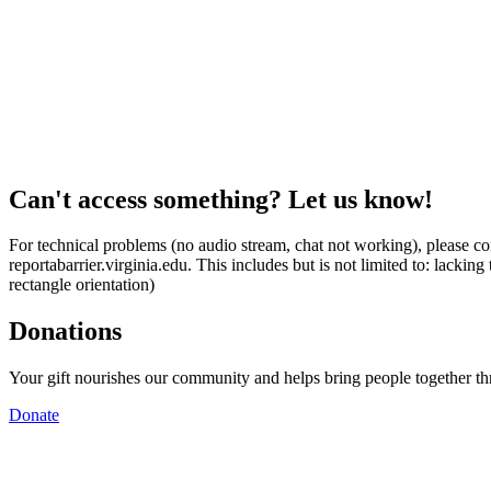
Can't access something? Let us know!
For technical problems (no audio stream, chat not working), please con
reportabarrier.virginia.edu. This includes but is not limited to: lacki
rectangle orientation)
Donations
Your gift nourishes our community and helps bring people together t
Donate