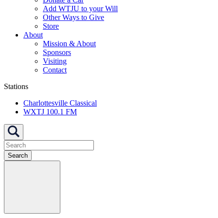
Add WTJU to your Will
Other Ways to Give
Store
About
Mission & About
Sponsors
Visiting
Contact
Stations
Charlottesville Classical
WXTJ 100.1 FM
Search