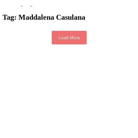
Tag:
Maddalena Casulana
Load More