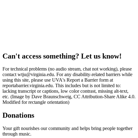
Can't access something? Let us know!
For technical problems (no audio stream, chat not working), please
contact wtju@virginia.edu. For any disability-related barriers while
using this site, please use UVA's Report a Barrier form at
reportabarrier.virginia.edu. This includes but is not limited to:
lacking transcript or captions, low color contrast, missing alt-text,
etc. (Image by Dave Braunschweig, CC Attribution-Share Alike 4.0.
Modified for rectangle orientation)
Donations
Your gift nourishes our community and helps bring people together
through music.