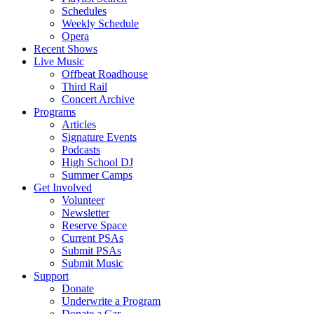
Schedules
Weekly Schedule
Opera
Recent Shows
Live Music
Offbeat Roadhouse
Third Rail
Concert Archive
Programs
Articles
Signature Events
Podcasts
High School DJ
Summer Camps
Get Involved
Volunteer
Newsletter
Reserve Space
Current PSAs
Submit PSAs
Submit Music
Support
Donate
Underwrite a Program
Donate a Car