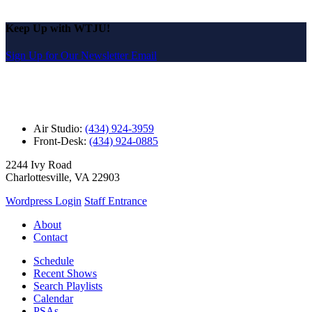
Keep Up with WTJU!
Sign Up for Our Newsletter Email
Air Studio:
(434) 924-3959
Front-Desk:
(434) 924-0885
2244 Ivy Road
Charlottesville, VA 22903
Wordpress Login
Staff Entrance
About
Contact
Schedule
Recent Shows
Search Playlists
Calendar
PSAs