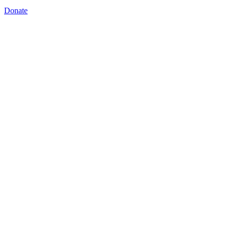
Donate