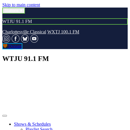
Skip to main content
Stations
WTJU 91.1 FM
Charlottesville Classical
WXTJ 100.1 FM
Donate
WTJU 91.1 FM
Shows & Schedules
Playlist Search