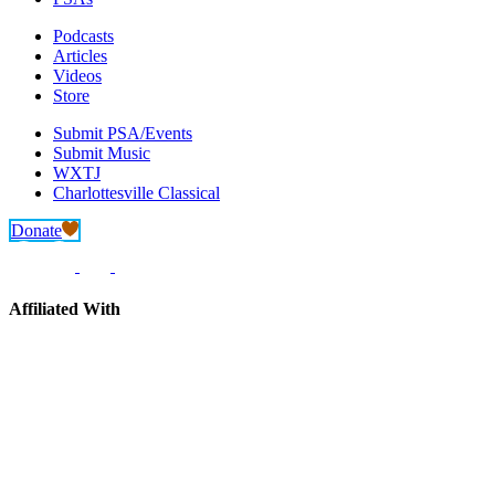
Podcasts
Articles
Videos
Store
Submit PSA/Events
Submit Music
WXTJ
Charlottesville Classical
Donate
Affiliated With