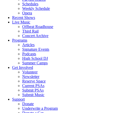
Schedules
Weekly Schedule
Opera
Recent Shows
Live Music
Offbeat Roadhouse
Third Rail
Concert Archive
Programs
Articles
Signature Events
Podcasts
High School DJ
Summer Camps
Get Involved
Volunteer
Newsletter
Reserve Space
Current PSAs
Submit PSAs
Submit Music
Support
Donate
Underwrite a Program
Donate a Car