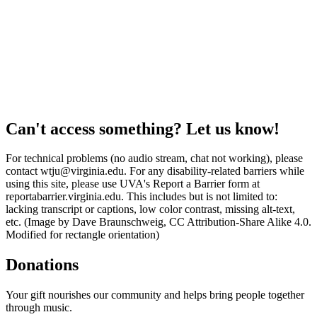
Can't access something? Let us know!
For technical problems (no audio stream, chat not working), please
contact wtju@virginia.edu. For any disability-related barriers while
using this site, please use UVA's Report a Barrier form at
reportabarrier.virginia.edu. This includes but is not limited to:
lacking transcript or captions, low color contrast, missing alt-text,
etc. (Image by Dave Braunschweig, CC Attribution-Share Alike 4.0.
Modified for rectangle orientation)
Donations
Your gift nourishes our community and helps bring people together
through music.