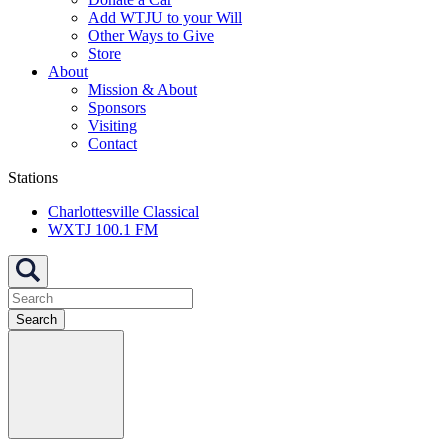
Add WTJU to your Will
Other Ways to Give
Store
About
Mission & About
Sponsors
Visiting
Contact
Stations
Charlottesville Classical
WXTJ 100.1 FM
Search