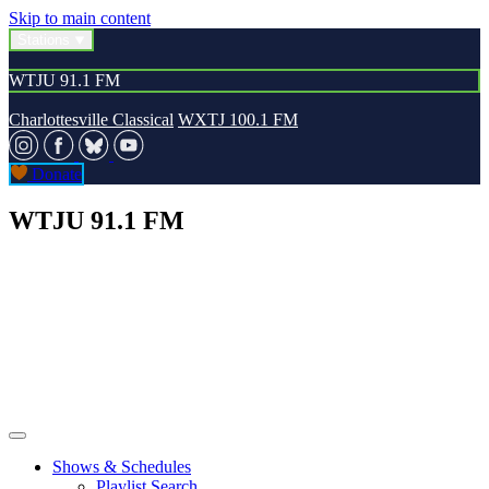
Skip to main content
Stations
WTJU 91.1 FM
Charlottesville Classical
WXTJ 100.1 FM
Donate
WTJU 91.1 FM
Shows & Schedules
Playlist Search