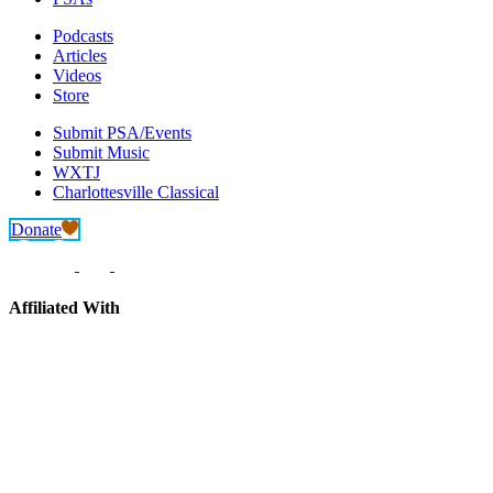
Podcasts
Articles
Videos
Store
Submit PSA/Events
Submit Music
WXTJ
Charlottesville Classical
Donate
Affiliated With