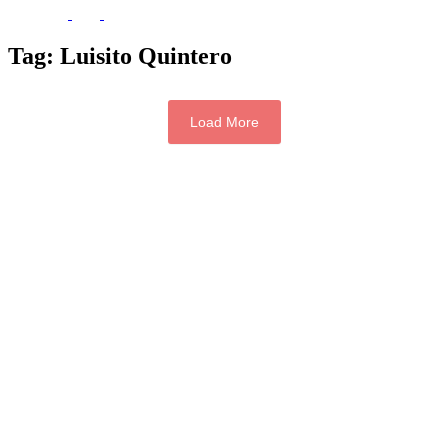
Tag:
Luisito Quintero
Load More