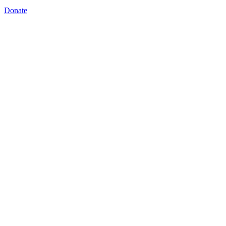
Donate