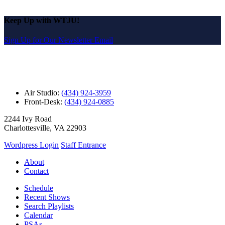
Keep Up with WTJU!
Sign Up for Our Newsletter Email
Air Studio:
(434) 924-3959
Front-Desk:
(434) 924-0885
2244 Ivy Road
Charlottesville, VA 22903
Wordpress Login
Staff Entrance
About
Contact
Schedule
Recent Shows
Search Playlists
Calendar
PSAs