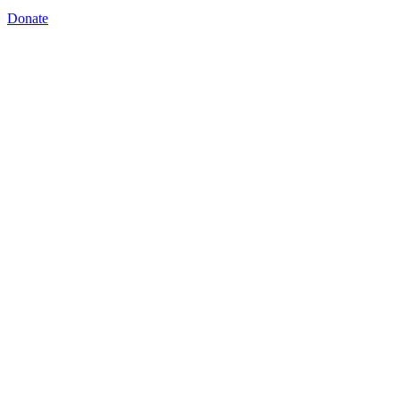
Donate