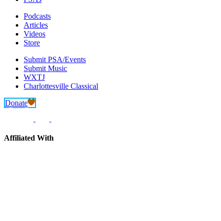
Podcasts
Articles
Videos
Store
Submit PSA/Events
Submit Music
WXTJ
Charlottesville Classical
Donate
Affiliated With