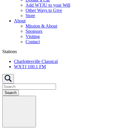
Add WTJU to your Will
Other Ways to Give
Store
About
Mission & About
Sponsors
Visiting
Contact
Stations
Charlottesville Classical
WXTJ 100.1 FM
Search