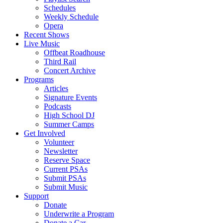
Schedules
Weekly Schedule
Opera
Recent Shows
Live Music
Offbeat Roadhouse
Third Rail
Concert Archive
Programs
Articles
Signature Events
Podcasts
High School DJ
Summer Camps
Get Involved
Volunteer
Newsletter
Reserve Space
Current PSAs
Submit PSAs
Submit Music
Support
Donate
Underwrite a Program
Donate a Car