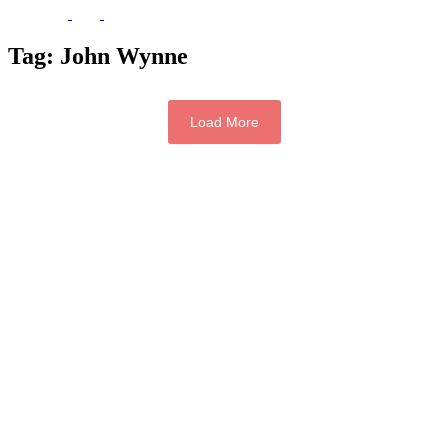
Tag:
John Wynne
Load More