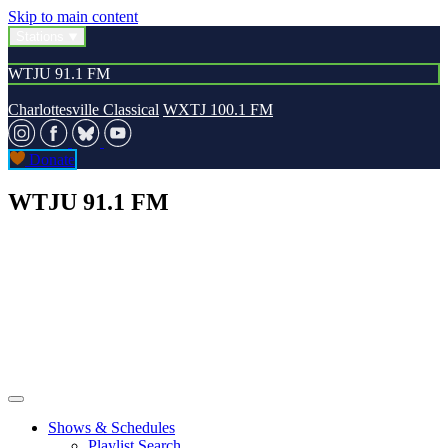
Skip to main content
Stations
WTJU 91.1 FM
Charlottesville Classical
WXTJ 100.1 FM
Donate
WTJU 91.1 FM
Shows & Schedules
Playlist Search