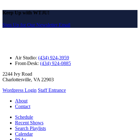
Keep Up with WTJU!
Sign Up for Our Newsletter Email
Air Studio:
(434) 924-3959
Front-Desk:
(434) 924-0885
2244 Ivy Road
Charlottesville, VA 22903
Wordpress Login
Staff Entrance
About
Contact
Schedule
Recent Shows
Search Playlists
Calendar
PSAs