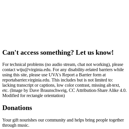
Can't access something? Let us know!
For technical problems (no audio stream, chat not working), please
contact wtju@virginia.edu. For any disability-related barriers while
using this site, please use UVA's Report a Barrier form at
reportabarrier.virginia.edu. This includes but is not limited to:
lacking transcript or captions, low color contrast, missing alt-text,
etc. (Image by Dave Braunschweig, CC Attribution-Share Alike 4.0.
Modified for rectangle orientation)
Donations
Your gift nourishes our community and helps bring people together
through music.