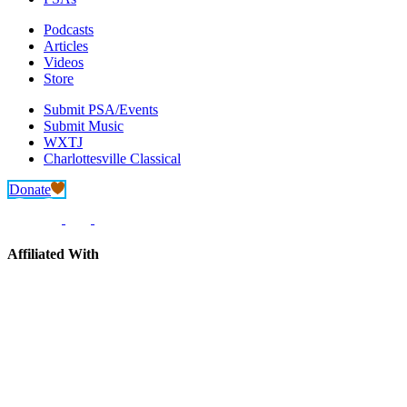
Podcasts
Articles
Videos
Store
Submit PSA/Events
Submit Music
WXTJ
Charlottesville Classical
Donate
Affiliated With