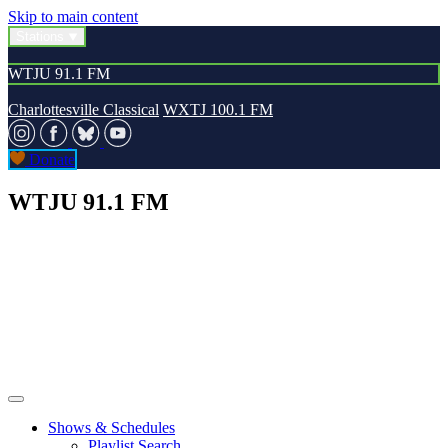
Skip to main content
Stations
WTJU 91.1 FM
Charlottesville Classical
WXTJ 100.1 FM
Donate
WTJU 91.1 FM
Shows & Schedules
Playlist Search