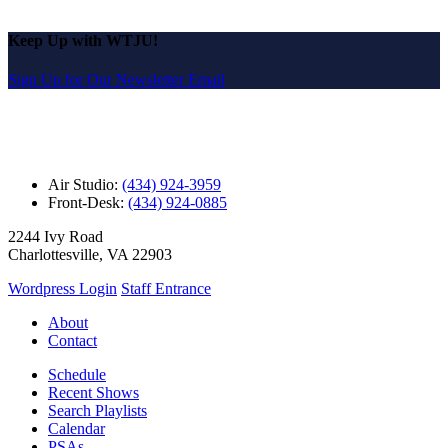
Keep Up with WTJU!
Sign Up for Our Newsletter Email
Air Studio:
(434) 924-3959
Front-Desk:
(434) 924-0885
2244 Ivy Road
Charlottesville, VA 22903
Wordpress Login
Staff Entrance
About
Contact
Schedule
Recent Shows
Search Playlists
Calendar
PSAs