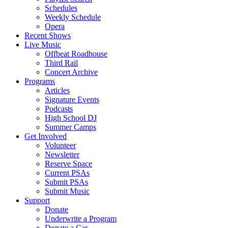
Schedules
Weekly Schedule
Opera
Recent Shows
Live Music
Offbeat Roadhouse
Third Rail
Concert Archive
Programs
Articles
Signature Events
Podcasts
High School DJ
Summer Camps
Get Involved
Volunteer
Newsletter
Reserve Space
Current PSAs
Submit PSAs
Submit Music
Support
Donate
Underwrite a Program
Donate a Car