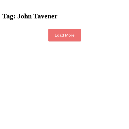
Tag:
John Tavener
Load More