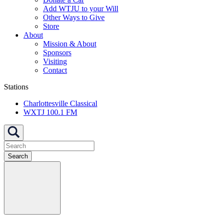
Add WTJU to your Will
Other Ways to Give
Store
About
Mission & About
Sponsors
Visiting
Contact
Stations
Charlottesville Classical
WXTJ 100.1 FM
Search