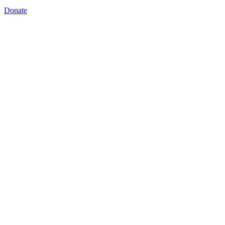
Donate