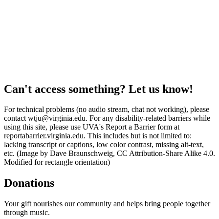
Can't access something? Let us know!
For technical problems (no audio stream, chat not working), please
contact wtju@virginia.edu. For any disability-related barriers while
using this site, please use UVA's Report a Barrier form at
reportabarrier.virginia.edu. This includes but is not limited to:
lacking transcript or captions, low color contrast, missing alt-text,
etc. (Image by Dave Braunschweig, CC Attribution-Share Alike 4.0.
Modified for rectangle orientation)
Donations
Your gift nourishes our community and helps bring people together
through music.