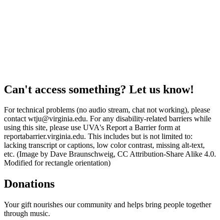
Can't access something? Let us know!
For technical problems (no audio stream, chat not working), please
contact wtju@virginia.edu. For any disability-related barriers while
using this site, please use UVA's Report a Barrier form at
reportabarrier.virginia.edu. This includes but is not limited to:
lacking transcript or captions, low color contrast, missing alt-text,
etc. (Image by Dave Braunschweig, CC Attribution-Share Alike 4.0.
Modified for rectangle orientation)
Donations
Your gift nourishes our community and helps bring people together
through music.