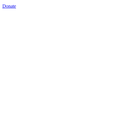
Donate