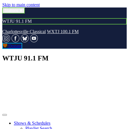
Skip to main content
Stations
WTJU 91.1 FM
Charlottesville Classical
WXTJ 100.1 FM
Donate
WTJU 91.1 FM
Shows & Schedules
Playlist Search