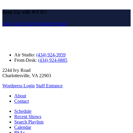
Keep Up with WTJU!
Sign Up for Our Newsletter Email
Air Studio:
(434) 924-3959
Front-Desk:
(434) 924-0885
2244 Ivy Road
Charlottesville, VA 22903
Wordpress Login
Staff Entrance
About
Contact
Schedule
Recent Shows
Search Playlists
Calendar
PSAs