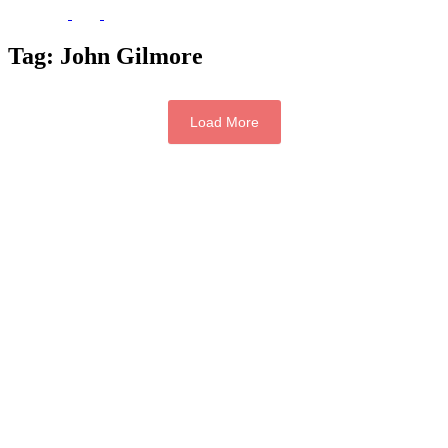
Tag:
John Gilmore
Load More