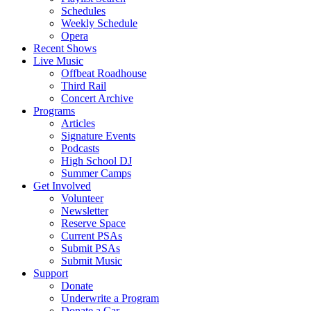
Schedules
Weekly Schedule
Opera
Recent Shows
Live Music
Offbeat Roadhouse
Third Rail
Concert Archive
Programs
Articles
Signature Events
Podcasts
High School DJ
Summer Camps
Get Involved
Volunteer
Newsletter
Reserve Space
Current PSAs
Submit PSAs
Submit Music
Support
Donate
Underwrite a Program
Donate a Car