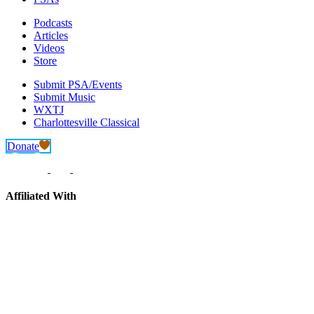
Podcasts
Articles
Videos
Store
Submit PSA/Events
Submit Music
WXTJ
Charlottesville Classical
Donate
Affiliated With