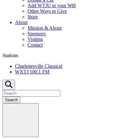
Add WTJU to your Will
Other Ways to Give
Store
About
Mission & About
Sponsors
Visiting
Contact
Stations
Charlottesville Classical
WXTJ 100.1 FM
Search