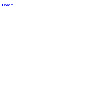
Donate