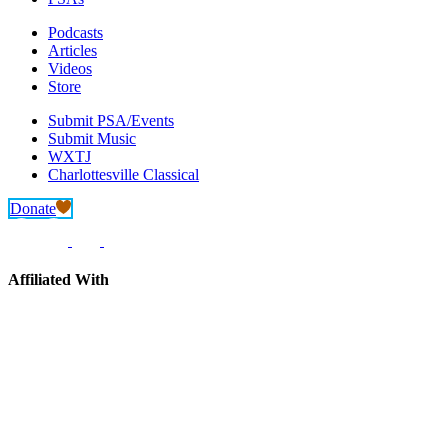
Podcasts
Articles
Videos
Store
Submit PSA/Events
Submit Music
WXTJ
Charlottesville Classical
Donate
Affiliated With