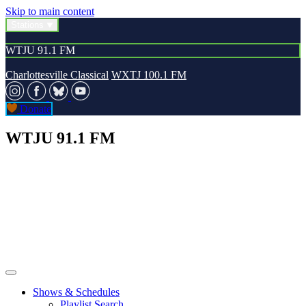
Skip to main content
Stations
WTJU 91.1 FM
Charlottesville Classical
WXTJ 100.1 FM
Donate
WTJU 91.1 FM
Shows & Schedules
Playlist Search