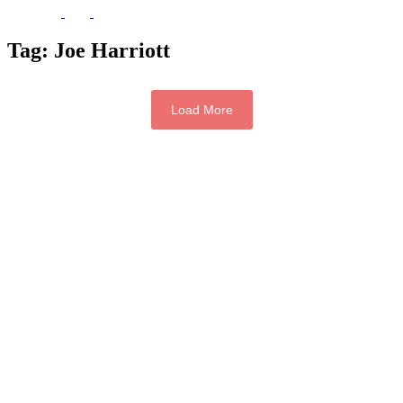
Tag:
Joe Harriott
Load More