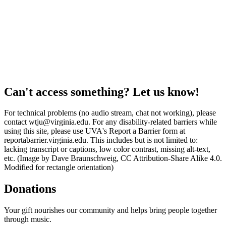
Can't access something? Let us know!
For technical problems (no audio stream, chat not working), please
contact wtju@virginia.edu. For any disability-related barriers while
using this site, please use UVA's Report a Barrier form at
reportabarrier.virginia.edu. This includes but is not limited to:
lacking transcript or captions, low color contrast, missing alt-text,
etc. (Image by Dave Braunschweig, CC Attribution-Share Alike 4.0.
Modified for rectangle orientation)
Donations
Your gift nourishes our community and helps bring people together
through music.