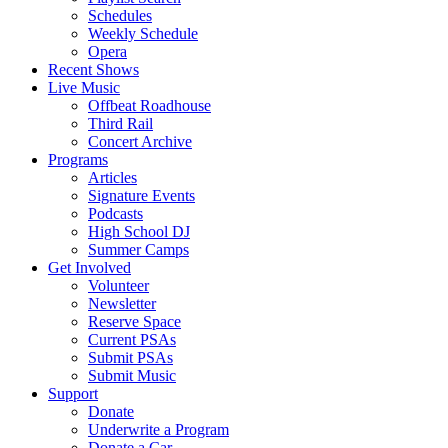
Schedules
Weekly Schedule
Opera
Recent Shows
Live Music
Offbeat Roadhouse
Third Rail
Concert Archive
Programs
Articles
Signature Events
Podcasts
High School DJ
Summer Camps
Get Involved
Volunteer
Newsletter
Reserve Space
Current PSAs
Submit PSAs
Submit Music
Support
Donate
Underwrite a Program
Donate a Car