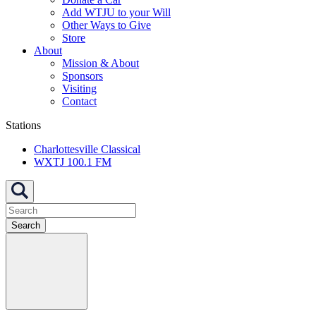
Add WTJU to your Will
Other Ways to Give
Store
About
Mission & About
Sponsors
Visiting
Contact
Stations
Charlottesville Classical
WXTJ 100.1 FM
Search