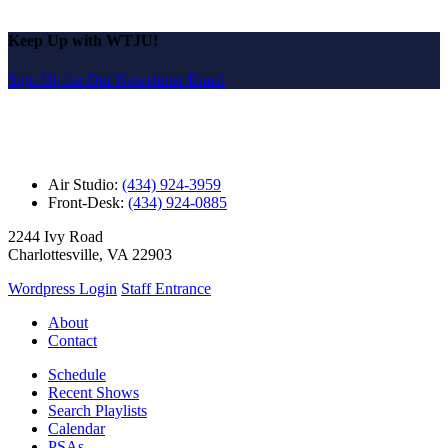
Keep Up with WTJU!
Sign Up for Our Newsletter Email
Air Studio:
(434) 924-3959
Front-Desk:
(434) 924-0885
2244 Ivy Road
Charlottesville, VA 22903
Wordpress Login
Staff Entrance
About
Contact
Schedule
Recent Shows
Search Playlists
Calendar
PSAs