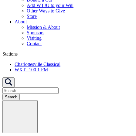
Add WTJU to your Will
Other Ways to Give
Store
About
Mission & About
Sponsors
Visiting
Contact
Stations
Charlottesville Classical
WXTJ 100.1 FM
Search