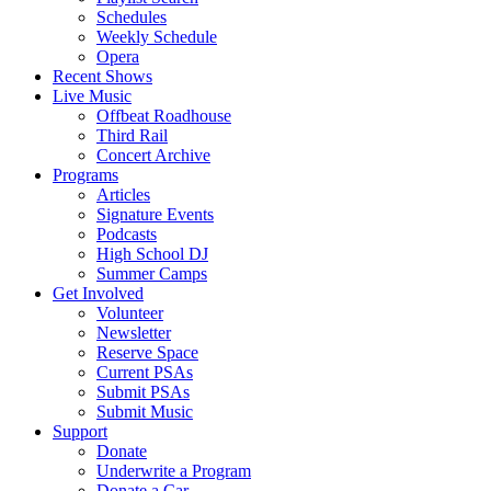
Schedules
Weekly Schedule
Opera
Recent Shows
Live Music
Offbeat Roadhouse
Third Rail
Concert Archive
Programs
Articles
Signature Events
Podcasts
High School DJ
Summer Camps
Get Involved
Volunteer
Newsletter
Reserve Space
Current PSAs
Submit PSAs
Submit Music
Support
Donate
Underwrite a Program
Donate a Car