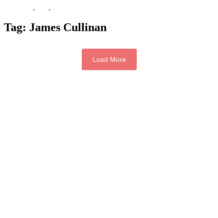
Tag:
James Cullinan
Load More