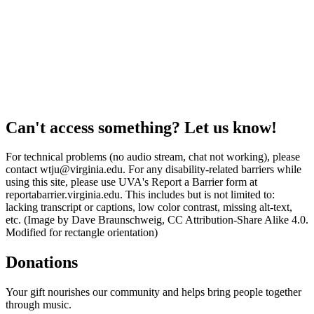
Can't access something? Let us know!
For technical problems (no audio stream, chat not working), please
contact wtju@virginia.edu. For any disability-related barriers while
using this site, please use UVA's Report a Barrier form at
reportabarrier.virginia.edu. This includes but is not limited to:
lacking transcript or captions, low color contrast, missing alt-text,
etc. (Image by Dave Braunschweig, CC Attribution-Share Alike 4.0.
Modified for rectangle orientation)
Donations
Your gift nourishes our community and helps bring people together
through music.