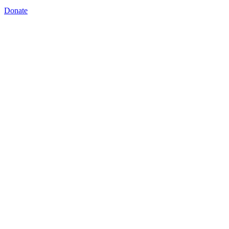
Donate