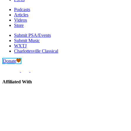
Podcasts
Articles
Videos
Store
Submit PSA/Events
Submit Music
WXTJ
Charlottesville Classical
Donate
Affiliated With