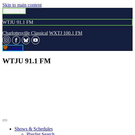
Skip to main content
Stations
WTJU 91.1 FM
Charlottesville Classical
WXTJ 100.1 FM
Donate
WTJU 91.1 FM
Shows & Schedules
Playlist Search