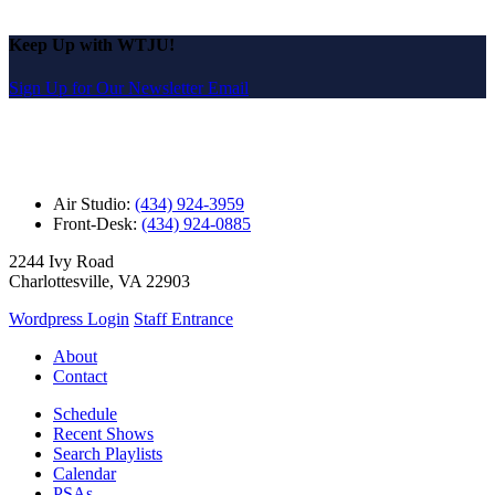
Keep Up with WTJU!
Sign Up for Our Newsletter Email
Air Studio:
(434) 924-3959
Front-Desk:
(434) 924-0885
2244 Ivy Road
Charlottesville, VA 22903
Wordpress Login
Staff Entrance
About
Contact
Schedule
Recent Shows
Search Playlists
Calendar
PSAs