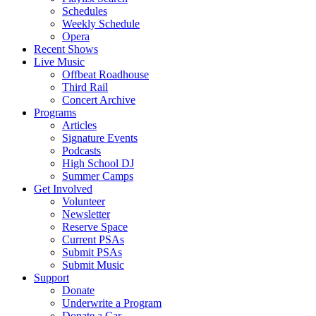
Schedules
Weekly Schedule
Opera
Recent Shows
Live Music
Offbeat Roadhouse
Third Rail
Concert Archive
Programs
Articles
Signature Events
Podcasts
High School DJ
Summer Camps
Get Involved
Volunteer
Newsletter
Reserve Space
Current PSAs
Submit PSAs
Submit Music
Support
Donate
Underwrite a Program
Donate a Car