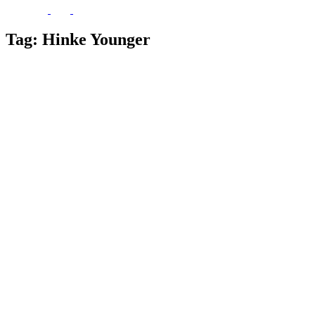
Tag:
Hinke Younger