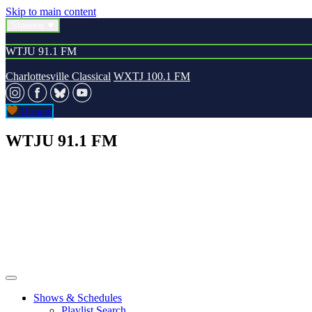
Skip to main content
Stations
WTJU 91.1 FM
Charlottesville Classical
WXTJ 100.1 FM
Donate
WTJU 91.1 FM
Shows & Schedules
Playlist Search