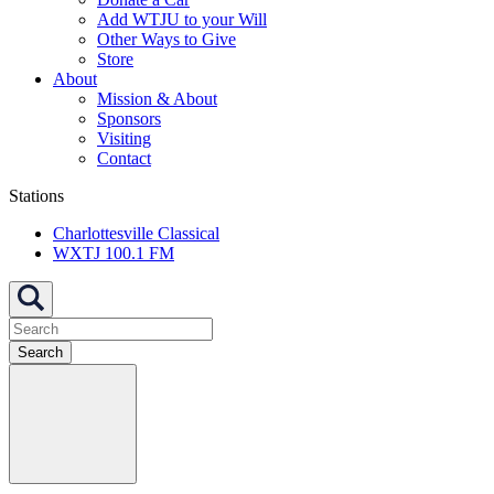
Add WTJU to your Will
Other Ways to Give
Store
About
Mission & About
Sponsors
Visiting
Contact
Stations
Charlottesville Classical
WXTJ 100.1 FM
Search