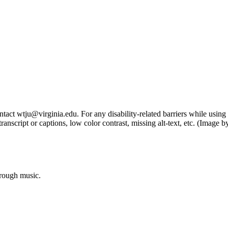
tact wtju@virginia.edu. For any disability-related barriers while using 
ng transcript or captions, low color contrast, missing alt-text, etc. (Im
hrough music.