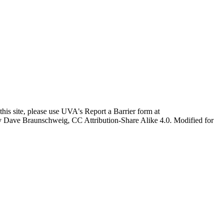
this site, please use UVA's Report a Barrier form at
age by Dave Braunschweig, CC Attribution-Share Alike 4.0. Modified for