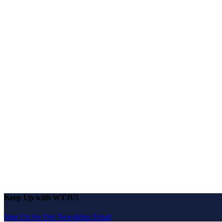
Keep Up with WTJU!
Sign Up for Our Newsletter Email