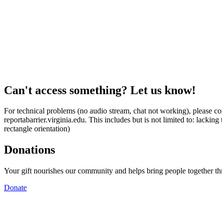
Can't access something? Let us know!
For technical problems (no audio stream, chat not working), please con
reportabarrier.virginia.edu. This includes but is not limited to: lacki
rectangle orientation)
Donations
Your gift nourishes our community and helps bring people together t
Donate