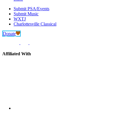
Submit PSA/Events
Submit Music
WXTJ
Charlottesville Classical
Donate
Affiliated With