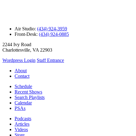
Air Studio:
(434) 924-3959
Front-Desk:
(434) 924-0885
2244 Ivy Road
Charlottesville, VA 22903
Wordpress Login
Staff Entrance
About
Contact
Schedule
Recent Shows
Search Playlists
Calendar
PSAs
Podcasts
Articles
Videos
Store