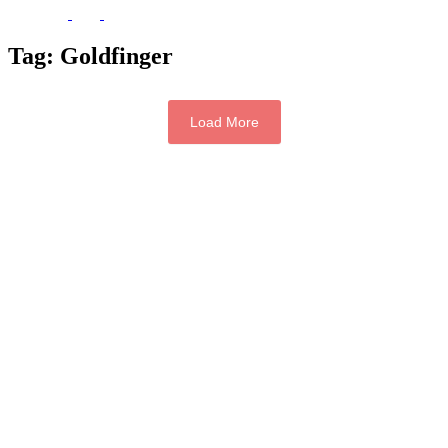
Tag:
Goldfinger
Load More