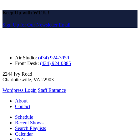
Keep Up with WTJU!
Sign Up for Our Newsletter Email
Air Studio:
(434) 924-3959
Front-Desk:
(434) 924-0885
2244 Ivy Road
Charlottesville, VA 22903
Wordpress Login
Staff Entrance
About
Contact
Schedule
Recent Shows
Search Playlists
Calendar
PSAs