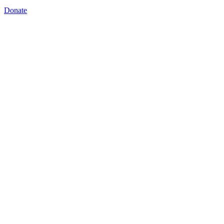
Donate