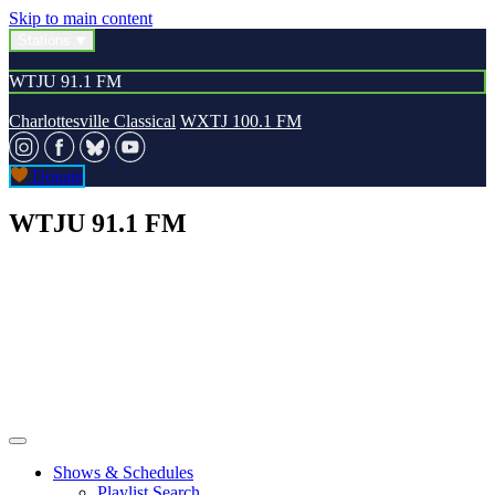
Skip to main content
Stations
WTJU 91.1 FM
Charlottesville Classical
WXTJ 100.1 FM
Donate
WTJU 91.1 FM
Shows & Schedules
Playlist Search