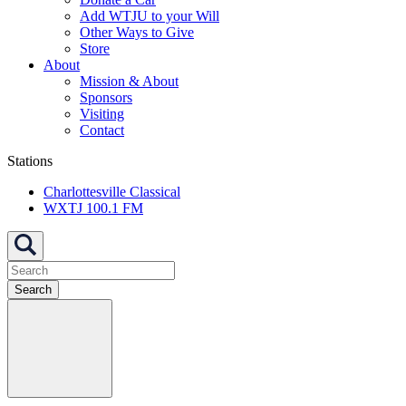
Add WTJU to your Will
Other Ways to Give
Store
About
Mission & About
Sponsors
Visiting
Contact
Stations
Charlottesville Classical
WXTJ 100.1 FM
Search