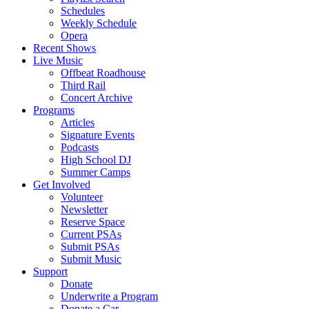
Schedules
Weekly Schedule
Opera
Recent Shows
Live Music
Offbeat Roadhouse
Third Rail
Concert Archive
Programs
Articles
Signature Events
Podcasts
High School DJ
Summer Camps
Get Involved
Volunteer
Newsletter
Reserve Space
Current PSAs
Submit PSAs
Submit Music
Support
Donate
Underwrite a Program
Donate a Car