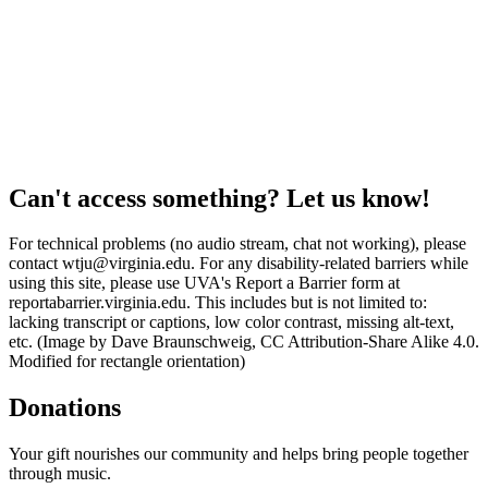
Can't access something? Let us know!
For technical problems (no audio stream, chat not working), please
contact wtju@virginia.edu. For any disability-related barriers while
using this site, please use UVA's Report a Barrier form at
reportabarrier.virginia.edu. This includes but is not limited to:
lacking transcript or captions, low color contrast, missing alt-text,
etc. (Image by Dave Braunschweig, CC Attribution-Share Alike 4.0.
Modified for rectangle orientation)
Donations
Your gift nourishes our community and helps bring people together
through music.