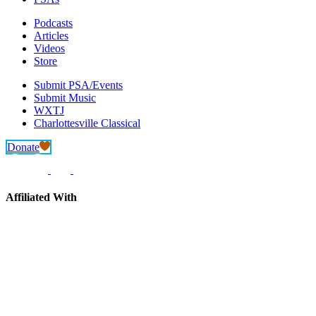
Podcasts
Articles
Videos
Store
Submit PSA/Events
Submit Music
WXTJ
Charlottesville Classical
Donate
Affiliated With