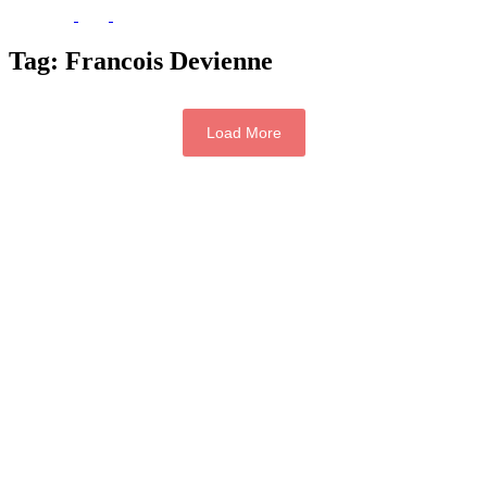
Tag:
Francois Devienne
Load More