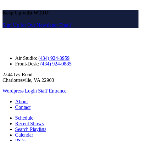
Keep Up with WTJU!
Sign Up for Our Newsletter Email
Air Studio:
(434) 924-3959
Front-Desk:
(434) 924-0885
2244 Ivy Road
Charlottesville, VA 22903
Wordpress Login
Staff Entrance
About
Contact
Schedule
Recent Shows
Search Playlists
Calendar
PSAs