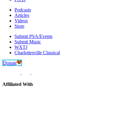
Podcasts
Articles
Videos
Store
Submit PSA/Events
Submit Music
WXTJ
Charlottesville Classical
Donate
Affiliated With