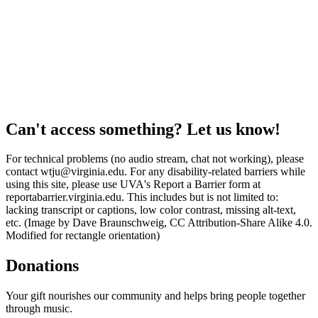
Can't access something? Let us know!
For technical problems (no audio stream, chat not working), please
contact wtju@virginia.edu. For any disability-related barriers while
using this site, please use UVA's Report a Barrier form at
reportabarrier.virginia.edu. This includes but is not limited to:
lacking transcript or captions, low color contrast, missing alt-text,
etc. (Image by Dave Braunschweig, CC Attribution-Share Alike 4.0.
Modified for rectangle orientation)
Donations
Your gift nourishes our community and helps bring people together
through music.