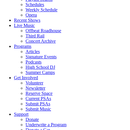
Schedules
Weekly Schedule
Opera
Recent Shows
Live Music
Offbeat Roadhouse
Third Rail
Concert Archive
Programs
Articles
Signature Events
Podcasts
High School DJ
Summer Camps
Get Involved
Volunteer
Newsletter
Reserve Space
Current PSAs
Submit PSAs
Submit Music
Support
Donate
Underwrite a Program
Donate a Car