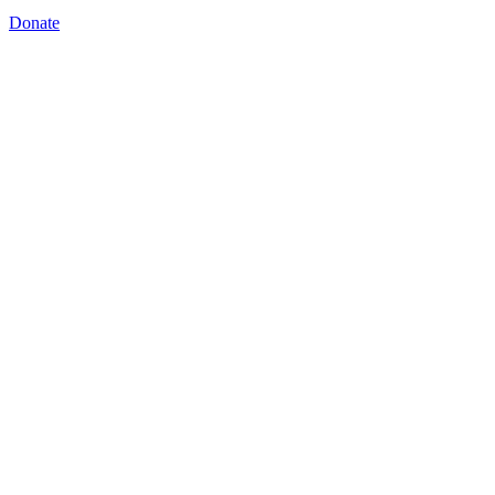
Donate