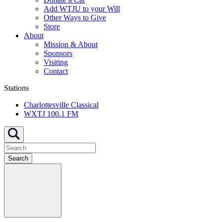
Add WTJU to your Will
Other Ways to Give
Store
About
Mission & About
Sponsors
Visiting
Contact
Stations
Charlottesville Classical
WXTJ 100.1 FM
Search