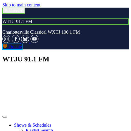
Skip to main content
Stations
WTJU 91.1 FM
Charlottesville Classical
WXTJ 100.1 FM
Donate
WTJU 91.1 FM
Shows & Schedules
Playlist Search