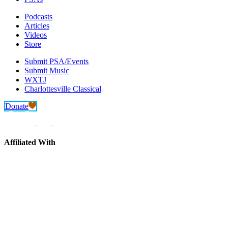
Podcasts
Articles
Videos
Store
Submit PSA/Events
Submit Music
WXTJ
Charlottesville Classical
Donate
Affiliated With