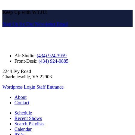
Keep Up with WTJU!
Sign Up for Our Newsletter Email
Air Studio:
(434) 924-3959
Front-Desk:
(434) 924-0885
2244 Ivy Road
Charlottesville, VA 22903
Wordpress Login
Staff Entrance
About
Contact
Schedule
Recent Shows
Search Playlists
Calendar
PSAs