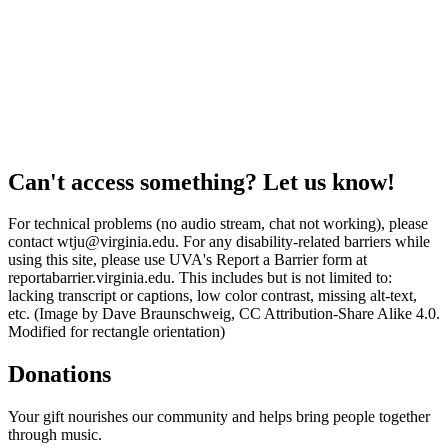
Can't access something? Let us know!
For technical problems (no audio stream, chat not working), please
contact wtju@virginia.edu. For any disability-related barriers while
using this site, please use UVA's Report a Barrier form at
reportabarrier.virginia.edu. This includes but is not limited to:
lacking transcript or captions, low color contrast, missing alt-text,
etc. (Image by Dave Braunschweig, CC Attribution-Share Alike 4.0.
Modified for rectangle orientation)
Donations
Your gift nourishes our community and helps bring people together
through music.