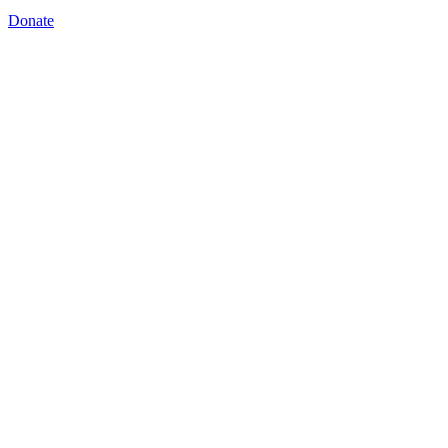
Donate