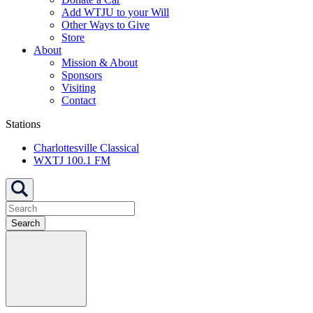
Add WTJU to your Will
Other Ways to Give
Store
About
Mission & About
Sponsors
Visiting
Contact
Stations
Charlottesville Classical
WXTJ 100.1 FM
Search