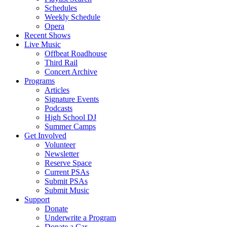
Schedules
Weekly Schedule
Opera
Recent Shows
Live Music
Offbeat Roadhouse
Third Rail
Concert Archive
Programs
Articles
Signature Events
Podcasts
High School DJ
Summer Camps
Get Involved
Volunteer
Newsletter
Reserve Space
Current PSAs
Submit PSAs
Submit Music
Support
Donate
Underwrite a Program
Donate a Car