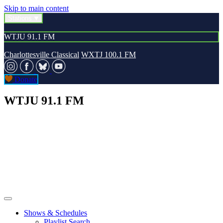
Skip to main content
Stations
WTJU 91.1 FM
Charlottesville Classical
WXTJ 100.1 FM
Donate
WTJU 91.1 FM
Shows & Schedules
Playlist Search