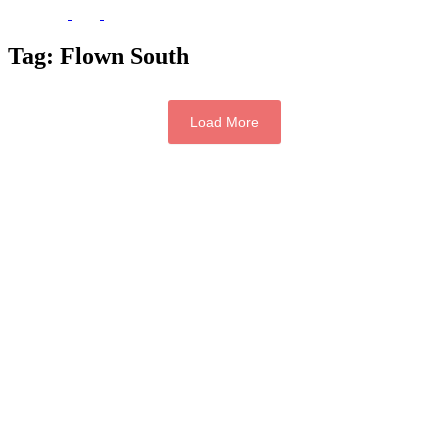
Tag:
Flown South
Load More