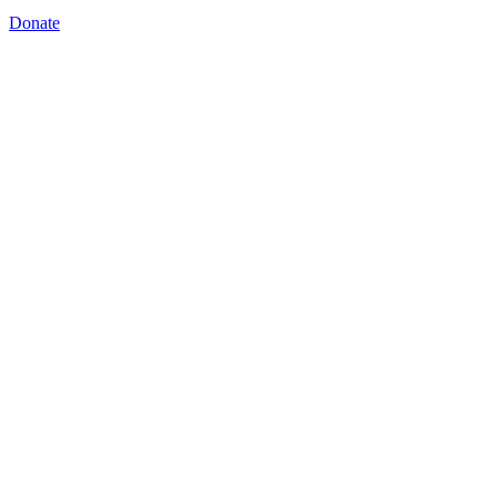
Donate