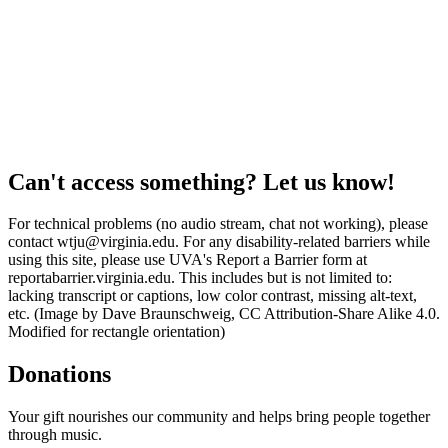
Can't access something? Let us know!
For technical problems (no audio stream, chat not working), please
contact wtju@virginia.edu. For any disability-related barriers while
using this site, please use UVA's Report a Barrier form at
reportabarrier.virginia.edu. This includes but is not limited to:
lacking transcript or captions, low color contrast, missing alt-text,
etc. (Image by Dave Braunschweig, CC Attribution-Share Alike 4.0.
Modified for rectangle orientation)
Donations
Your gift nourishes our community and helps bring people together
through music.