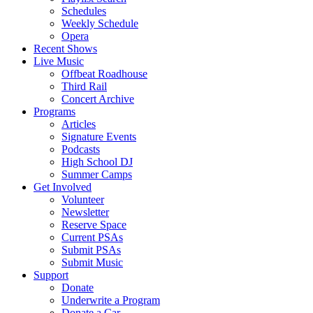
Schedules
Weekly Schedule
Opera
Recent Shows
Live Music
Offbeat Roadhouse
Third Rail
Concert Archive
Programs
Articles
Signature Events
Podcasts
High School DJ
Summer Camps
Get Involved
Volunteer
Newsletter
Reserve Space
Current PSAs
Submit PSAs
Submit Music
Support
Donate
Underwrite a Program
Donate a Car