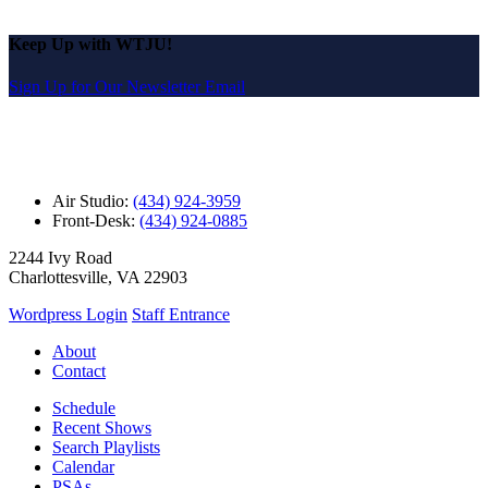
Keep Up with WTJU!
Sign Up for Our Newsletter Email
Air Studio:
(434) 924-3959
Front-Desk:
(434) 924-0885
2244 Ivy Road
Charlottesville, VA 22903
Wordpress Login
Staff Entrance
About
Contact
Schedule
Recent Shows
Search Playlists
Calendar
PSAs