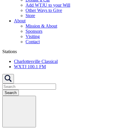
Add WTJU to your Will
Other Ways to Give
Store
About
Mission & About
Sponsors
Visiting
Contact
Stations
Charlottesville Classical
WXTJ 100.1 FM
Search