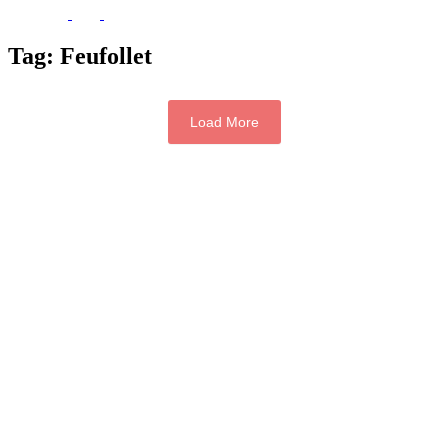
Tag:
Feufollet
Load More