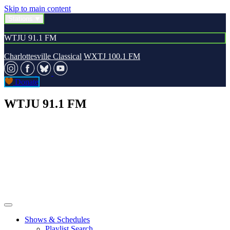
Skip to main content
Stations
WTJU 91.1 FM
Charlottesville Classical
WXTJ 100.1 FM
Donate
WTJU 91.1 FM
Shows & Schedules
Playlist Search