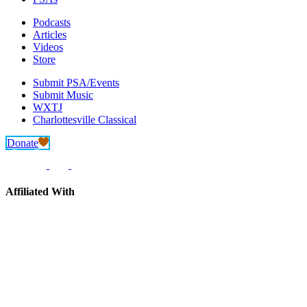
Podcasts
Articles
Videos
Store
Submit PSA/Events
Submit Music
WXTJ
Charlottesville Classical
Donate
Affiliated With