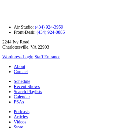
Air Studio:
(434) 924-3959
Front-Desk:
(434) 924-0885
2244 Ivy Road
Charlottesville, VA 22903
Wordpress Login
Staff Entrance
About
Contact
Schedule
Recent Shows
Search Playlists
Calendar
PSAs
Podcasts
Articles
Videos
Store