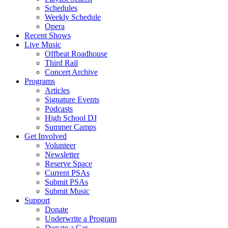
Schedules
Weekly Schedule
Opera
Recent Shows
Live Music
Offbeat Roadhouse
Third Rail
Concert Archive
Programs
Articles
Signature Events
Podcasts
High School DJ
Summer Camps
Get Involved
Volunteer
Newsletter
Reserve Space
Current PSAs
Submit PSAs
Submit Music
Support
Donate
Underwrite a Program
Donate a Car