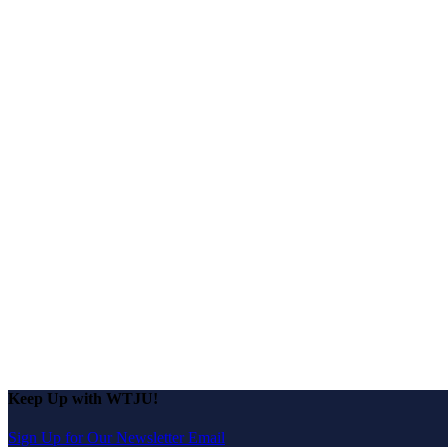
Keep Up with WTJU!
Sign Up for Our Newsletter Email