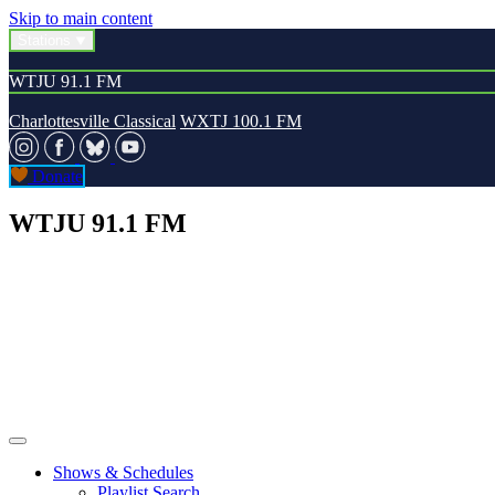
Skip to main content
Stations
WTJU 91.1 FM
Charlottesville Classical
WXTJ 100.1 FM
Donate
WTJU 91.1 FM
Shows & Schedules
Playlist Search