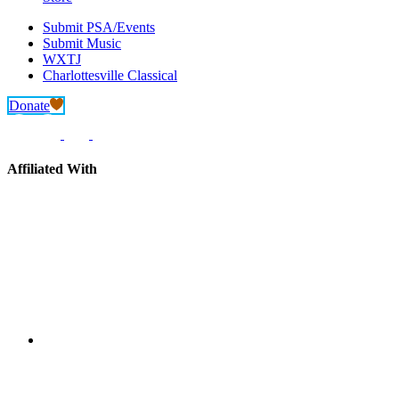
Submit PSA/Events
Submit Music
WXTJ
Charlottesville Classical
Donate
Affiliated With