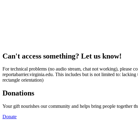
Can't access something? Let us know!
For technical problems (no audio stream, chat not working), please con
reportabarrier.virginia.edu. This includes but is not limited to: lacki
rectangle orientation)
Donations
Your gift nourishes our community and helps bring people together t
Donate