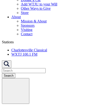
Add WTJU to your Will
Other Ways to Give
Store
About
Mission & About
Sponsors
Visiting
Contact
Stations
Charlottesville Classical
WXTJ 100.1 FM
Search