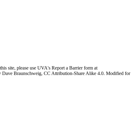
this site, please use UVA's Report a Barrier form at
age by Dave Braunschweig, CC Attribution-Share Alike 4.0. Modified for