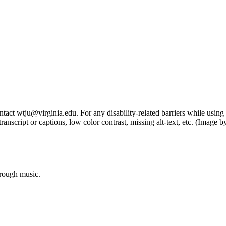
tact wtju@virginia.edu. For any disability-related barriers while using 
ng transcript or captions, low color contrast, missing alt-text, etc. (Im
hrough music.