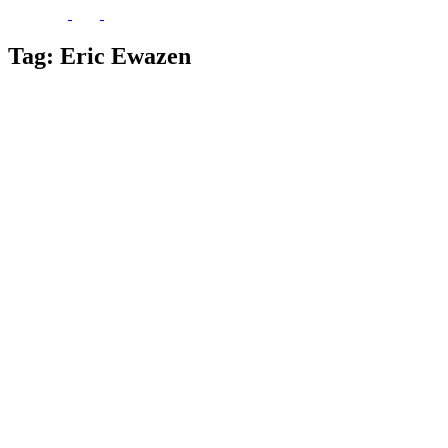
Tag:
Eric Ewazen