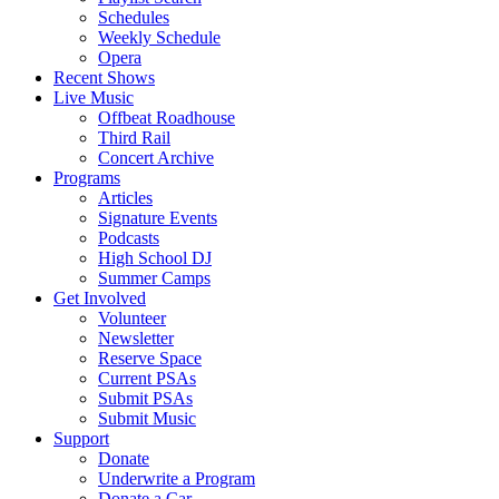
Schedules
Weekly Schedule
Opera
Recent Shows
Live Music
Offbeat Roadhouse
Third Rail
Concert Archive
Programs
Articles
Signature Events
Podcasts
High School DJ
Summer Camps
Get Involved
Volunteer
Newsletter
Reserve Space
Current PSAs
Submit PSAs
Submit Music
Support
Donate
Underwrite a Program
Donate a Car