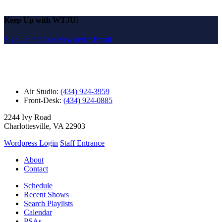
Keep Up with WTJU!
Sign Up for Our Newsletter Email
Air Studio:
(434) 924-3959
Front-Desk:
(434) 924-0885
2244 Ivy Road
Charlottesville, VA 22903
Wordpress Login
Staff Entrance
About
Contact
Schedule
Recent Shows
Search Playlists
Calendar
PSAs