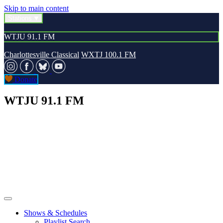
Skip to main content
Stations
WTJU 91.1 FM
Charlottesville Classical
WXTJ 100.1 FM
Donate
WTJU 91.1 FM
Shows & Schedules
Playlist Search