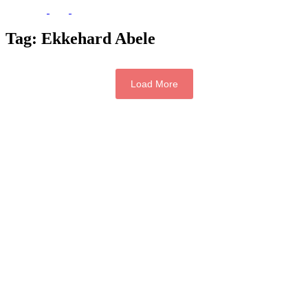
Tag:
Ekkehard Abele
Load More