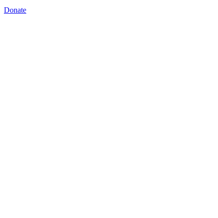
Donate