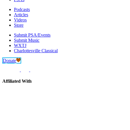
Podcasts
Articles
Videos
Store
Submit PSA/Events
Submit Music
WXTJ
Charlottesville Classical
Donate
Affiliated With