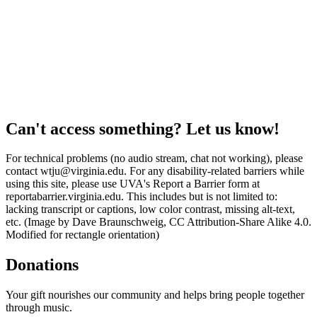
Can't access something? Let us know!
For technical problems (no audio stream, chat not working), please
contact wtju@virginia.edu. For any disability-related barriers while
using this site, please use UVA's Report a Barrier form at
reportabarrier.virginia.edu. This includes but is not limited to:
lacking transcript or captions, low color contrast, missing alt-text,
etc. (Image by Dave Braunschweig, CC Attribution-Share Alike 4.0.
Modified for rectangle orientation)
Donations
Your gift nourishes our community and helps bring people together
through music.