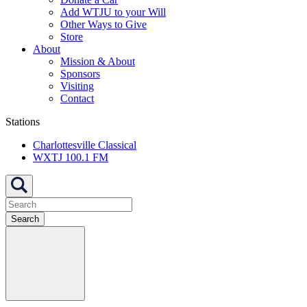
Add WTJU to your Will
Other Ways to Give
Store
About
Mission & About
Sponsors
Visiting
Contact
Stations
Charlottesville Classical
WXTJ 100.1 FM
Search