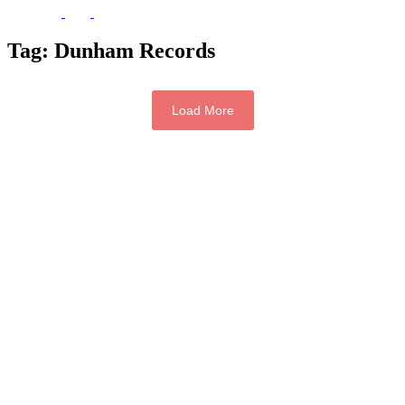
Tag:
Dunham Records
Load More