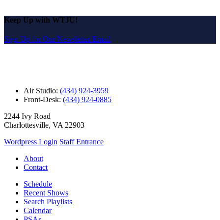
Keep Up with WTJU!
Sign Up for Our Newsletter Email
Air Studio:
(434) 924-3959
Front-Desk:
(434) 924-0885
2244 Ivy Road
Charlottesville, VA 22903
Wordpress Login
Staff Entrance
About
Contact
Schedule
Recent Shows
Search Playlists
Calendar
PSAs