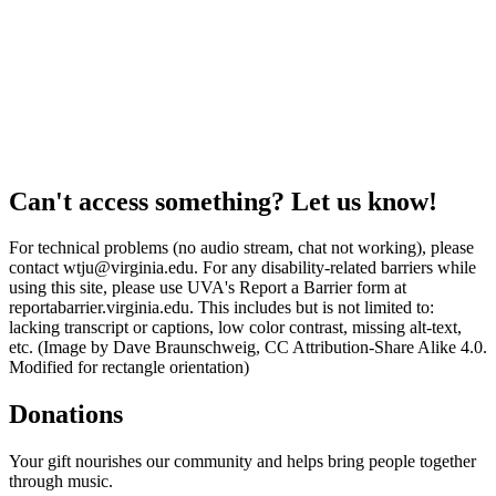
Can't access something? Let us know!
For technical problems (no audio stream, chat not working), please
contact wtju@virginia.edu. For any disability-related barriers while
using this site, please use UVA's Report a Barrier form at
reportabarrier.virginia.edu. This includes but is not limited to:
lacking transcript or captions, low color contrast, missing alt-text,
etc. (Image by Dave Braunschweig, CC Attribution-Share Alike 4.0.
Modified for rectangle orientation)
Donations
Your gift nourishes our community and helps bring people together
through music.