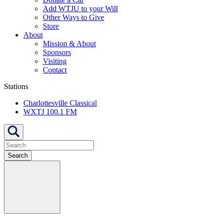
Add WTJU to your Will
Other Ways to Give
Store
About
Mission & About
Sponsors
Visiting
Contact
Stations
Charlottesville Classical
WXTJ 100.1 FM
Search