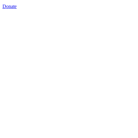
Donate