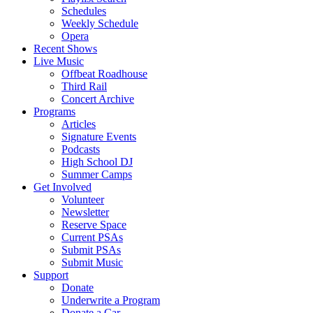
Schedules
Weekly Schedule
Opera
Recent Shows
Live Music
Offbeat Roadhouse
Third Rail
Concert Archive
Programs
Articles
Signature Events
Podcasts
High School DJ
Summer Camps
Get Involved
Volunteer
Newsletter
Reserve Space
Current PSAs
Submit PSAs
Submit Music
Support
Donate
Underwrite a Program
Donate a Car