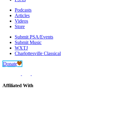
Podcasts
Articles
Videos
Store
Submit PSA/Events
Submit Music
WXTJ
Charlottesville Classical
Donate
Affiliated With