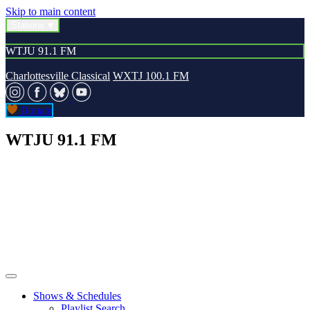
Skip to main content
Stations
WTJU 91.1 FM
Charlottesville Classical
WXTJ 100.1 FM
Donate
WTJU 91.1 FM
Shows & Schedules
Playlist Search