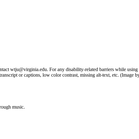
tact wtju@virginia.edu. For any disability-related barriers while using 
ng transcript or captions, low color contrast, missing alt-text, etc. (Im
hrough music.