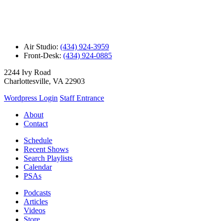
Air Studio:
(434) 924-3959
Front-Desk:
(434) 924-0885
2244 Ivy Road
Charlottesville, VA 22903
Wordpress Login
Staff Entrance
About
Contact
Schedule
Recent Shows
Search Playlists
Calendar
PSAs
Podcasts
Articles
Videos
Store