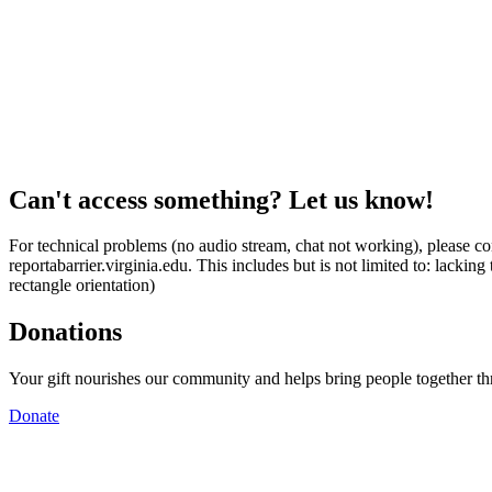
Can't access something? Let us know!
For technical problems (no audio stream, chat not working), please con
reportabarrier.virginia.edu. This includes but is not limited to: lacki
rectangle orientation)
Donations
Your gift nourishes our community and helps bring people together t
Donate