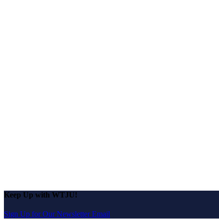
Keep Up with WTJU!
Sign Up for Our Newsletter Email