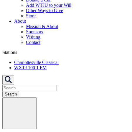
Add WTJU to your Will
Other Ways to Give
Store
About
Mission & About
Sponsors
Visiting
Contact
Stations
Charlottesville Classical
WXTJ 100.1 FM
Search