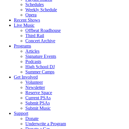
Schedules
Weekly Schedule
Opera
Recent Shows
Live Music
Offbeat Roadhouse
Third Rail
Concert Archive
Programs
Articles
Signature Events
Podcasts
High School DJ
Summer Camps
Get Involved
Volunteer
Newsletter
Reserve Space
Current PSAs
Submit PSAs
Submit Music
Support
Donate
Underwrite a Program
Donate a Car