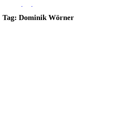
Tag:
Dominik Wörner