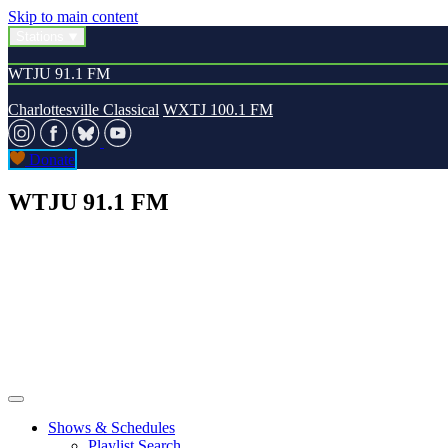
Skip to main content
Stations
WTJU 91.1 FM
Charlottesville Classical
WXTJ 100.1 FM
Donate
WTJU 91.1 FM
Shows & Schedules
Playlist Search