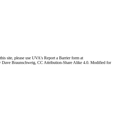
this site, please use UVA's Report a Barrier form at
age by Dave Braunschweig, CC Attribution-Share Alike 4.0. Modified for