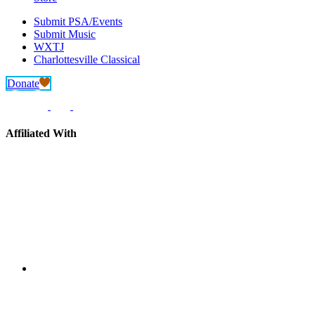
Submit PSA/Events
Submit Music
WXTJ
Charlottesville Classical
Donate
Affiliated With