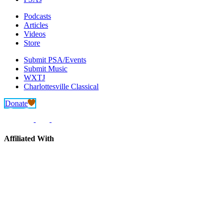
Podcasts
Articles
Videos
Store
Submit PSA/Events
Submit Music
WXTJ
Charlottesville Classical
Donate
Affiliated With