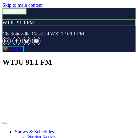
Skip to main content
Stations
WTJU 91.1 FM
Charlottesville Classical
WXTJ 100.1 FM
Donate
WTJU 91.1 FM
Shows & Schedules
Playlist Search