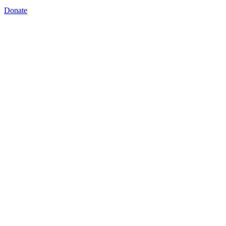
Donate