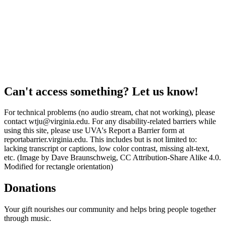
Can't access something? Let us know!
For technical problems (no audio stream, chat not working), please
contact wtju@virginia.edu. For any disability-related barriers while
using this site, please use UVA's Report a Barrier form at
reportabarrier.virginia.edu. This includes but is not limited to:
lacking transcript or captions, low color contrast, missing alt-text,
etc. (Image by Dave Braunschweig, CC Attribution-Share Alike 4.0.
Modified for rectangle orientation)
Donations
Your gift nourishes our community and helps bring people together
through music.