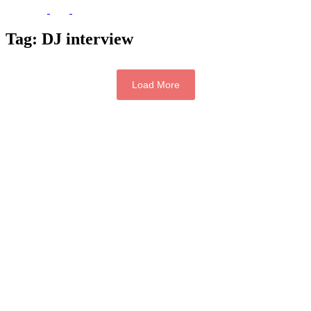
Tag:
DJ interview
Load More