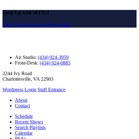
Keep Up with WTJU!
Sign Up for Our Newsletter Email
Air Studio:
(434) 924-3959
Front-Desk:
(434) 924-0885
2244 Ivy Road
Charlottesville, VA 22903
Wordpress Login
Staff Entrance
About
Contact
Schedule
Recent Shows
Search Playlists
Calendar
PSAs