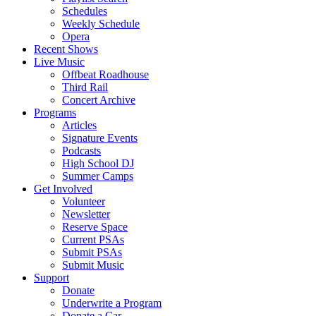
Schedules
Weekly Schedule
Opera
Recent Shows
Live Music
Offbeat Roadhouse
Third Rail
Concert Archive
Programs
Articles
Signature Events
Podcasts
High School DJ
Summer Camps
Get Involved
Volunteer
Newsletter
Reserve Space
Current PSAs
Submit PSAs
Submit Music
Support
Donate
Underwrite a Program
Donate a Car