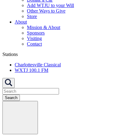
Add WTJU to your Will
Other Ways to Give
Store
About
Mission & About
Sponsors
Visiting
Contact
Stations
Charlottesville Classical
WXTJ 100.1 FM
Search