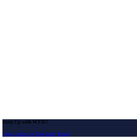
Keep Up with WTJU!
Sign Up for Our Newsletter Email