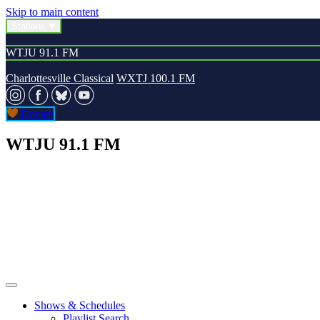
Skip to main content
Stations
WTJU 91.1 FM
Charlottesville Classical
WXTJ 100.1 FM
Donate
WTJU 91.1 FM
Shows & Schedules
Playlist Search