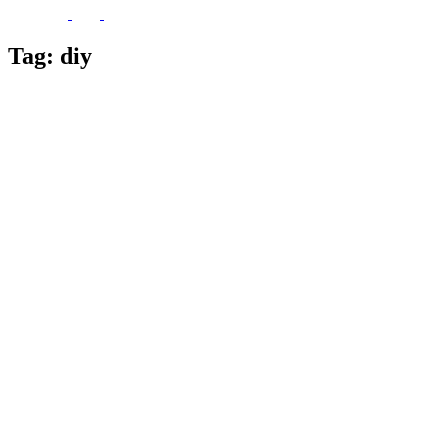
Tag:
diy