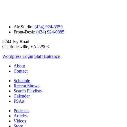
Air Studio:
(434) 924-3959
Front-Desk:
(434) 924-0885
2244 Ivy Road
Charlottesville, VA 22903
Wordpress Login
Staff Entrance
About
Contact
Schedule
Recent Shows
Search Playlists
Calendar
PSAs
Podcasts
Articles
Videos
Store