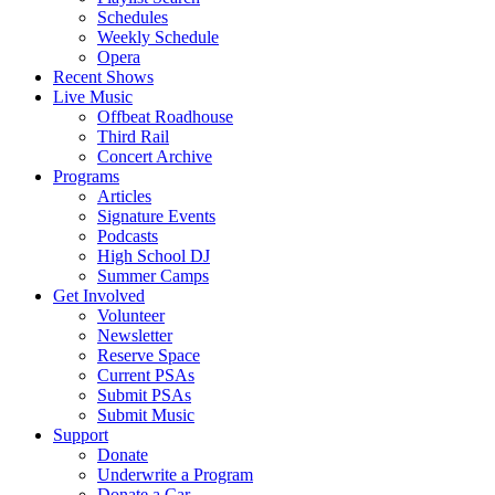
Schedules
Weekly Schedule
Opera
Recent Shows
Live Music
Offbeat Roadhouse
Third Rail
Concert Archive
Programs
Articles
Signature Events
Podcasts
High School DJ
Summer Camps
Get Involved
Volunteer
Newsletter
Reserve Space
Current PSAs
Submit PSAs
Submit Music
Support
Donate
Underwrite a Program
Donate a Car