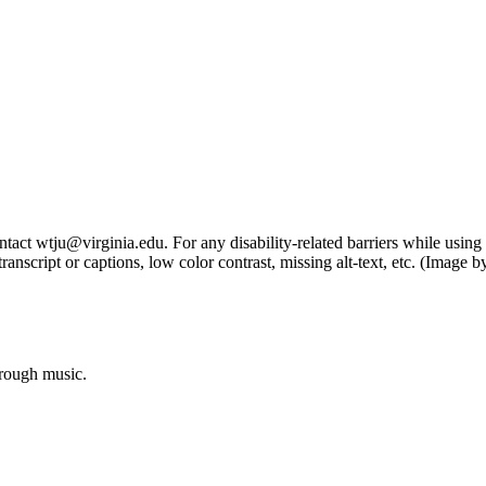
tact wtju@virginia.edu. For any disability-related barriers while using 
ng transcript or captions, low color contrast, missing alt-text, etc. (Im
hrough music.