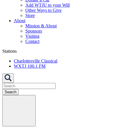
Add WTJU to your Will
Other Ways to Give
Store
About
Mission & About
Sponsors
Visiting
Contact
Stations
Charlottesville Classical
WXTJ 100.1 FM
Search