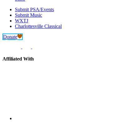
Submit PSA/Events
Submit Music
WXTJ
Charlottesville Classical
Donate
Affiliated With