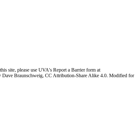
this site, please use UVA's Report a Barrier form at
age by Dave Braunschweig, CC Attribution-Share Alike 4.0. Modified for