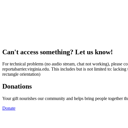
Can't access something? Let us know!
For technical problems (no audio stream, chat not working), please con
reportabarrier.virginia.edu. This includes but is not limited to: lacki
rectangle orientation)
Donations
Your gift nourishes our community and helps bring people together t
Donate