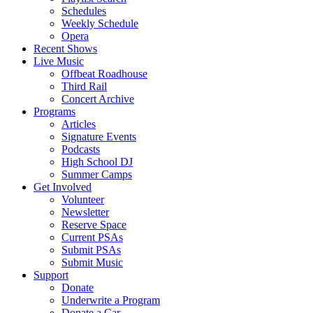
Schedules
Weekly Schedule
Opera
Recent Shows
Live Music
Offbeat Roadhouse
Third Rail
Concert Archive
Programs
Articles
Signature Events
Podcasts
High School DJ
Summer Camps
Get Involved
Volunteer
Newsletter
Reserve Space
Current PSAs
Submit PSAs
Submit Music
Support
Donate
Underwrite a Program
Donate a Car