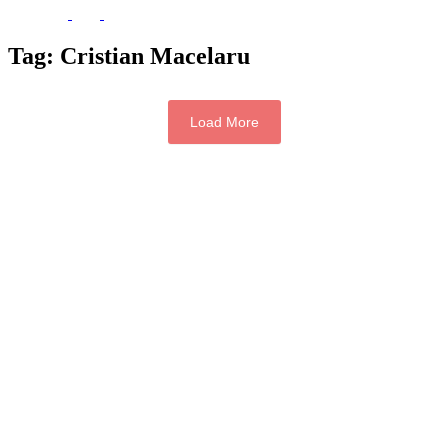
Tag:
Cristian Macelaru
Load More