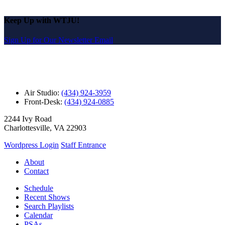
Keep Up with WTJU!
Sign Up for Our Newsletter Email
Air Studio:
(434) 924-3959
Front-Desk:
(434) 924-0885
2244 Ivy Road
Charlottesville, VA 22903
Wordpress Login
Staff Entrance
About
Contact
Schedule
Recent Shows
Search Playlists
Calendar
PSAs