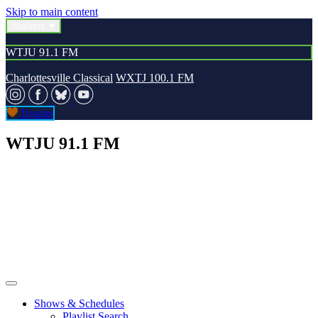
Skip to main content
Stations
WTJU 91.1 FM
Charlottesville Classical
WXTJ 100.1 FM
Donate
WTJU 91.1 FM
Shows & Schedules
Playlist Search