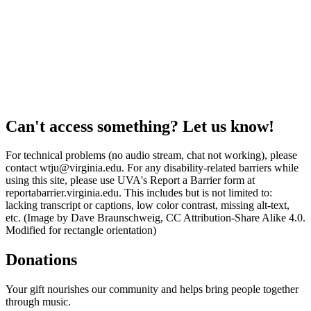
Can't access something? Let us know!
For technical problems (no audio stream, chat not working), please
contact wtju@virginia.edu. For any disability-related barriers while
using this site, please use UVA's Report a Barrier form at
reportabarrier.virginia.edu. This includes but is not limited to:
lacking transcript or captions, low color contrast, missing alt-text,
etc. (Image by Dave Braunschweig, CC Attribution-Share Alike 4.0.
Modified for rectangle orientation)
Donations
Your gift nourishes our community and helps bring people together
through music.