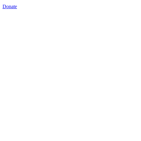
Donate