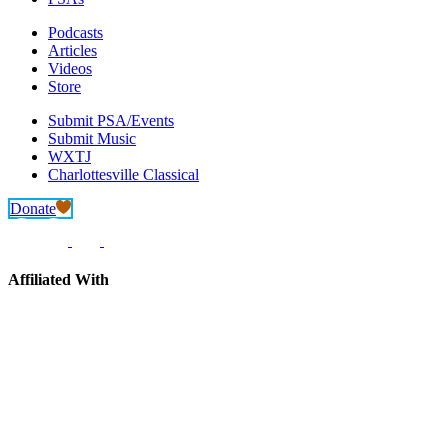
Podcasts
Articles
Videos
Store
Submit PSA/Events
Submit Music
WXTJ
Charlottesville Classical
Donate
Affiliated With