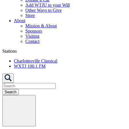
Add WTJU to your Will
Other Ways to Give
Store
About
Mission & About
Sponsors
Visiting
Contact
Stations
Charlottesville Classical
WXTJ 100.1 FM
Search