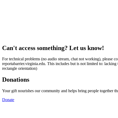
Can't access something? Let us know!
For technical problems (no audio stream, chat not working), please con
reportabarrier.virginia.edu. This includes but is not limited to: lacki
rectangle orientation)
Donations
Your gift nourishes our community and helps bring people together t
Donate