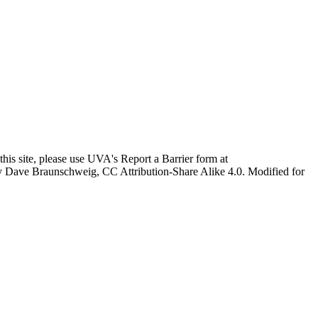
this site, please use UVA's Report a Barrier form at
age by Dave Braunschweig, CC Attribution-Share Alike 4.0. Modified for