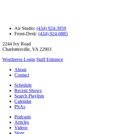
Air Studio:
(434) 924-3959
Front-Desk:
(434) 924-0885
2244 Ivy Road
Charlottesville, VA 22903
Wordpress Login
Staff Entrance
About
Contact
Schedule
Recent Shows
Search Playlists
Calendar
PSAs
Podcasts
Articles
Videos
Store