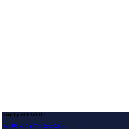
Keep Up with WTJU!
Sign Up for Our Newsletter Email