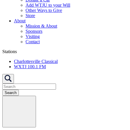
Add WTJU to your Will
Other Ways to Give
Store
About
Mission & About
Sponsors
Visiting
Contact
Stations
Charlottesville Classical
WXTJ 100.1 FM
Search