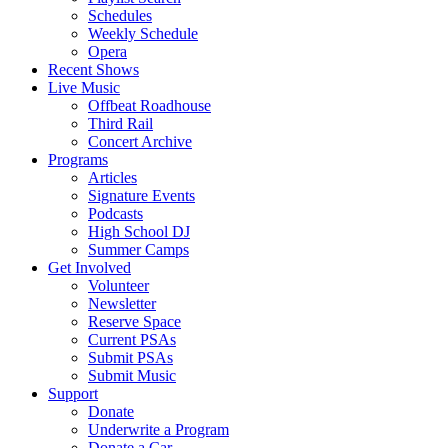
Schedules
Weekly Schedule
Opera
Recent Shows
Live Music
Offbeat Roadhouse
Third Rail
Concert Archive
Programs
Articles
Signature Events
Podcasts
High School DJ
Summer Camps
Get Involved
Volunteer
Newsletter
Reserve Space
Current PSAs
Submit PSAs
Submit Music
Support
Donate
Underwrite a Program
Donate a Car