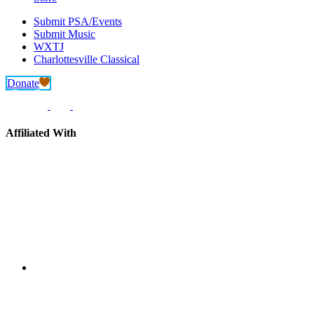
Submit PSA/Events
Submit Music
WXTJ
Charlottesville Classical
Donate
Affiliated With