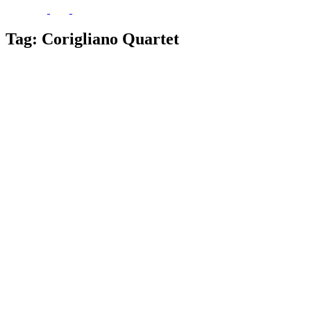
Tag:
Corigliano Quartet