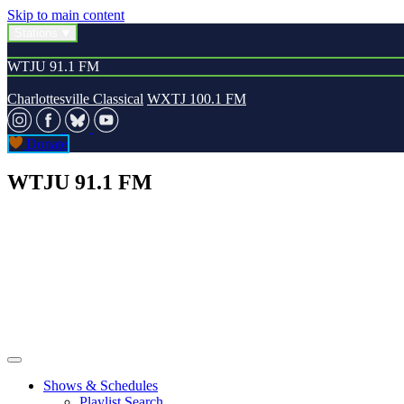
Skip to main content
Stations
WTJU 91.1 FM
Charlottesville Classical
WXTJ 100.1 FM
Donate
WTJU 91.1 FM
Shows & Schedules
Playlist Search