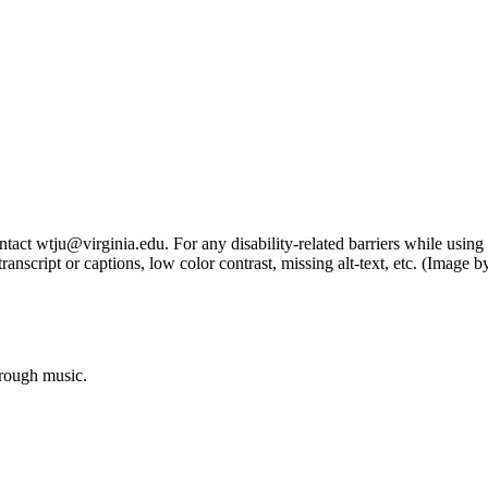
tact wtju@virginia.edu. For any disability-related barriers while using 
ng transcript or captions, low color contrast, missing alt-text, etc. (Im
hrough music.