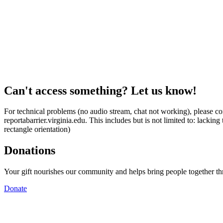
Can't access something? Let us know!
For technical problems (no audio stream, chat not working), please con
reportabarrier.virginia.edu. This includes but is not limited to: lacki
rectangle orientation)
Donations
Your gift nourishes our community and helps bring people together t
Donate