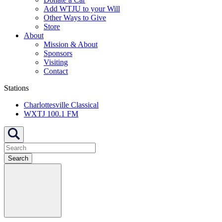
Add WTJU to your Will
Other Ways to Give
Store
About
Mission & About
Sponsors
Visiting
Contact
Stations
Charlottesville Classical
WXTJ 100.1 FM
Search