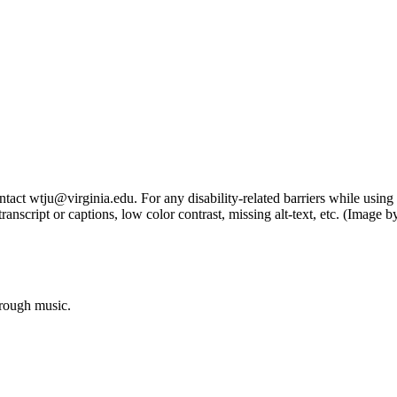
tact wtju@virginia.edu. For any disability-related barriers while using 
ng transcript or captions, low color contrast, missing alt-text, etc. (Im
hrough music.