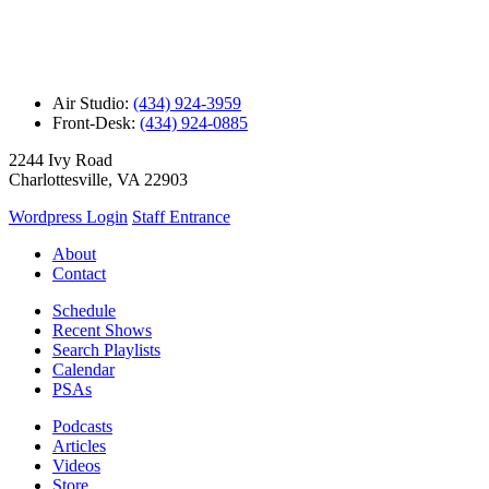
Air Studio:
(434) 924-3959
Front-Desk:
(434) 924-0885
2244 Ivy Road
Charlottesville, VA 22903
Wordpress Login
Staff Entrance
About
Contact
Schedule
Recent Shows
Search Playlists
Calendar
PSAs
Podcasts
Articles
Videos
Store