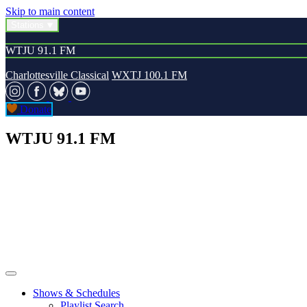
Skip to main content
Stations
WTJU 91.1 FM
Charlottesville Classical
WXTJ 100.1 FM
Donate
WTJU 91.1 FM
Shows & Schedules
Playlist Search