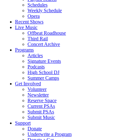
Schedules
Weekly Schedule
Opera
Recent Shows
Live Music
Offbeat Roadhouse
Third Rail
Concert Archive
Programs
Articles
Signature Events
Podcasts
High School DJ
Summer Camps
Get Involved
Volunteer
Newsletter
Reserve Space
Current PSAs
Submit PSAs
Submit Music
Support
Donate
Underwrite a Program
Donate a Car