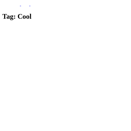
Tag:
Cool