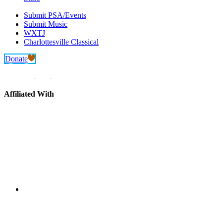
Submit PSA/Events
Submit Music
WXTJ
Charlottesville Classical
Donate
Affiliated With