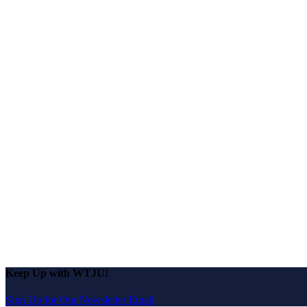
Keep Up with WTJU!
Sign Up for Our Newsletter Email