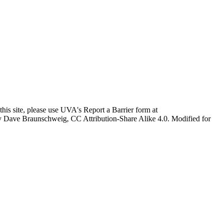
this site, please use UVA's Report a Barrier form at
age by Dave Braunschweig, CC Attribution-Share Alike 4.0. Modified for