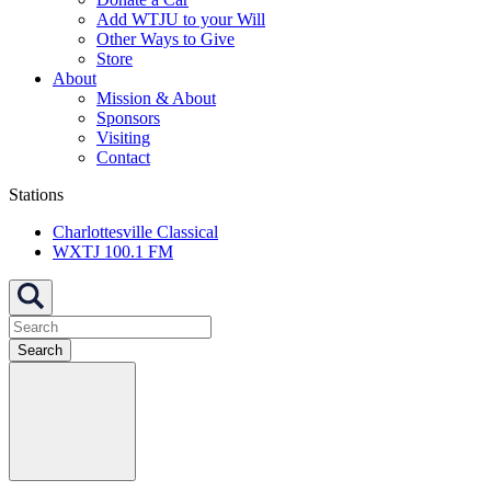
Add WTJU to your Will
Other Ways to Give
Store
About
Mission & About
Sponsors
Visiting
Contact
Stations
Charlottesville Classical
WXTJ 100.1 FM
Search