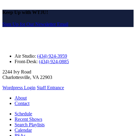
Keep Up with WTJU!
Sign Up for Our Newsletter Email
Air Studio:
(434) 924-3959
Front-Desk:
(434) 924-0885
2244 Ivy Road
Charlottesville, VA 22903
Wordpress Login
Staff Entrance
About
Contact
Schedule
Recent Shows
Search Playlists
Calendar
PSAs