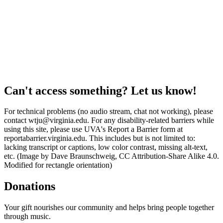
Can't access something? Let us know!
For technical problems (no audio stream, chat not working), please
contact wtju@virginia.edu. For any disability-related barriers while
using this site, please use UVA's Report a Barrier form at
reportabarrier.virginia.edu. This includes but is not limited to:
lacking transcript or captions, low color contrast, missing alt-text,
etc. (Image by Dave Braunschweig, CC Attribution-Share Alike 4.0.
Modified for rectangle orientation)
Donations
Your gift nourishes our community and helps bring people together
through music.