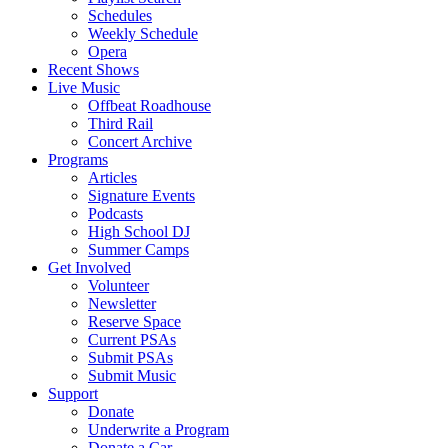
Schedules
Weekly Schedule
Opera
Recent Shows
Live Music
Offbeat Roadhouse
Third Rail
Concert Archive
Programs
Articles
Signature Events
Podcasts
High School DJ
Summer Camps
Get Involved
Volunteer
Newsletter
Reserve Space
Current PSAs
Submit PSAs
Submit Music
Support
Donate
Underwrite a Program
Donate a Car