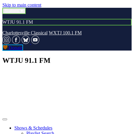
Skip to main content
Stations
WTJU 91.1 FM
Charlottesville Classical
WXTJ 100.1 FM
Donate
WTJU 91.1 FM
Shows & Schedules
Playlist Search