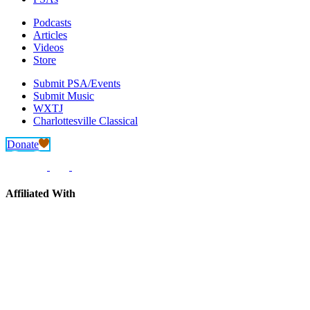
Podcasts
Articles
Videos
Store
Submit PSA/Events
Submit Music
WXTJ
Charlottesville Classical
Donate
Affiliated With