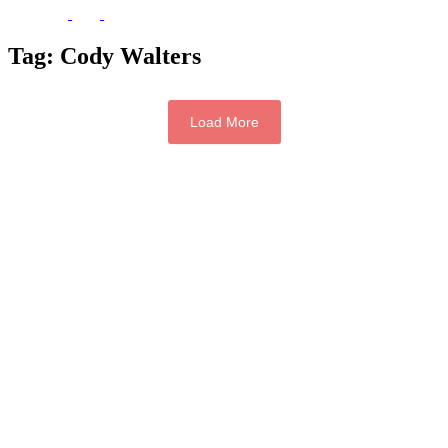
Tag:
Cody Walters
Load More