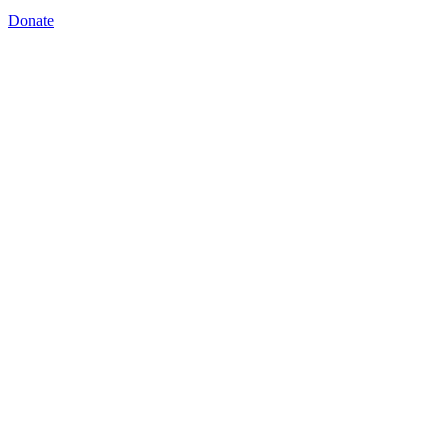
Donate