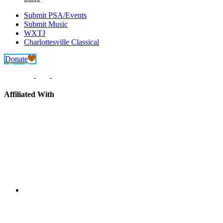
Submit PSA/Events
Submit Music
WXTJ
Charlottesville Classical
Donate
Affiliated With