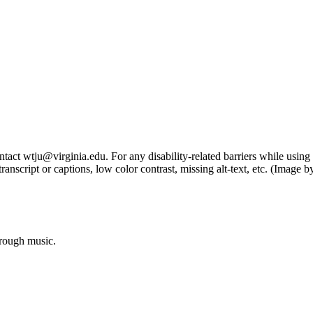
tact wtju@virginia.edu. For any disability-related barriers while using 
ng transcript or captions, low color contrast, missing alt-text, etc. (Im
hrough music.