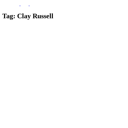
Tag:
Clay Russell