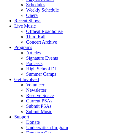
Schedules
Weekly Schedule
Opera
Recent Shows
Live Music
Offbeat Roadhouse
Third Rail
Concert Archive
Programs
Articles
Signature Events
Podcasts
High School DJ
Summer Camps
Get Involved
Volunteer
Newsletter
Reserve Space
Current PSAs
Submit PSAs
Submit Music
Support
Donate
Underwrite a Program
Donate a Car