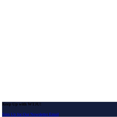
Keep Up with WTJU!
Sign Up for Our Newsletter Email