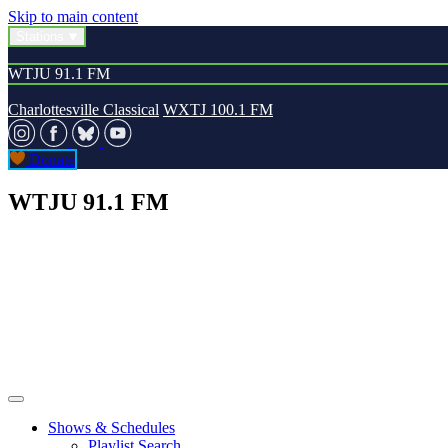
Skip to main content
Stations
WTJU 91.1 FM
Charlottesville Classical
WXTJ 100.1 FM
Donate
WTJU 91.1 FM
Shows & Schedules
Playlist Search