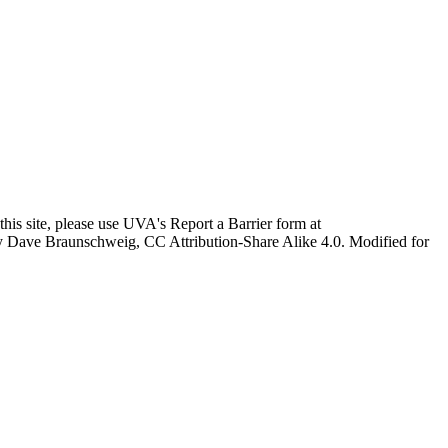
this site, please use UVA's Report a Barrier form at
age by Dave Braunschweig, CC Attribution-Share Alike 4.0. Modified for