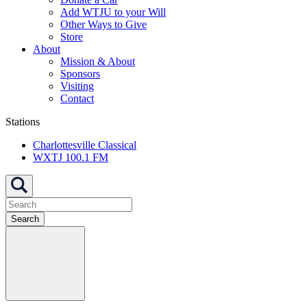
Add WTJU to your Will
Other Ways to Give
Store
About
Mission & About
Sponsors
Visiting
Contact
Stations
Charlottesville Classical
WXTJ 100.1 FM
Search