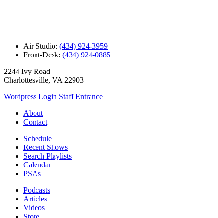
Air Studio:
(434) 924-3959
Front-Desk:
(434) 924-0885
2244 Ivy Road
Charlottesville, VA 22903
Wordpress Login
Staff Entrance
About
Contact
Schedule
Recent Shows
Search Playlists
Calendar
PSAs
Podcasts
Articles
Videos
Store