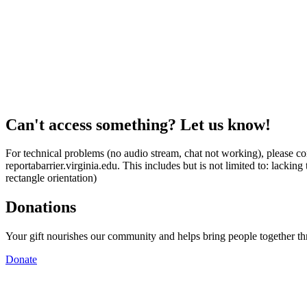
Can't access something? Let us know!
For technical problems (no audio stream, chat not working), please con
reportabarrier.virginia.edu. This includes but is not limited to: lacki
rectangle orientation)
Donations
Your gift nourishes our community and helps bring people together t
Donate