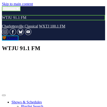
Skip to main content
Stations
WTJU 91.1 FM
Charlottesville Classical
WXTJ 100.1 FM
Donate
WTJU 91.1 FM
Shows & Schedules
Playlist Search