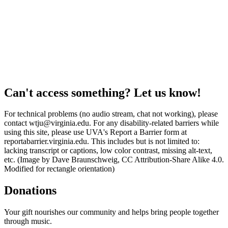
Can't access something? Let us know!
For technical problems (no audio stream, chat not working), please
contact wtju@virginia.edu. For any disability-related barriers while
using this site, please use UVA's Report a Barrier form at
reportabarrier.virginia.edu. This includes but is not limited to:
lacking transcript or captions, low color contrast, missing alt-text,
etc. (Image by Dave Braunschweig, CC Attribution-Share Alike 4.0.
Modified for rectangle orientation)
Donations
Your gift nourishes our community and helps bring people together
through music.