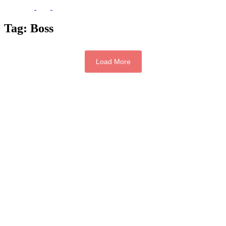
Tag:
Boss
Load More