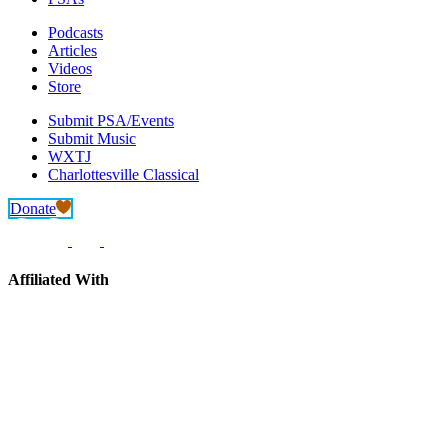
Podcasts
Articles
Videos
Store
Submit PSA/Events
Submit Music
WXTJ
Charlottesville Classical
Donate
Affiliated With