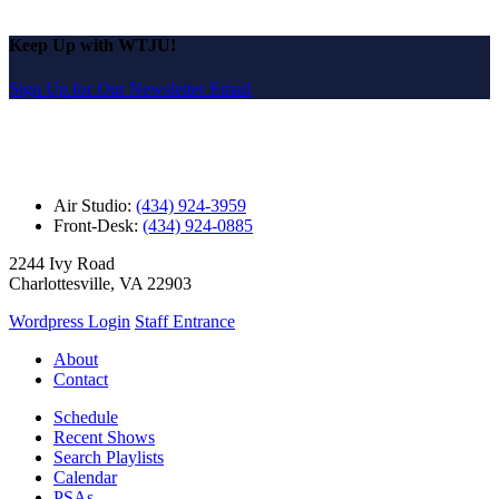
Keep Up with WTJU!
Sign Up for Our Newsletter Email
Air Studio:
(434) 924-3959
Front-Desk:
(434) 924-0885
2244 Ivy Road
Charlottesville, VA 22903
Wordpress Login
Staff Entrance
About
Contact
Schedule
Recent Shows
Search Playlists
Calendar
PSAs