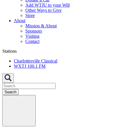
Add WTJU to your Will
Other Ways to Give
Store
About
Mission & About
Sponsors
Visiting
Contact
Stations
Charlottesville Classical
WXTJ 100.1 FM
Search