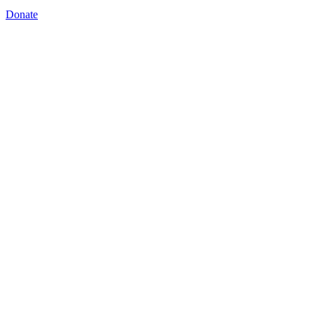
Donate