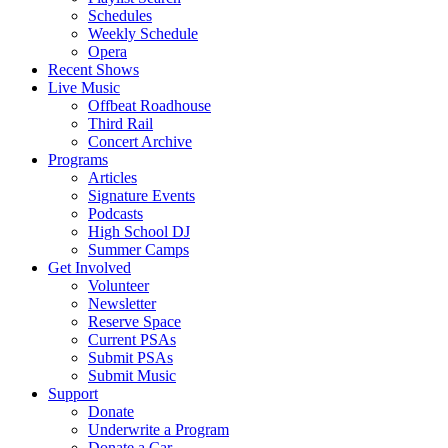
Schedules
Weekly Schedule
Opera
Recent Shows
Live Music
Offbeat Roadhouse
Third Rail
Concert Archive
Programs
Articles
Signature Events
Podcasts
High School DJ
Summer Camps
Get Involved
Volunteer
Newsletter
Reserve Space
Current PSAs
Submit PSAs
Submit Music
Support
Donate
Underwrite a Program
Donate a Car