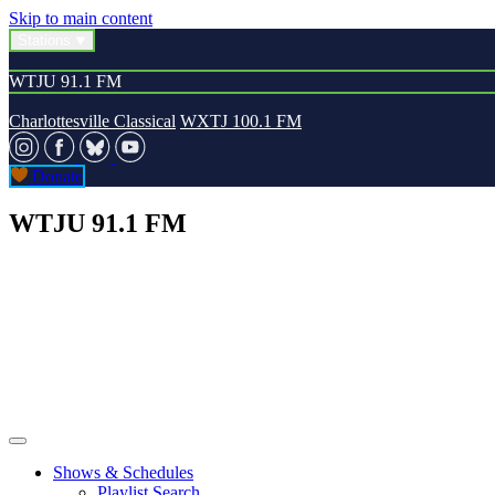
Skip to main content
Stations
WTJU 91.1 FM
Charlottesville Classical
WXTJ 100.1 FM
Donate
WTJU 91.1 FM
Shows & Schedules
Playlist Search