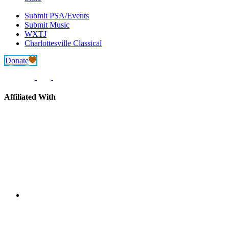
Submit PSA/Events
Submit Music
WXTJ
Charlottesville Classical
Donate
Affiliated With