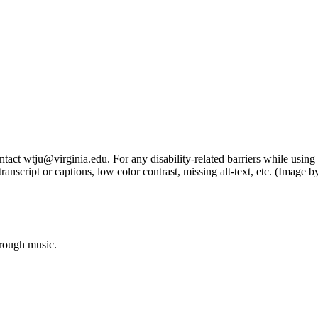
tact wtju@virginia.edu. For any disability-related barriers while using 
ng transcript or captions, low color contrast, missing alt-text, etc. (Im
hrough music.