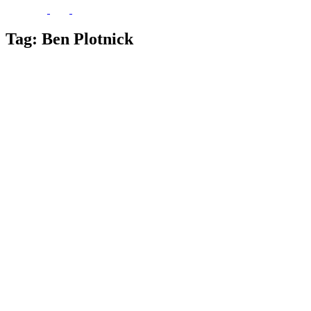
Tag:
Ben Plotnick