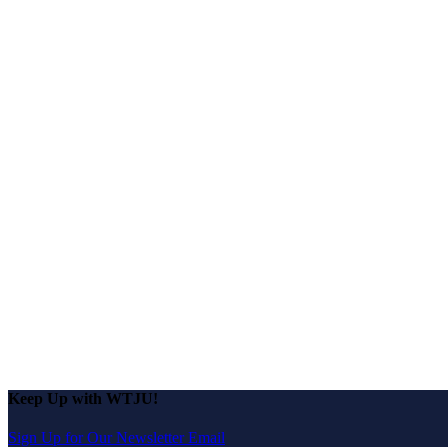
Keep Up with WTJU!
Sign Up for Our Newsletter Email