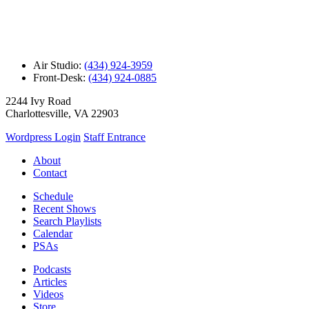
Air Studio:
(434) 924-3959
Front-Desk:
(434) 924-0885
2244 Ivy Road
Charlottesville, VA 22903
Wordpress Login
Staff Entrance
About
Contact
Schedule
Recent Shows
Search Playlists
Calendar
PSAs
Podcasts
Articles
Videos
Store