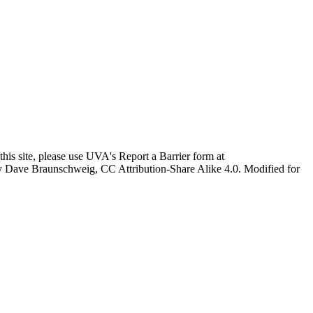
this site, please use UVA's Report a Barrier form at
age by Dave Braunschweig, CC Attribution-Share Alike 4.0. Modified for