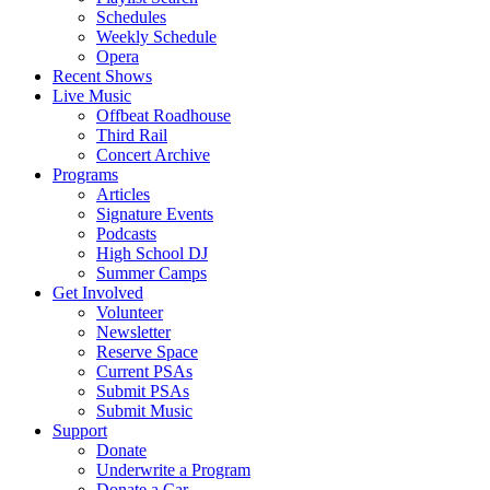
Schedules
Weekly Schedule
Opera
Recent Shows
Live Music
Offbeat Roadhouse
Third Rail
Concert Archive
Programs
Articles
Signature Events
Podcasts
High School DJ
Summer Camps
Get Involved
Volunteer
Newsletter
Reserve Space
Current PSAs
Submit PSAs
Submit Music
Support
Donate
Underwrite a Program
Donate a Car