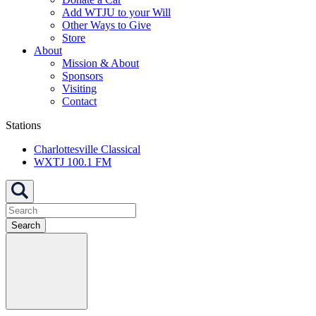
Add WTJU to your Will
Other Ways to Give
Store
About
Mission & About
Sponsors
Visiting
Contact
Stations
Charlottesville Classical
WXTJ 100.1 FM
Search