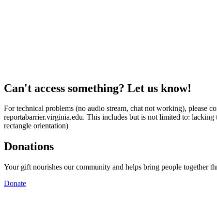
Can't access something? Let us know!
For technical problems (no audio stream, chat not working), please con
reportabarrier.virginia.edu. This includes but is not limited to: lacki
rectangle orientation)
Donations
Your gift nourishes our community and helps bring people together t
Donate