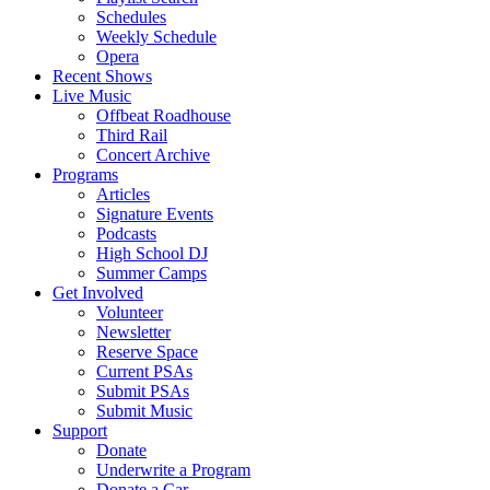
Schedules
Weekly Schedule
Opera
Recent Shows
Live Music
Offbeat Roadhouse
Third Rail
Concert Archive
Programs
Articles
Signature Events
Podcasts
High School DJ
Summer Camps
Get Involved
Volunteer
Newsletter
Reserve Space
Current PSAs
Submit PSAs
Submit Music
Support
Donate
Underwrite a Program
Donate a Car