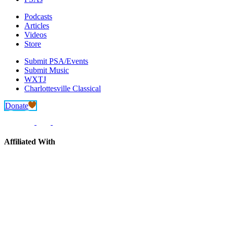
Podcasts
Articles
Videos
Store
Submit PSA/Events
Submit Music
WXTJ
Charlottesville Classical
Donate
Affiliated With