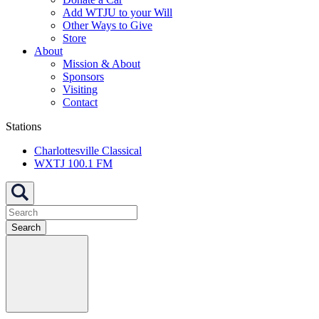
Add WTJU to your Will
Other Ways to Give
Store
About
Mission & About
Sponsors
Visiting
Contact
Stations
Charlottesville Classical
WXTJ 100.1 FM
Search