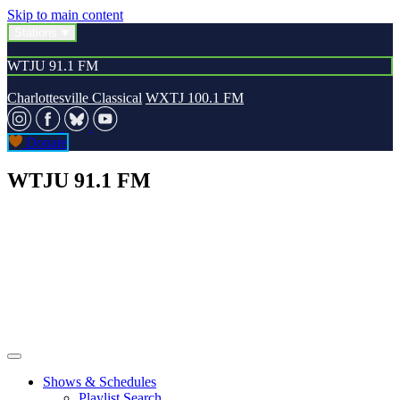
Skip to main content
Stations
WTJU 91.1 FM
Charlottesville Classical
WXTJ 100.1 FM
Donate
WTJU 91.1 FM
Shows & Schedules
Playlist Search