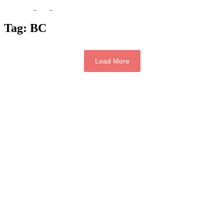
Tag:
BC
Load More