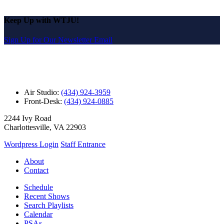
Keep Up with WTJU!
Sign Up for Our Newsletter Email
Air Studio:
(434) 924-3959
Front-Desk:
(434) 924-0885
2244 Ivy Road
Charlottesville, VA 22903
Wordpress Login
Staff Entrance
About
Contact
Schedule
Recent Shows
Search Playlists
Calendar
PSAs