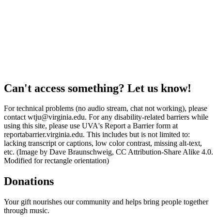
Can't access something? Let us know!
For technical problems (no audio stream, chat not working), please
contact wtju@virginia.edu. For any disability-related barriers while
using this site, please use UVA's Report a Barrier form at
reportabarrier.virginia.edu. This includes but is not limited to:
lacking transcript or captions, low color contrast, missing alt-text,
etc. (Image by Dave Braunschweig, CC Attribution-Share Alike 4.0.
Modified for rectangle orientation)
Donations
Your gift nourishes our community and helps bring people together
through music.