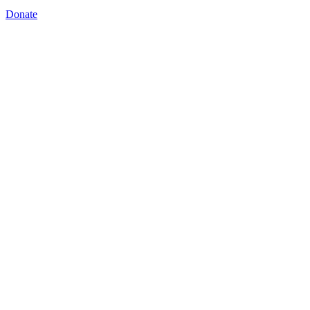
Donate