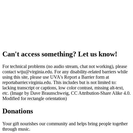
Can't access something? Let us know!
For technical problems (no audio stream, chat not working), please
contact wtju@virginia.edu. For any disability-related barriers while
using this site, please use UVA's Report a Barrier form at
reportabarrier.virginia.edu. This includes but is not limited to:
lacking transcript or captions, low color contrast, missing alt-text,
etc. (Image by Dave Braunschweig, CC Attribution-Share Alike 4.0.
Modified for rectangle orientation)
Donations
Your gift nourishes our community and helps bring people together
through music.