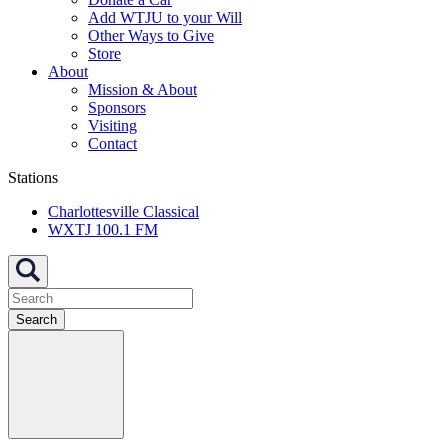
Add WTJU to your Will
Other Ways to Give
Store
About
Mission & About
Sponsors
Visiting
Contact
Stations
Charlottesville Classical
WXTJ 100.1 FM
Search