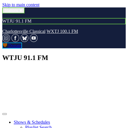
Skip to main content
Stations
WTJU 91.1 FM
Charlottesville Classical
WXTJ 100.1 FM
Donate
WTJU 91.1 FM
Shows & Schedules
Playlist Search