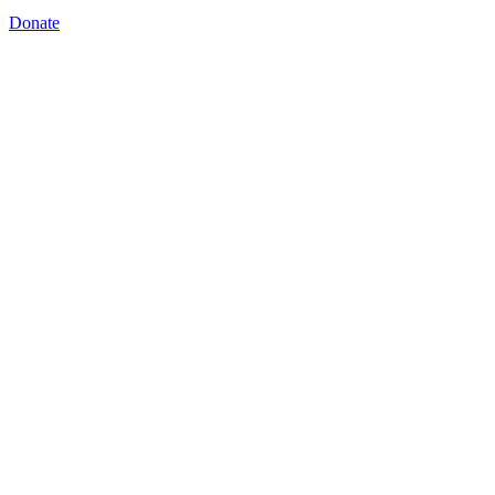
Donate