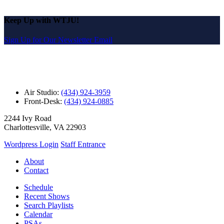
Keep Up with WTJU!
Sign Up for Our Newsletter Email
Air Studio:
(434) 924-3959
Front-Desk:
(434) 924-0885
2244 Ivy Road
Charlottesville, VA 22903
Wordpress Login
Staff Entrance
About
Contact
Schedule
Recent Shows
Search Playlists
Calendar
PSAs