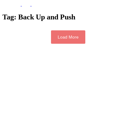
Tag:
Back Up and Push
Load More