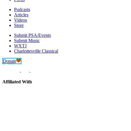
Podcasts
Articles
Videos
Store
Submit PSA/Events
Submit Music
WXTJ
Charlottesville Classical
Donate
Affiliated With