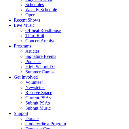
Schedules
Weekly Schedule
Opera
Recent Shows
Live Music
Offbeat Roadhouse
Third Rail
Concert Archive
Programs
Articles
Signature Events
Podcasts
High School DJ
Summer Camps
Get Involved
Volunteer
Newsletter
Reserve Space
Current PSAs
Submit PSAs
Submit Music
Support
Donate
Underwrite a Program
Donate a Car