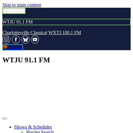
Skip to main content
Stations
WTJU 91.1 FM
Charlottesville Classical
WXTJ 100.1 FM
Donate
WTJU 91.1 FM
Shows & Schedules
Playlist Search