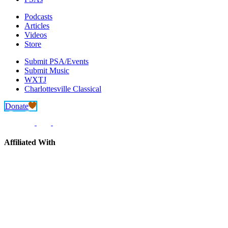
Podcasts
Articles
Videos
Store
Submit PSA/Events
Submit Music
WXTJ
Charlottesville Classical
Donate
Affiliated With