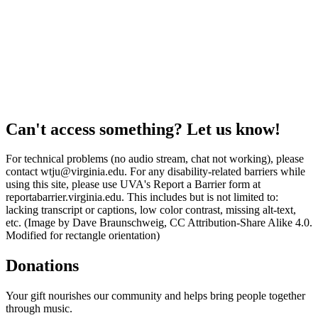
Can't access something? Let us know!
For technical problems (no audio stream, chat not working), please
contact wtju@virginia.edu. For any disability-related barriers while
using this site, please use UVA's Report a Barrier form at
reportabarrier.virginia.edu. This includes but is not limited to:
lacking transcript or captions, low color contrast, missing alt-text,
etc. (Image by Dave Braunschweig, CC Attribution-Share Alike 4.0.
Modified for rectangle orientation)
Donations
Your gift nourishes our community and helps bring people together
through music.