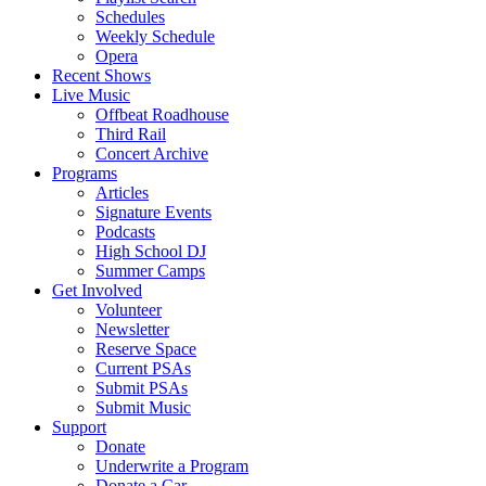
Schedules
Weekly Schedule
Opera
Recent Shows
Live Music
Offbeat Roadhouse
Third Rail
Concert Archive
Programs
Articles
Signature Events
Podcasts
High School DJ
Summer Camps
Get Involved
Volunteer
Newsletter
Reserve Space
Current PSAs
Submit PSAs
Submit Music
Support
Donate
Underwrite a Program
Donate a Car