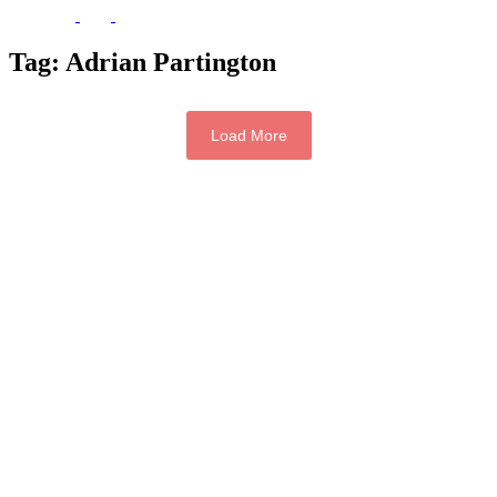
Tag:
Adrian Partington
Load More