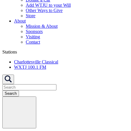
Add WTJU to your Will
Other Ways to Give
Store
About
Mission & About
Sponsors
Visiting
Contact
Stations
Charlottesville Classical
WXTJ 100.1 FM
Search