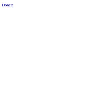
Donate