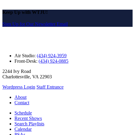
Keep Up with WTJU!
Sign Up for Our Newsletter Email
Air Studio:
(434) 924-3959
Front-Desk:
(434) 924-0885
2244 Ivy Road
Charlottesville, VA 22903
Wordpress Login
Staff Entrance
About
Contact
Schedule
Recent Shows
Search Playlists
Calendar
PSAs