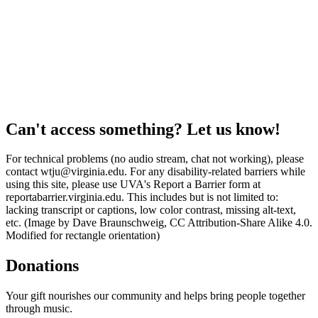
Can't access something? Let us know!
For technical problems (no audio stream, chat not working), please
contact wtju@virginia.edu. For any disability-related barriers while
using this site, please use UVA's Report a Barrier form at
reportabarrier.virginia.edu. This includes but is not limited to:
lacking transcript or captions, low color contrast, missing alt-text,
etc. (Image by Dave Braunschweig, CC Attribution-Share Alike 4.0.
Modified for rectangle orientation)
Donations
Your gift nourishes our community and helps bring people together
through music.