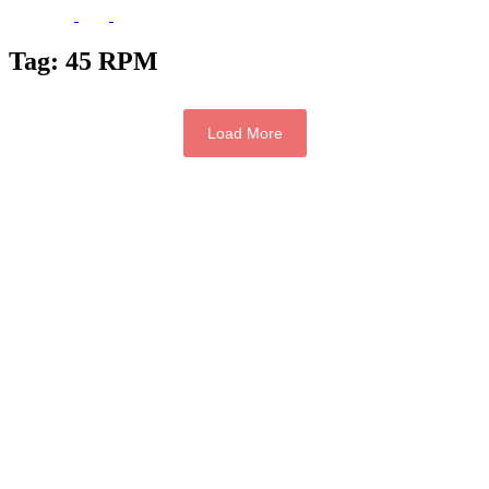
Tag:
45 RPM
Load More