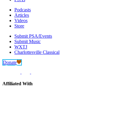
Podcasts
Articles
Videos
Store
Submit PSA/Events
Submit Music
WXTJ
Charlottesville Classical
Donate
Affiliated With