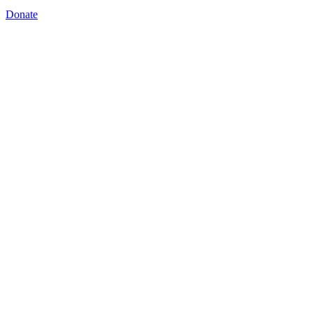
Donate