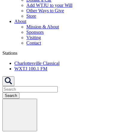
Add WTJU to your Will
Other Ways to Give
Store
About
Mission & About
Sponsors
Visiting
Contact
Stations
Charlottesville Classical
WXTJ 100.1 FM
Search