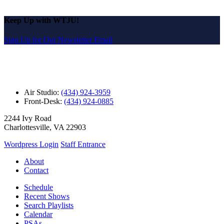
Keep Up with WTJU!
Sign Up for Our Newsletter Email
Air Studio:
(434) 924-3959
Front-Desk:
(434) 924-0885
2244 Ivy Road
Charlottesville, VA 22903
Wordpress Login
Staff Entrance
About
Contact
Schedule
Recent Shows
Search Playlists
Calendar
PSAs