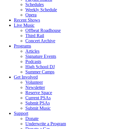
Schedules
Weekly Schedule
Opera
Recent Shows
Live Music
Offbeat Roadhouse
Third Rail
Concert Archive
Programs
Articles
Signature Events
Podcasts
High School DJ
Summer Camps
Get Involved
Volunteer
Newsletter
Reserve Space
Current PSAs
Submit PSAs
Submit Music
Support
Donate
Underwrite a Program
Donate a Car