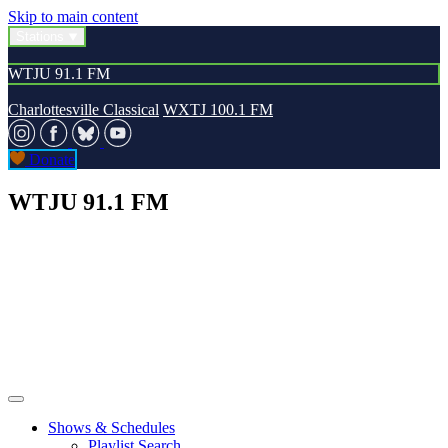
Skip to main content
Stations
WTJU 91.1 FM
Charlottesville Classical
WXTJ 100.1 FM
Donate
WTJU 91.1 FM
Shows & Schedules
Playlist Search