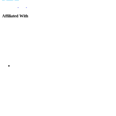
Affiliated With