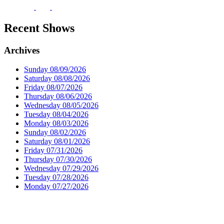
Recent Shows
Archives
Sunday 08/09/2026
Saturday 08/08/2026
Friday 08/07/2026
Thursday 08/06/2026
Wednesday 08/05/2026
Tuesday 08/04/2026
Monday 08/03/2026
Sunday 08/02/2026
Saturday 08/01/2026
Friday 07/31/2026
Thursday 07/30/2026
Wednesday 07/29/2026
Tuesday 07/28/2026
Monday 07/27/2026