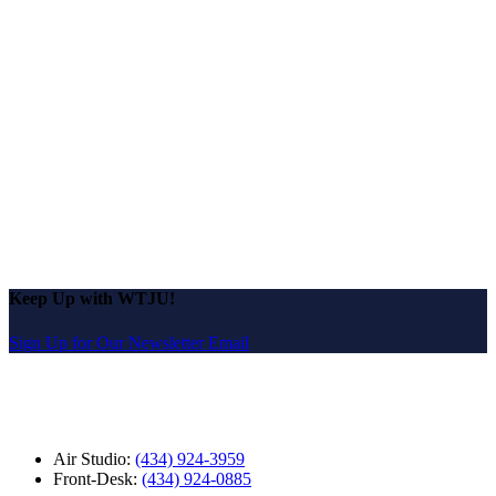
Keep Up with WTJU!
Sign Up for Our Newsletter Email
Air Studio:
(434) 924-3959
Front-Desk:
(434) 924-0885