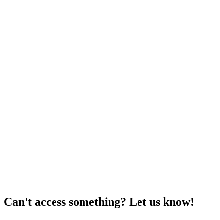
Can't access something? Let us know!