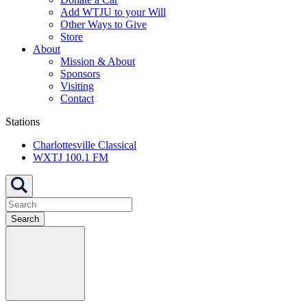
Add WTJU to your Will
Other Ways to Give
Store
About
Mission & About
Sponsors
Visiting
Contact
Stations
Charlottesville Classical
WXTJ 100.1 FM
Search