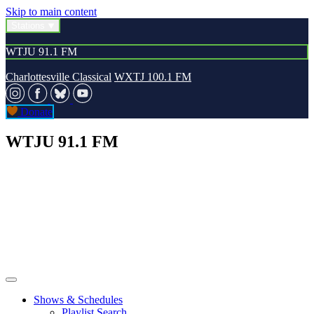
Skip to main content
Stations
WTJU 91.1 FM
Charlottesville Classical
WXTJ 100.1 FM
Donate
WTJU 91.1 FM
Shows & Schedules
Playlist Search