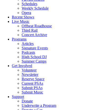
Schedules
Weekly Schedule
Opera
Recent Shows
Live Music
Offbeat Roadhouse
Third Rail
Concert Archive
Programs
Articles
Signature Events
Podcasts
High School DJ
Summer Camps
Get Involved
Volunteer
Newsletter
Reserve Space
Current PSAs
Submit PSAs
Submit Music
Support
Donate
Underwrite a Program
Donate a Car