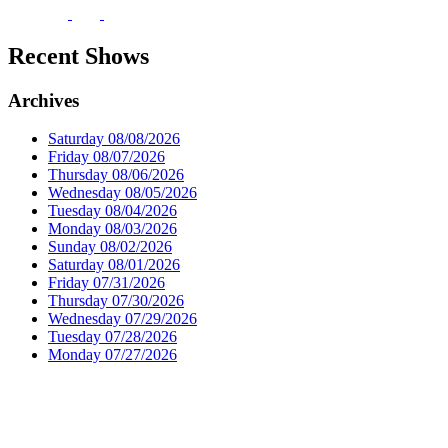
Recent Shows
Archives
Saturday 08/08/2026
Friday 08/07/2026
Thursday 08/06/2026
Wednesday 08/05/2026
Tuesday 08/04/2026
Monday 08/03/2026
Sunday 08/02/2026
Saturday 08/01/2026
Friday 07/31/2026
Thursday 07/30/2026
Wednesday 07/29/2026
Tuesday 07/28/2026
Monday 07/27/2026