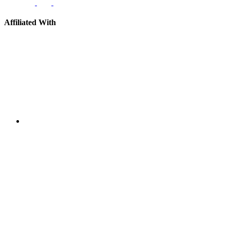
Affiliated With