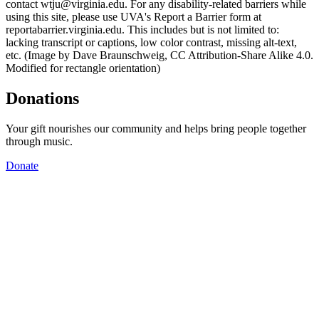
contact wtju@virginia.edu. For any disability-related barriers while
using this site, please use UVA's Report a Barrier form at
reportabarrier.virginia.edu. This includes but is not limited to:
lacking transcript or captions, low color contrast, missing alt-text,
etc. (Image by Dave Braunschweig, CC Attribution-Share Alike 4.0.
Modified for rectangle orientation)
Donations
Your gift nourishes our community and helps bring people together
through music.
Donate