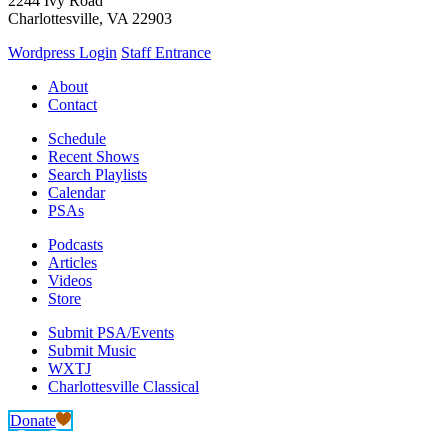
2244 Ivy Road
Charlottesville, VA 22903
Wordpress Login
Staff Entrance
About
Contact
Schedule
Recent Shows
Search Playlists
Calendar
PSAs
Podcasts
Articles
Videos
Store
Submit PSA/Events
Submit Music
WXTJ
Charlottesville Classical
Donate