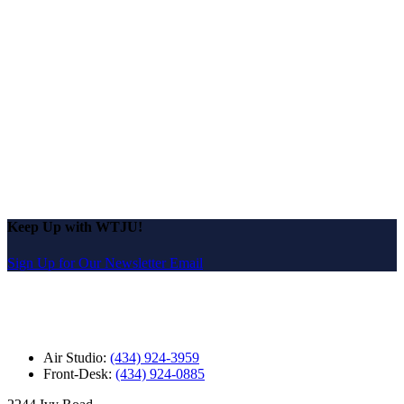
Keep Up with WTJU!
Sign Up for Our Newsletter Email
Air Studio:
(434) 924-3959
Front-Desk:
(434) 924-0885