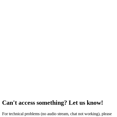
Can't access something? Let us know!
For technical problems (no audio stream, chat not working), please