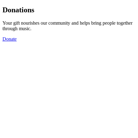
Donations
Your gift nourishes our community and helps bring people together
through music.
Donate