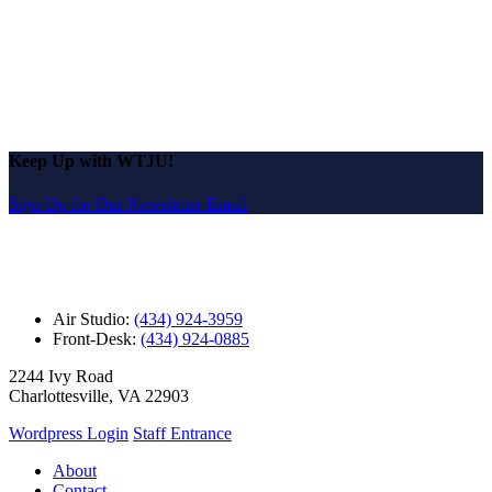
Keep Up with WTJU!
Sign Up for Our Newsletter Email
Air Studio:
(434) 924-3959
Front-Desk:
(434) 924-0885
2244 Ivy Road
Charlottesville, VA 22903
Wordpress Login
Staff Entrance
About
Contact