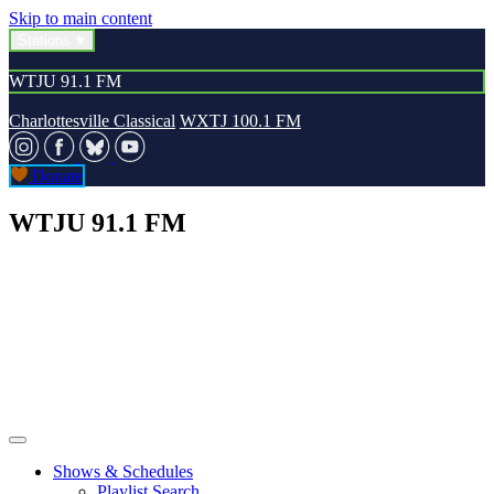
Skip to main content
Stations
WTJU 91.1 FM
Charlottesville Classical
WXTJ 100.1 FM
Donate
WTJU 91.1 FM
Shows & Schedules
Playlist Search