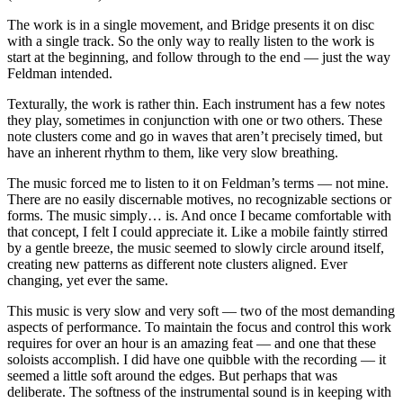
The work is in a single movement, and Bridge presents it on disc
with a single track. So the only way to really listen to the work is
start at the beginning, and follow through to the end — just the way
Feldman intended.
Texturally, the work is rather thin. Each instrument has a few notes
they play, sometimes in conjunction with one or two others. These
note clusters come and go in waves that aren’t precisely timed, but
have an inherent rhythm to them, like very slow breathing.
The music forced me to listen to it on Feldman’s terms — not mine.
There are no easily discernable motives, no recognizable sections or
forms. The music simply… is. And once I became comfortable with
that concept, I felt I could appreciate it. Like a mobile faintly stirred
by a gentle breeze, the music seemed to slowly circle around itself,
creating new patterns as different note clusters aligned. Ever
changing, yet ever the same.
This music is very slow and very soft — two of the most demanding
aspects of performance. To maintain the focus and control this work
requires for over an hour is an amazing feat — and one that these
soloists accomplish. I did have one quibble with the recording — it
seemed a little soft around the edges. But perhaps that was
deliberate. The softness of the instrumental sound is in keeping with