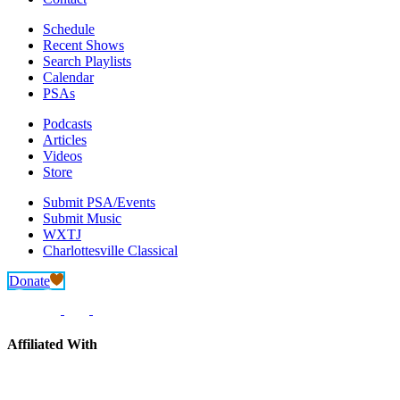
Schedule
Recent Shows
Search Playlists
Calendar
PSAs
Podcasts
Articles
Videos
Store
Submit PSA/Events
Submit Music
WXTJ
Charlottesville Classical
Donate
Affiliated With