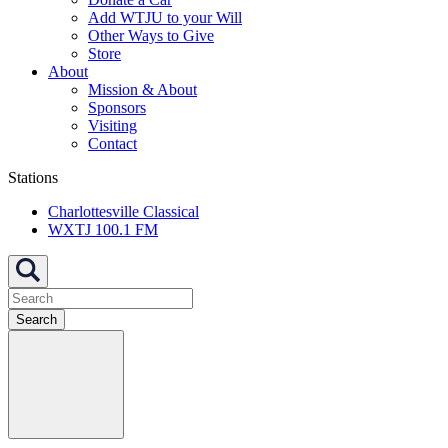
Add WTJU to your Will
Other Ways to Give
Store
About
Mission & About
Sponsors
Visiting
Contact
Stations
Charlottesville Classical
WXTJ 100.1 FM
Search