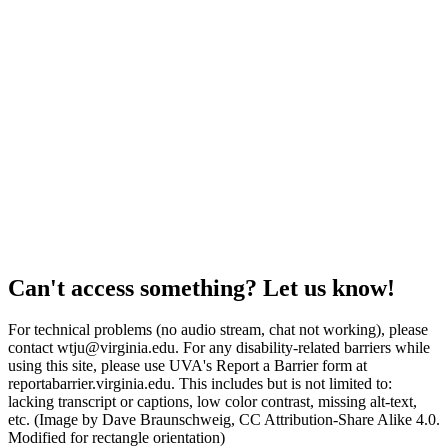
Can't access something? Let us know!
For technical problems (no audio stream, chat not working), please
contact wtju@virginia.edu. For any disability-related barriers while
using this site, please use UVA's Report a Barrier form at
reportabarrier.virginia.edu. This includes but is not limited to:
lacking transcript or captions, low color contrast, missing alt-text,
etc. (Image by Dave Braunschweig, CC Attribution-Share Alike 4.0.
Modified for rectangle orientation)