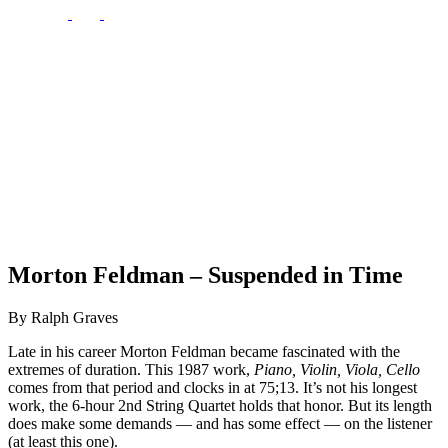
Morton Feldman – Suspended in Time
By Ralph Graves
Late in his career Morton Feldman became fascinated with the
extremes of duration. This 1987 work,
Piano, Violin, Viola, Cello
comes from that period and clocks in at 75;13. It’s not his longest
work, the 6-hour 2nd String Quartet holds that honor. But its length
does make some demands — and has some effect — on the listener
(at least this one).