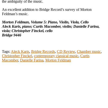
the ambiguity of the music.
An excellent addition to Bridge Record’s survey of Morton
Feldman’s music.
Morton Feldman, Volume 5: Piano, Violin, Viola, Cello
Aleck Karis, piano; Curtis Macomber, violin; Danielle Farina,
viola; Christopher Finckel, cello
Bridge 9446
Tags:
Aleck Karis
,
Bridge Records
,
CD Review
,
Chamber music
,
Christopher Finckel
,
contemporary classical music
,
Curtis
Macomber
,
Danielle Farina
,
Morton Feldman