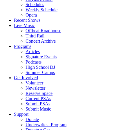
Schedules
Weekly Schedule
Opera
Recent Shows
Live Music
Offbeat Roadhouse
Third Rail
Concert Archive
Programs
Articles
Signature Events
Podcasts
High School DJ
Summer Camps
Get Involved
Volunteer
Newsletter
Reserve Space
Current PSAs
Submit PSAs
Submit Music
Support
Donate
Underwrite a Program
Donate a Car