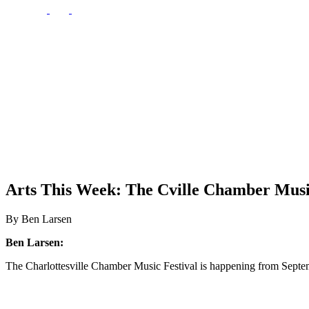
Arts This Week: The Cville Chamber Musi
By Ben Larsen
Ben Larsen:
The Charlottesville Chamber Music Festival is happening from Septe