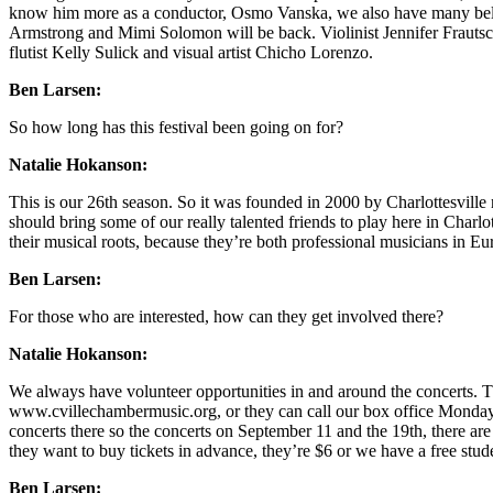
know him more as a conductor, Osmo Vanska, we also have many belov
Armstrong and Mimi Solomon will be back. Violinist Jennifer Frautschi 
flutist Kelly Sulick and visual artist Chicho Lorenzo.
Ben Larsen:
So how long has this festival been going on for?
Natalie Hokanson:
This is our 26th season. So it was founded in 2000 by Charlottesvill
should bring some of our really talented friends to play here in Charlo
their musical roots, because they’re both professional musicians in Eu
Ben Larsen:
For those who are interested, how can they get involved there?
Natalie Hokanson:
We always have volunteer opportunities in and around the concerts. T
www.cvillechambermusic.org, or they can call our box office Monday t
concerts there so the concerts on September 11 and the 19th, there are t
they want to buy tickets in advance, they’re $6 or we have a free stud
Ben Larsen: