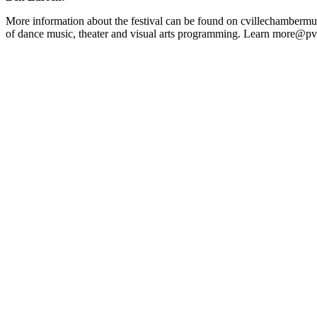
More information about the festival can be found on cvillechamberm
of dance music, theater and visual arts programming. Learn more@p