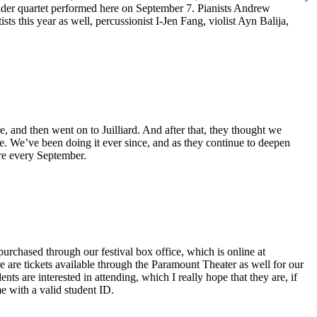
ider quartet performed here on September 7. Pianists Andrew
s this year as well, percussionist I-Jen Fang, violist Ayn Balija,
 and then went on to Juilliard. And after that, they thought we
nce. We’ve been doing it ever since, and as they continue to deepen
ere every September.
rchased through our festival box office, which is online at
are tickets available through the Paramount Theater as well for our
nts are interested in attending, which I really hope that they are, if
e with a valid student ID.