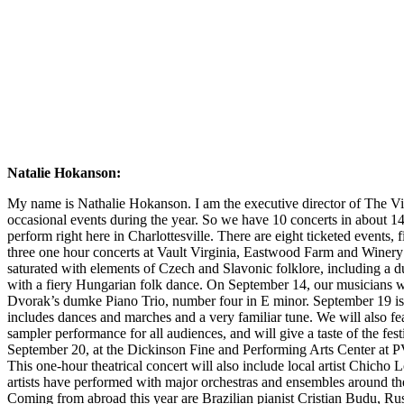
Natalie Hokanson:
My name is Nathalie Hokanson. I am the executive director of The Vi
occasional events during the year. So we have 10 concerts in about 1
perform right here in Charlottesville. There are eight ticketed events,
three one hour concerts at Vault Virginia, Eastwood Farm and Winery a
saturated with elements of Czech and Slavonic folklore, including a 
with a fiery Hungarian folk dance. On September 14, our musicians wil
Dvorak’s dumke Piano Trio, number four in E minor. September 19 is a bi
includes dances and marches and a very familiar tune. We will also f
sampler performance for all audiences, and will give a taste of the fe
September 20, at the Dickinson Fine and Performing Arts Center at P
This one-hour theatrical concert will also include local artist Chicho 
artists have performed with major orchestras and ensembles around the 
Coming from abroad this year are Brazilian pianist Cristian Budu, Rus