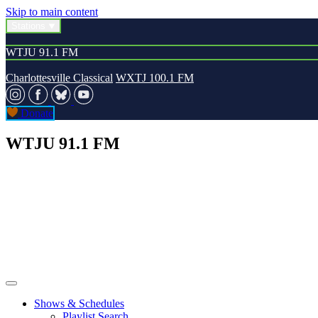
Skip to main content
Stations
WTJU 91.1 FM
Charlottesville Classical
WXTJ 100.1 FM
Donate
WTJU 91.1 FM
Shows & Schedules
Playlist Search