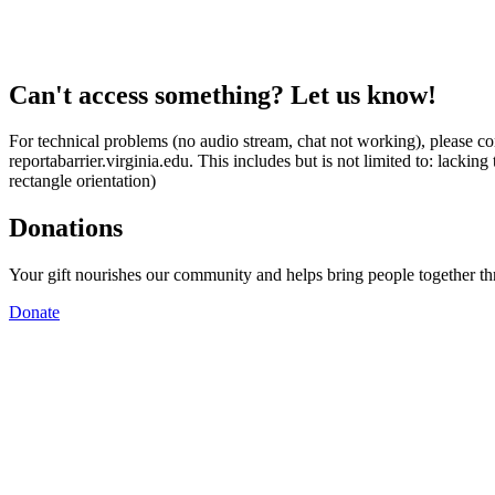
Can't access something? Let us know!
For technical problems (no audio stream, chat not working), please con
reportabarrier.virginia.edu. This includes but is not limited to: lacki
rectangle orientation)
Donations
Your gift nourishes our community and helps bring people together t
Donate