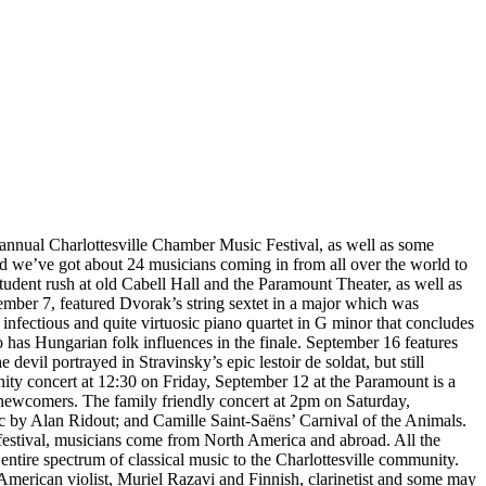
annual Charlottesville Chamber Music Festival, as well as some
nd we’ve got about 24 musicians coming in from all over the world to
 student rush at old Cabell Hall and the Paramount Theater, as well as
ember 7, featured Dvorak’s string sextet in a major which was
nfectious and quite virtuosic piano quartet in G minor that concludes
 has Hungarian folk influences in the finale. September 16 features
evil portrayed in Stravinsky’s epic lestoir de soldat, but still
ity concert at 12:30 on Friday, September 12 at the Paramount is a
us newcomers. The family friendly concert at 2pm on Saturday,
c by Alan Ridout; and Camille Saint-Saëns’ Carnival of the Animals.
’s festival, musicians come from North America and abroad. All the
entire spectrum of classical music to the Charlottesville community.
 American violist, Muriel Razavi and Finnish, clarinetist and some may