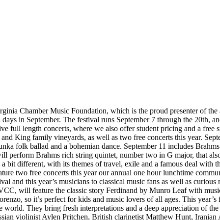
rginia Chamber Music Foundation, which is the proud presenter of the 
4 days in September. The festival runs September 7 through the 20th, a
 five full length concerts, where we also offer student pricing and a free
nd King family vineyards, as well as two free concerts this year. Sept
dunka folk ballad and a bohemian dance. September 11 includes Brahms i
l perform Brahms rich string quintet, number two in G major, that also
t different, with its themes of travel, exile and a famous deal with the d
eature two free concerts this year our annual one hour lunchtime commun
stival and this year’s musicians to classical music fans as well as curio
VCC, will feature the classic story Ferdinand by Munro Leaf with musi
Lorenzo, so it’s perfect for kids and music lovers of all ages. This year
world. They bring fresh interpretations and a deep appreciation of the 
sian violinist Aylen Pritchen, British clarinetist Matthew Hunt, Iranian