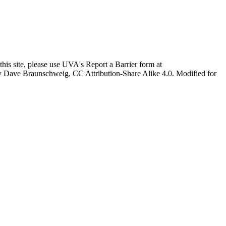
this site, please use UVA's Report a Barrier form at
age by Dave Braunschweig, CC Attribution-Share Alike 4.0. Modified for