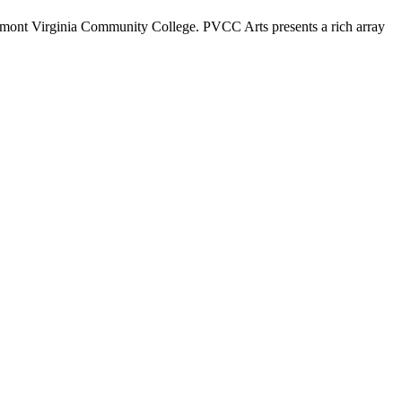
dmont Virginia Community College. PVCC Arts presents a rich array