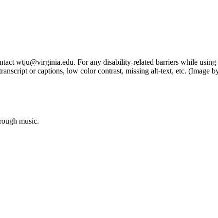
tact wtju@virginia.edu. For any disability-related barriers while using 
ng transcript or captions, low color contrast, missing alt-text, etc. (Im
hrough music.