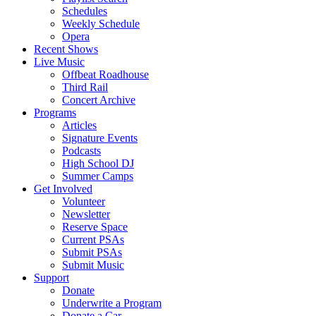
Schedules
Weekly Schedule
Opera
Recent Shows
Live Music
Offbeat Roadhouse
Third Rail
Concert Archive
Programs
Articles
Signature Events
Podcasts
High School DJ
Summer Camps
Get Involved
Volunteer
Newsletter
Reserve Space
Current PSAs
Submit PSAs
Submit Music
Support
Donate
Underwrite a Program
Donate a Car