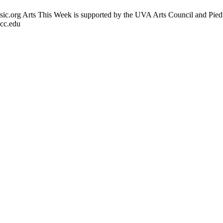
usic.org Arts This Week is supported by the UVA Arts Council and Pie
vcc.edu