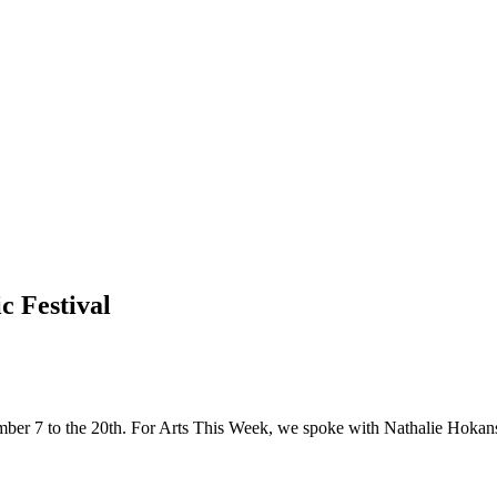
c Festival
mber 7 to the 20th. For Arts This Week, we spoke with Nathalie Hokan