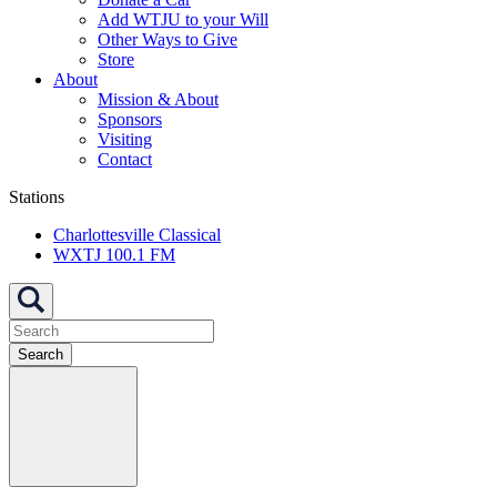
Add WTJU to your Will
Other Ways to Give
Store
About
Mission & About
Sponsors
Visiting
Contact
Stations
Charlottesville Classical
WXTJ 100.1 FM
Search