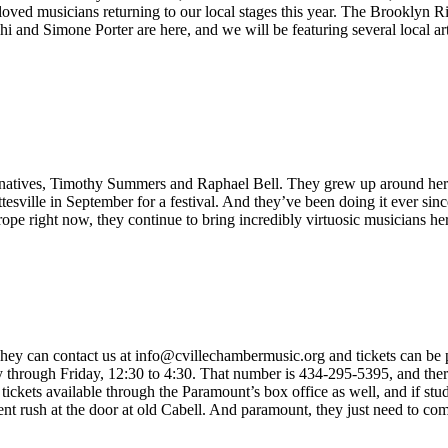
ed musicians returning to our local stages this year. The Brooklyn R
and Simone Porter are here, and we will be featuring several local artist
e natives, Timothy Summers and Raphael Bell. They grew up around here,
ttesville in September for a festival. And they’ve been doing it ever si
rope right now, they continue to bring incredibly virtuosic musicians h
hey can contact us at info@cvillechambermusic.org and tickets can be pu
hrough Friday, 12:30 to 4:30. That number is 434-295-5395, and there 
ickets available through the Paramount’s box office as well, and if stude
ent rush at the door at old Cabell. And paramount, they just need to com