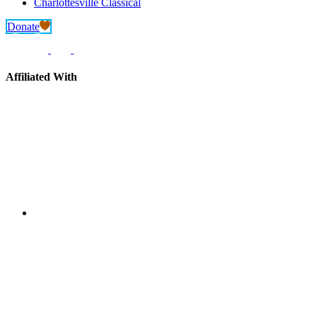
Charlottesville Classical
Donate
Affiliated With