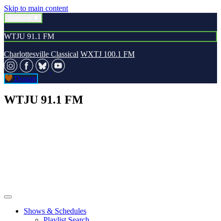
Skip to main content
Stations
WTJU 91.1 FM
Charlottesville Classical
WXTJ 100.1 FM
Donate
WTJU 91.1 FM
Shows & Schedules
Playlist Search