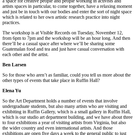
a space for creative people and people working in activists and
artists spaces in particular, to come together, have a relaxing moment
and just be in touch with our bodies and enter the sort of night space
which is related to her own artistic research practice into night
practices.
The workshop is at Visible Records on Tuesday, November 12,
from 6pm to 7pm and the workshop will be an hour long. And then
there’ll be a casual space after where we’ll be sharing some
Guatemalan food and tea and just have casual conversation with
each other and the artist.
Ben Larsen
So for those who aren’t as familiar, could you tell us more about the
other types of events that take place in Ruffin Hall?
Elena Yu
So the Art Department holds a number of events that involve
undergraduate students, but also many artists who are visiting and
exhibiting in Ruffin Gallery, which is a small gallery in Ruffin Hall,
which is our studio art department building, and we have about three
to four exhibitions a year of visiting artists from Virginia, but also
the wider country and even international artists. And those
exhibitions are open five days a week to the general public to just