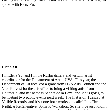
Distinguished Visiting Artist lecture series. For Arts This W eek, we
spoke with Elena Yu.
Elena Yu
I’m Elena Yu, and I’m the Ruffin gallery and visiting artist
coordinator for the Department of Art at UVA. This year, the
Department of Art received a grant from UVA Arts Council and the
Vice Provost for the arts office to bring a visiting artist from
California, and her name is Sandra de la Loza, and she is going to
be hosting two public events next week. The first is on Tuesday at
Visible Records, and it’s a one hour workshop called Into The
Night: A Regenerative, Somatic Workshop. So she’ll be just holding