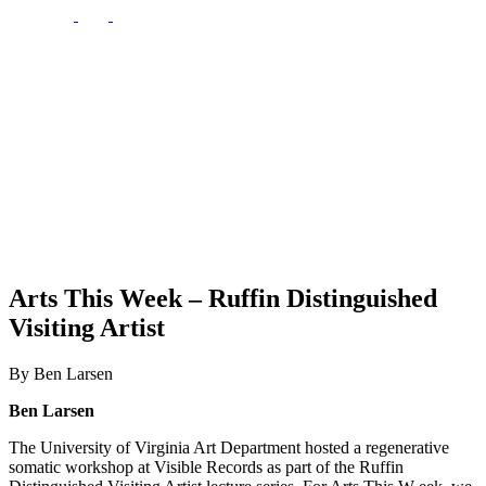
Arts This Week – Ruffin Distinguished
Visiting Artist
By Ben Larsen
Ben Larsen
The University of Virginia Art Department hosted a regenerative
somatic workshop at Visible Records as part of the Ruffin