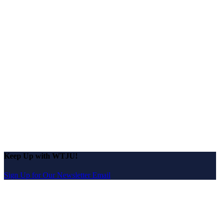
Keep Up with WTJU!
Sign Up for Our Newsletter Email