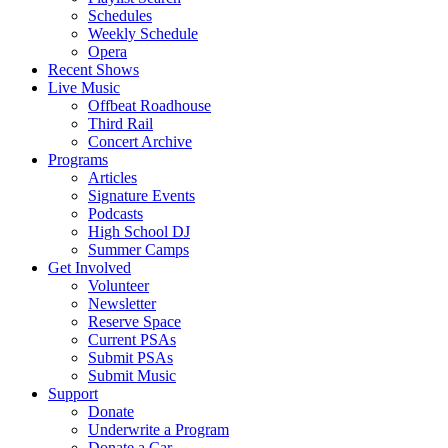
Schedules
Weekly Schedule
Opera
Recent Shows
Live Music
Offbeat Roadhouse
Third Rail
Concert Archive
Programs
Articles
Signature Events
Podcasts
High School DJ
Summer Camps
Get Involved
Volunteer
Newsletter
Reserve Space
Current PSAs
Submit PSAs
Submit Music
Support
Donate
Underwrite a Program
Donate a Car