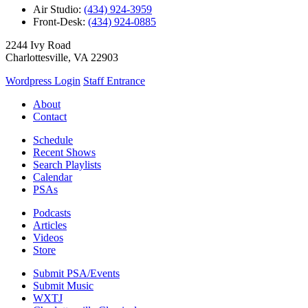
Air Studio:
(434) 924-3959
Front-Desk:
(434) 924-0885
2244 Ivy Road
Charlottesville, VA 22903
Wordpress Login
Staff Entrance
About
Contact
Schedule
Recent Shows
Search Playlists
Calendar
PSAs
Podcasts
Articles
Videos
Store
Submit PSA/Events
Submit Music
WXTJ