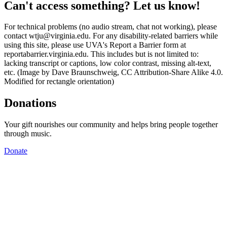
Can't access something? Let us know!
For technical problems (no audio stream, chat not working), please
contact wtju@virginia.edu. For any disability-related barriers while
using this site, please use UVA's Report a Barrier form at
reportabarrier.virginia.edu. This includes but is not limited to:
lacking transcript or captions, low color contrast, missing alt-text,
etc. (Image by Dave Braunschweig, CC Attribution-Share Alike 4.0.
Modified for rectangle orientation)
Donations
Your gift nourishes our community and helps bring people together
through music.
Donate