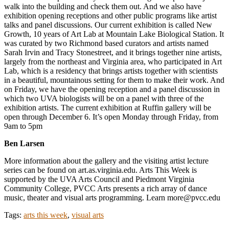
walk into the building and check them out. And we also have
exhibition opening receptions and other public programs like artist
talks and panel discussions. Our current exhibition is called New
Growth, 10 years of Art Lab at Mountain Lake Biological Station. It
was curated by two Richmond based curators and artists named
Sarah Irvin and Tracy Stonestreet, and it brings together nine artists,
largely from the northeast and Virginia area, who participated in Art
Lab, which is a residency that brings artists together with scientists
in a beautiful, mountainous setting for them to make their work. And
on Friday, we have the opening reception and a panel discussion in
which two UVA biologists will be on a panel with three of the
exhibition artists. The current exhibition at Ruffin gallery will be
open through December 6. It’s open Monday through Friday, from
9am to 5pm
Ben Larsen
More information about the gallery and the visiting artist lecture
series can be found on art.as.virginia.edu. Arts This Week is
supported by the UVA Arts Council and Piedmont Virginia
Community College, PVCC Arts presents a rich array of dance
music, theater and visual arts programming. Learn more@pvcc.edu
Tags:
arts this week
,
visual arts