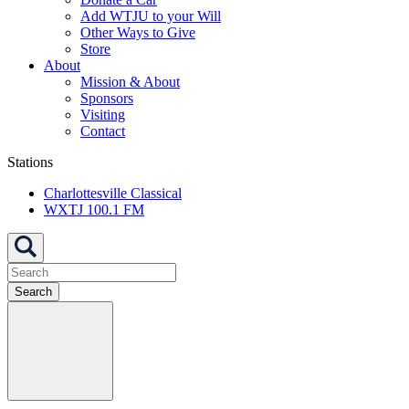
Add WTJU to your Will
Other Ways to Give
Store
About
Mission & About
Sponsors
Visiting
Contact
Stations
Charlottesville Classical
WXTJ 100.1 FM
Search