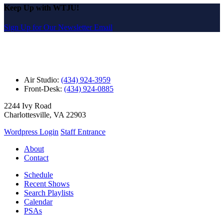
Keep Up with WTJU!
Sign Up for Our Newsletter Email
Air Studio:
(434) 924-3959
Front-Desk:
(434) 924-0885
2244 Ivy Road
Charlottesville, VA 22903
Wordpress Login
Staff Entrance
About
Contact
Schedule
Recent Shows
Search Playlists
Calendar
PSAs