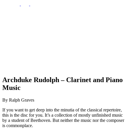
Archduke Rudolph – Clarinet and Piano
Music
By Ralph Graves
If you want to get deep into the minutia of the classical repertoire,
this is the disc for you. It’s a collection of mostly unfinished music
by a student of Beethoven. But neither the music nor the composer
is commonplace.