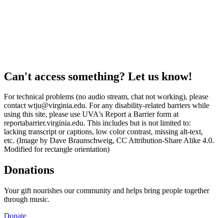
Can't access something? Let us know!
For technical problems (no audio stream, chat not working), please
contact wtju@virginia.edu. For any disability-related barriers while
using this site, please use UVA's Report a Barrier form at
reportabarrier.virginia.edu. This includes but is not limited to:
lacking transcript or captions, low color contrast, missing alt-text,
etc. (Image by Dave Braunschweig, CC Attribution-Share Alike 4.0.
Modified for rectangle orientation)
Donations
Your gift nourishes our community and helps bring people together
through music.
Donate