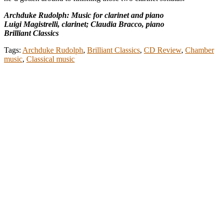
Archduke Rudolph: Music for clarinet and piano
Luigi Magistrelli, clarinet; Claudia Bracco, piano
Brilliant Classics
Tags:
Archduke Rudolph
,
Brilliant Classics
,
CD Review
,
Chamber
music
,
Classical music