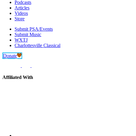
Podcasts
Articles
Videos
Store
Submit PSA/Events
Submit Music
WXTJ
Charlottesville Classical
Donate
Affiliated With