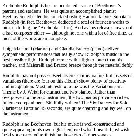
Archduke Rudolph is best remembered as one of Beethoven’s
patrons and students. He was quite an accomplished pianist —
Beethoven dedicated his knuckle-busting Hammerklavier Sonata to
Rudolph (in fact, Beethoven dedicated a total of fourteen works to
him, including the “Archduke” Trio). And as this release shows, not
a bad composer either — although not one with a lot of free time, as
most of the works are incomplete.
Luigi Maistrelli (clarinet) and Claudia Bracco (piano) deliver
sympathetic performances that really show Rudolph’s music in the
best possible light. Rudolph wrote with a lighter touch than his
teacher, and Maistrelli and Bracco breeze through the material deftly.
Rudolph may not possess Beethoven’s stormy nature, but his sets of
variations (there are four on this album) show plenty of creativity
and imagination. Most interesting to me was the Variations on a
Theme by J. Weigl for clarinet and two pianos. Rather than
overpowering the solo instrument, the two pianos provide a richer,
fuller accompaniment. Skillfully written! The Six Dances for Solo
Clarinet (all around 45 seconds) are quite charming and lay well on
the instrument.
Rudolph is no Beethoven, but his music is well-constructed and
quite appealing in its own right. I enjoyed what I heard. I just wish
he’d gotten around to finishing those two clarinet sonatas.