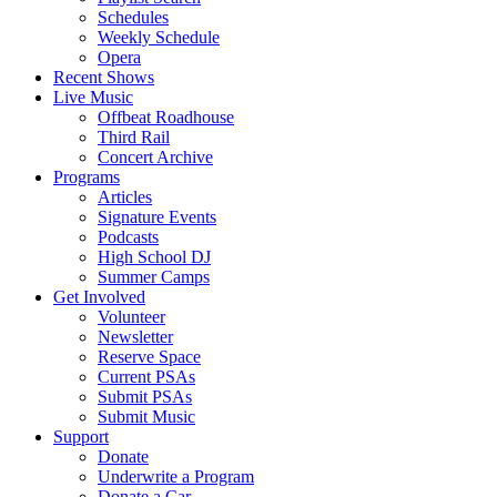
Schedules
Weekly Schedule
Opera
Recent Shows
Live Music
Offbeat Roadhouse
Third Rail
Concert Archive
Programs
Articles
Signature Events
Podcasts
High School DJ
Summer Camps
Get Involved
Volunteer
Newsletter
Reserve Space
Current PSAs
Submit PSAs
Submit Music
Support
Donate
Underwrite a Program
Donate a Car