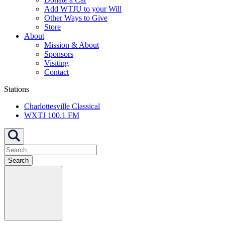
Add WTJU to your Will
Other Ways to Give
Store
About
Mission & About
Sponsors
Visiting
Contact
Stations
Charlottesville Classical
WXTJ 100.1 FM
Search