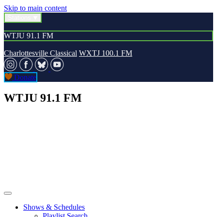
Skip to main content
Stations
WTJU 91.1 FM
Charlottesville Classical
WXTJ 100.1 FM
Donate
WTJU 91.1 FM
Shows & Schedules
Playlist Search