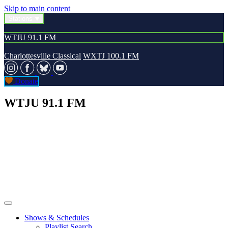
Skip to main content
Stations
WTJU 91.1 FM
Charlottesville Classical
WXTJ 100.1 FM
Donate
WTJU 91.1 FM
Shows & Schedules
Playlist Search