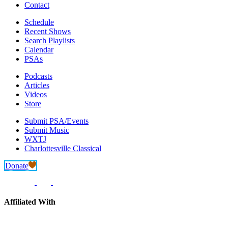
Contact
Schedule
Recent Shows
Search Playlists
Calendar
PSAs
Podcasts
Articles
Videos
Store
Submit PSA/Events
Submit Music
WXTJ
Charlottesville Classical
Donate
Affiliated With