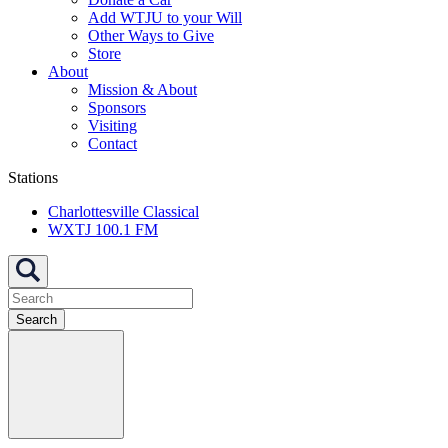
Add WTJU to your Will
Other Ways to Give
Store
About
Mission & About
Sponsors
Visiting
Contact
Stations
Charlottesville Classical
WXTJ 100.1 FM
Search