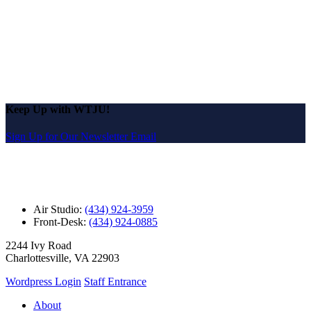
Keep Up with WTJU!
Sign Up for Our Newsletter Email
Air Studio:
(434) 924-3959
Front-Desk:
(434) 924-0885
2244 Ivy Road
Charlottesville, VA 22903
Wordpress Login
Staff Entrance
About