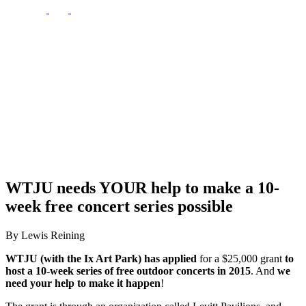
WTJU needs YOUR help to make a 10-
week free concert series possible
By Lewis Reining
WTJU (with the Ix Art Park) has applied
for a $25,000 grant
to
host a 10-week series of free outdoor concerts in 2015
. And
we
need your help to make it happen
!