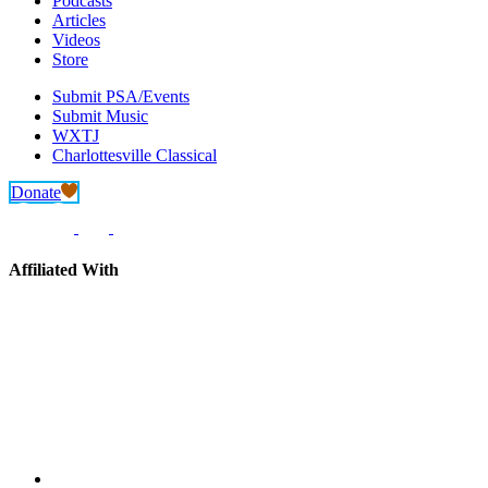
Podcasts
Articles
Videos
Store
Submit PSA/Events
Submit Music
WXTJ
Charlottesville Classical
Donate
Affiliated With