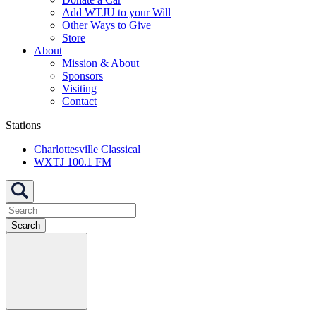
Add WTJU to your Will
Other Ways to Give
Store
About
Mission & About
Sponsors
Visiting
Contact
Stations
Charlottesville Classical
WXTJ 100.1 FM
Search