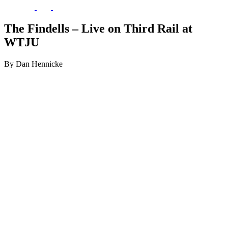
The Findells – Live on Third Rail at
WTJU
By Dan Hennicke