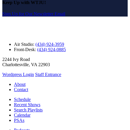
Keep Up with WTJU!
Sign Up for Our Newsletter Email
Air Studio:
(434) 924-3959
Front-Desk:
(434) 924-0885
2244 Ivy Road
Charlottesville, VA 22903
Wordpress Login
Staff Entrance
About
Contact
Schedule
Recent Shows
Search Playlists
Calendar
PSAs