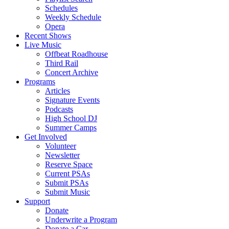
Schedules
Weekly Schedule
Opera
Recent Shows
Live Music
Offbeat Roadhouse
Third Rail
Concert Archive
Programs
Articles
Signature Events
Podcasts
High School DJ
Summer Camps
Get Involved
Volunteer
Newsletter
Reserve Space
Current PSAs
Submit PSAs
Submit Music
Support
Donate
Underwrite a Program
Donate a Car