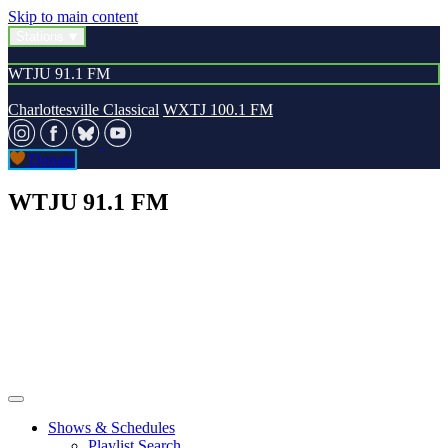
Skip to main content
Stations
WTJU 91.1 FM
Charlottesville Classical
WXTJ 100.1 FM
Donate
WTJU 91.1 FM
Shows & Schedules
Playlist Search