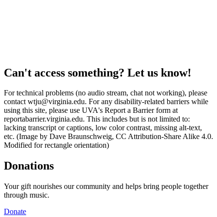
Can't access something? Let us know!
For technical problems (no audio stream, chat not working), please
contact wtju@virginia.edu. For any disability-related barriers while
using this site, please use UVA's Report a Barrier form at
reportabarrier.virginia.edu. This includes but is not limited to:
lacking transcript or captions, low color contrast, missing alt-text,
etc. (Image by Dave Braunschweig, CC Attribution-Share Alike 4.0.
Modified for rectangle orientation)
Donations
Your gift nourishes our community and helps bring people together
through music.
Donate